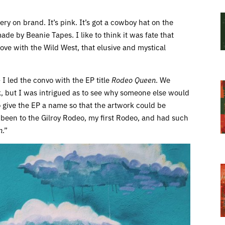
ery on brand. It’s pink. It’s got a cowboy hat on the
 made by Beanie Tapes. I like to think it was fate that
 love with the Wild West, that elusive and mystical
 I led the convo with the EP title
Rodeo Queen
. We
k, but I was intrigued as to see why someone else would
o give the EP a name so that the artwork could be
d been to the Gilroy Rodeo, my first Rodeo, and had such
n
.”