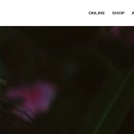
ONLINE
SHOP