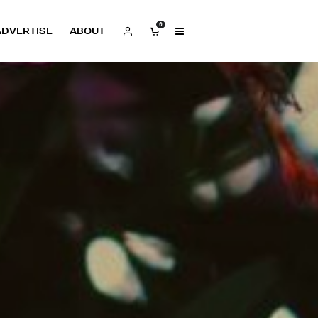
0
ADVERTISE
ABOUT