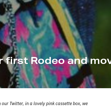
er first Rodeo and mo
ur Twitter, in a lovely pink cassette box, we