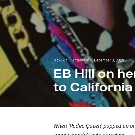
Nick Ikin
·
Interview
·
December 3, 2019
EB Hill on h
to California
When ‘Rodeo Queen’ popped up on o
simply couldn’t help ourselves.