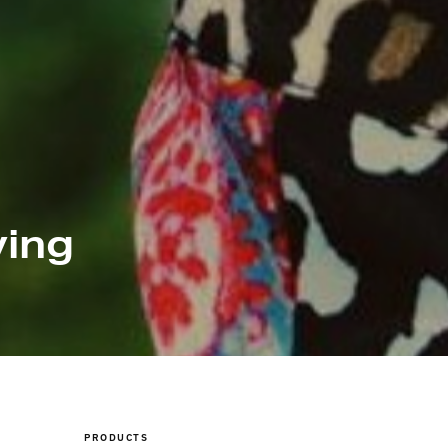
ving
PRODUCTS