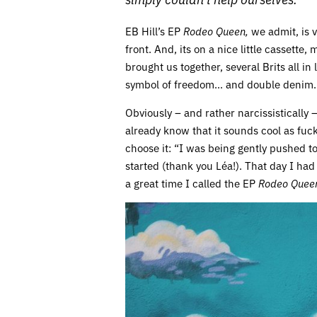
EB Hill’s EP
Rodeo Queen,
we admit, is v
front. And, its on a nice little cassette,
brought us together, several Brits all in
symbol of freedom… and double denim.
Obviously – and rather narcissistically –
already know that it sounds cool as fuc
choose it: “I was being gently pushed t
started (thank you Léa!). That day I ha
a great time I called the EP
Rodeo Quee