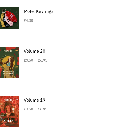
Motel Keyrings
£
4.00
Volume 20
–
£
3.50
£
6.95
Volume 19
–
£
3.50
£
6.95