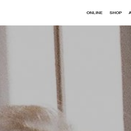
ONLINE
SHOP