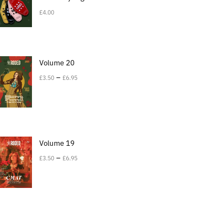
£
4.00
Volume 20
–
£
3.50
£
6.95
Volume 19
–
£
3.50
£
6.95