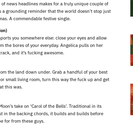
on of news headlines makes for a truly unique couple of
t’s a grounding reminder that the world doesn’t stop just
tmas. A commendable festive single.
ion)
nsports you somewhere else: close your eyes and allow
om the bores of your everyday. Angelica pulls on her
track, and it’s fucking awesome.
 from the land down under. Grab a handful of your best
or small living room, turn this way the fuck up and get
at this was.
n’s take on ‘Carol of the Bells’. Traditional in its
t in the backing chords, it builds and builds before
pe for from these guys.