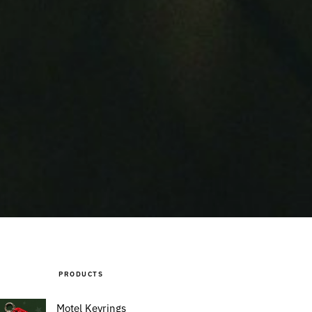
PRODUCTS
Motel Keyrings