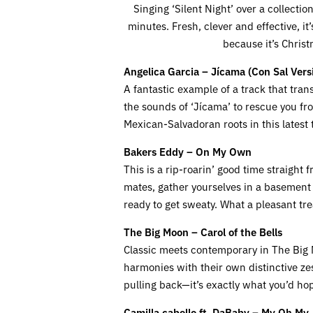
Singing ‘Silent Night’ over a collecti
minutes. Fresh, clever and effective, i
because it’s Chris
Angelica Garcia – Jícama
(Con Sal Vers
A fantastic example of a track that tra
the sounds of ‘Jícama’ to rescue you fr
Mexican-Salvadoran roots in this latest 
Bakers Eddy – On My Own
This is a rip-roarin’ good time straight
mates, gather yourselves in a basement 
ready to get sweaty. What a pleasant tre
The Big Moon – Carol of the Bells
Classic meets contemporary in The Big Moo
harmonies with their own distinctive zes
pulling back—it’s exactly what you’d ho
Camilla cabello ft. DaBaby – My Oh My