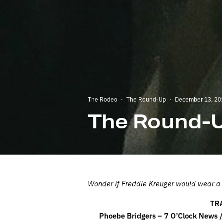
The Rodeo
·
The Round-Up
·
December 13, 20
The Round-U
Wonder if Freddie Kreuger would wear a S
TR
Phoebe Bridgers – 7 O’Clock News /