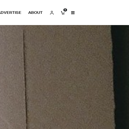
0
ADVERTISE
ABOUT