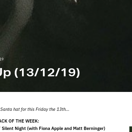
19
p (13/12/19)
anta hat for this Friday the 13th
…
ACK OF THE WEEK:
 Silent Night (with Fiona Apple and Matt Berninger)