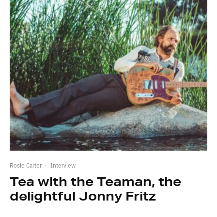
Rosie Carter
·
Interview
Tea with the Teaman, the
delightful Jonny Fritz