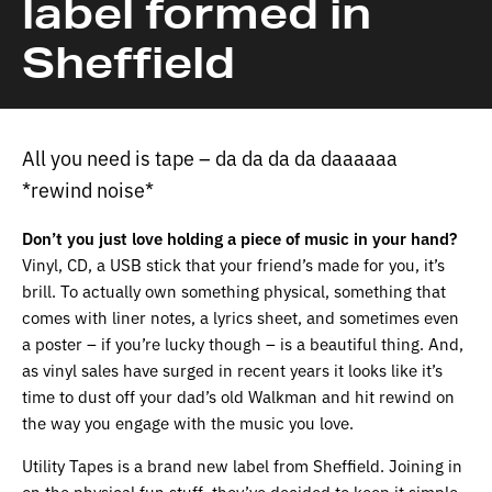
label formed in
Sheffield
All you need is tape – da da da da daaaaaa
*rewind noise*
Don’t you just love holding a piece of music in your hand?
Vinyl, CD, a USB stick that your friend’s made for you, it’s
brill. To actually own something physical, something that
comes with liner notes, a lyrics sheet, and sometimes even
a poster – if you’re lucky though – is a beautiful thing. And,
as vinyl sales have surged in recent years it looks like it’s
time to dust off your dad’s old Walkman and hit rewind on
the way you engage with the music you love.
Utility Tapes is a brand new label from Sheffield. Joining in
on the physical fun stuff, they’ve decided to keep it simple