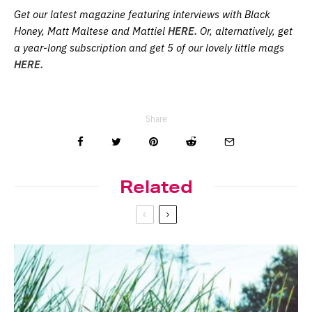
Get our latest magazine featuring interviews with Black
Honey, Matt Maltese and Mattiel
HERE.
Or, alternatively, get
a year-long subscription and get 5 of our lovely little mags
HERE.
Share
Related