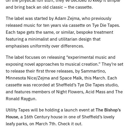
and bring back an old classic – the cassette.
The label was started by Adam Zejma, who previously
released music for ten years via cassette on Tye Die Tapes.
Each tape gets the same, or similar, bespoke treatment
featuring a minimalist and utilitarian design that
emphasises uniformity over differences.
The label focuses on releasing “experimental music and
exposing novel approaches to musical creation.” They’re set
to release their first three releases, by Sammartino,
Minnesota Nice/Zejma and Space Malk, this March. Each
cassette was recorded at Sheffield’s Tye Die Tapes studio,
and features members of Night Flowers, Acid Mass and The
Ronald Raygun.
Utility Tapes will be holding a launch event at
The Bish
op’s
House
, a 16th Century house in one of Sheffield’s lovely
leafy parks, on March 7th. Check it out.