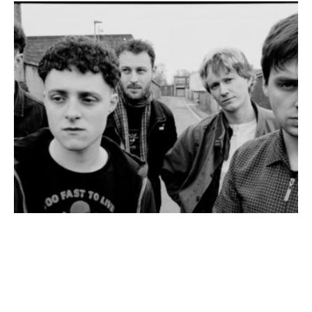
Johnny Rogerson
·
Interview