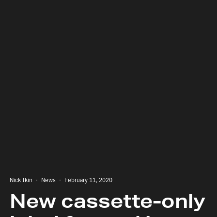
Nick Ikin
·
News
·
February 11, 2020
New cassette-only