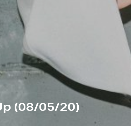
p (08/05/20)