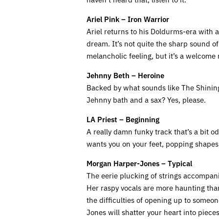
Ariel Pink – Iron Warrior
Ariel returns to his Doldurms-era with
dream. It’s not quite the sharp sound of 
melancholic feeling, but it’s a welcome r
Jehnny Beth – Heroine
Backed by what sounds like The Shining’
Jehnny bath and a sax? Yes, please.
LA Priest – Beginning
A really damn funky track that’s a bit o
wants you on your feet, popping shapes 
Morgan Harper-Jones – Typical
The eerie plucking of strings accompan
Her raspy vocals are more haunting than
the difficulties of opening up to someon
Jones will shatter your heart into pieces