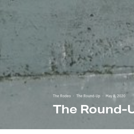
The Rodeo
·
The Round-Up
·
May 8, 2020
The Round-U