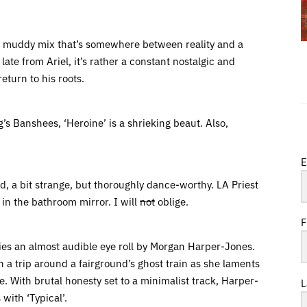
 a muddy mix that’s somewhere between reality and a
late from Ariel, it’s rather a constant nostalgic and
eturn to his roots.
s Banshees, ‘Heroine’ is a shrieking beaut. Also,
E
dd, a bit strange, but thoroughly dance-worthy. LA Priest
in the bathroom mirror. I will
not
oblige.
F
ies an almost audible eye roll by Morgan Harper-Jones.
 a trip around a fairground’s ghost train as she laments
e. With brutal honesty set to a minimalist track, Harper-
L
 with ‘Typical’.