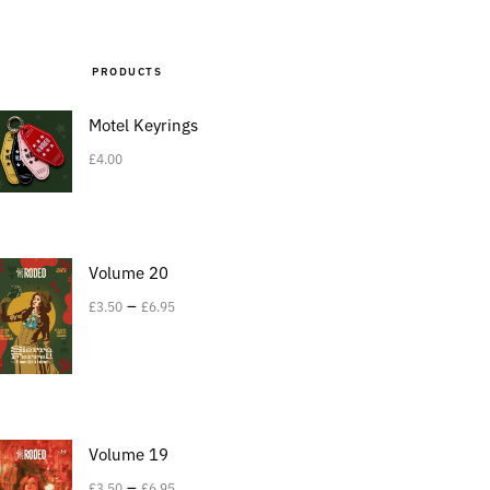
PRODUCTS
Motel Keyrings
£
4.00
Volume 20
–
£
3.50
£
6.95
Volume 19
–
£
3.50
£
6.95