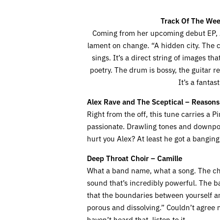
Track Of The Wee
Coming from her upcoming debut EP,
lament on change. “A hidden city. The ci
sings. It’s a direct string of images t
poetry. The drum is bossy, the guitar r
It’s a fantas
Alex Rave and The Sceptical – Reasons
Right from the off, this tune carries a 
passionate. Drawling tones and downpou
hurt you Alex? At least he got a banging 
Deep Throat Choir – Camille
What a band name, what a song. The cho
sound that’s incredibly powerful. The ba
that the boundaries between yourself an
porous and dissolving.” Couldn’t agree m
haven’t heard that, listen to it.