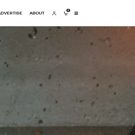
0
ADVERTISE
ABOUT