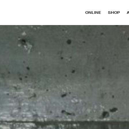
ONLINE
SHOP