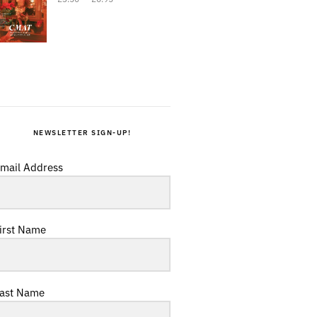
NEWSLETTER SIGN-UP!
mail Address
irst Name
ast Name