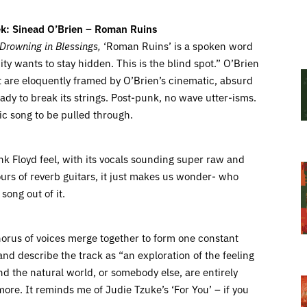
k: Sinead O’Brien – Roman Ruins
Drowning in Blessings,
‘Roman Ruins’ is a spoken word
ty wants to stay hidden. This is the blind spot.” O’Brien
hat are eloquently framed by O’Brien’s cinematic, absurd
eady to break its strings. Post-punk, no wave utter-isms.
tic song to be pulled through.
Pink Floyd feel, with its vocals sounding super raw and
rs of reverb guitars, it just makes us wonder- who
song out of it.
rus of voices merge together to form one constant
nd describe the track as “an exploration of the feeling
d the natural world, or somebody else, are entirely
ore. It reminds me of Judie Tzuke’s ‘For You’ – if you