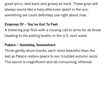
great lyrics, laid-back and groovy as heck. These guys will
always sound like a hazy afternoon spent in the sun,
something we could definitely use right about now.
Empress Of
–
You’ve Got To Feel
A tinkering pop flick with a rousing call to arms for all those
heading to the polling booths in the U.S. next week.
Palace – Someday, Somewhere
Three gently strum tracks, each more beautiful than the
last as Palace restore peace to our troubled autumn souls.
The sound is magnificent and all-consuming; ethereal.