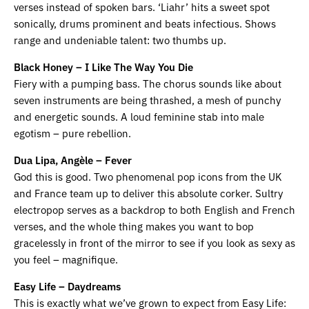
verses instead of spoken bars. ‘Liahr’ hits a sweet spot
sonically, drums prominent and beats infectious. Shows
range and undeniable talent: two thumbs up.
Black Honey
– I Like The Way You Die
Fiery with a pumping bass. The chorus sounds like about
seven instruments are being thrashed, a mesh of punchy
and energetic sounds. A loud feminine stab into male
egotism – pure rebellion.
Dua Lipa, Angèle – Fever
God this is good. Two phenomenal pop icons from the UK
and France team up to deliver this absolute corker. Sultry
electropop serves as a backdrop to both English and French
verses, and the whole thing makes you want to bop
gracelessly in front of the mirror to see if you look as sexy as
you feel – magnifique.
Easy Life – Daydreams
This is exactly what we’ve grown to expect from Easy Life: