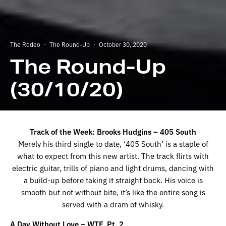
The Rodeo
·
The Round-Up
·
October 30, 2020
The Round-Up
(30/10/20)
Track of the Week: Brooks Hudgins – 405 South
Merely his third single to date, ‘405 South’ is a staple of
what to expect from this new artist. The track flirts with
electric guitar, trills of piano and light drums, dancing with
a build-up before taking it straight back. His voice is
smooth but not without bite, it’s like the entire song is
served with a dram of whisky.
A Day Without Love – WTF, Pt. 2