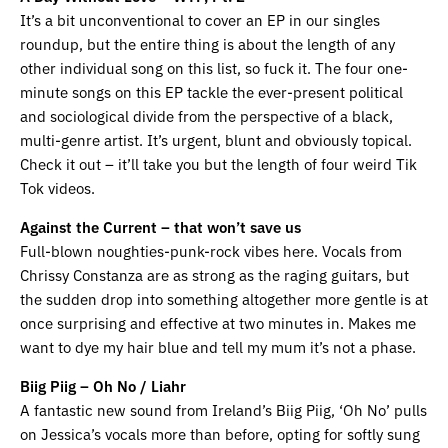
It’s a bit unconventional to cover an EP in our singles
roundup, but the entire thing is about the length of any
other individual song on this list, so fuck it. The four one-
minute songs on this EP tackle the ever-present political
and sociological divide from the perspective of a black,
multi-genre artist. It’s urgent, blunt and obviously topical.
Check it out – it’ll take you but the length of four weird Tik
Tok videos.
Against the Current – that won’t save us
Full-blown noughties-punk-rock vibes here. Vocals from
Chrissy Constanza are as strong as the raging guitars, but
the sudden drop into something altogether more gentle is at
once surprising and effective at two minutes in. Makes me
want to dye my hair blue and tell my mum it’s not a phase.
Biig Piig – Oh No / Liahr
A fantastic new sound from Ireland’s Biig Piig, ‘Oh No’ pulls
on Jessica’s vocals more than before, opting for softly sung