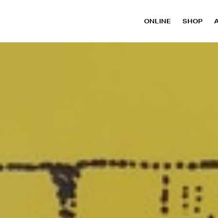
ONLINE
SHOP