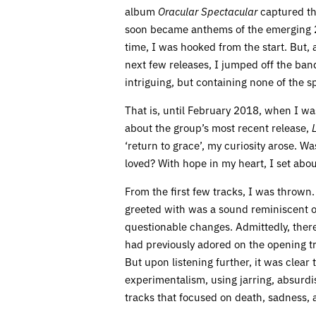
album
Oracular Spectacular
captured the
soon became anthems of the emerging 2
time, I was hooked from the start. But, 
next few releases, I jumped off the ba
intriguing, but containing none of the spa
That is, until February 2018, when I was
about the group’s most recent release,
‘return to grace’, my curiosity arose. 
loved? With hope in my heart, I set abou
From the first few tracks, I was thrown.
greeted with was a sound reminiscent of
questionable changes. Admittedly, there
had previously adored on the opening tr
But upon listening further, it was clear
experimentalism, using jarring, absurdi
tracks that focused on death, sadness, 