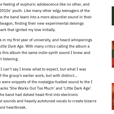
 feeling of euphoric adolescence like no other, and
010s’ youth. Like many other edgy teenagers of the
as the band leant into a more absurdist sound in their
ndwagon, finding their new experimental delvings
rk that ignited my love initially.
 in my first year of university, and heard whisperings
Little Dark Age
. With many critics calling the album a
Was this album the same indie-synth sound I knew and
t listening.
 I can’t say I knew what to expect, but what I was
 the group’s earlier work, but with distinct…
 were snippets of the nostalgia-fuelled sound to the I
acks ‘She Works Out Too Much’ and ‘Little Dark Age’.
 the band had delved head-first into electronic
st sounds and heavily autotuned vocals to create bizarre
and heartbreak.