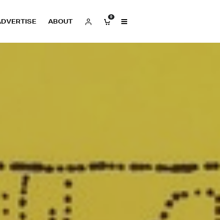
0
ADVERTISE
ABOUT