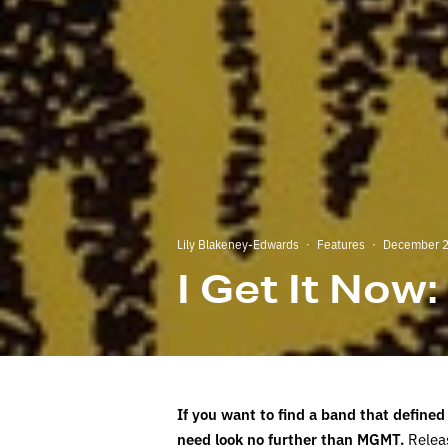
Lily Blakeney-Edwards
·
Features
·
December 2
I Get It Now
If you want to find a band that defined
need look no further than MGMT.
Releas