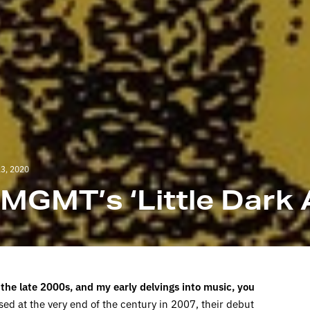
3, 2020
: MGMT’s ‘Little Dark 
 the late 2000s, and my early delvings into music, you
ed at the very end of the century in 2007, their debut