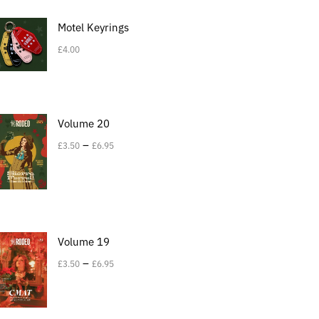
Motel Keyrings
£
4.00
Volume 20
–
£
3.50
£
6.95
Volume 19
–
£
3.50
£
6.95