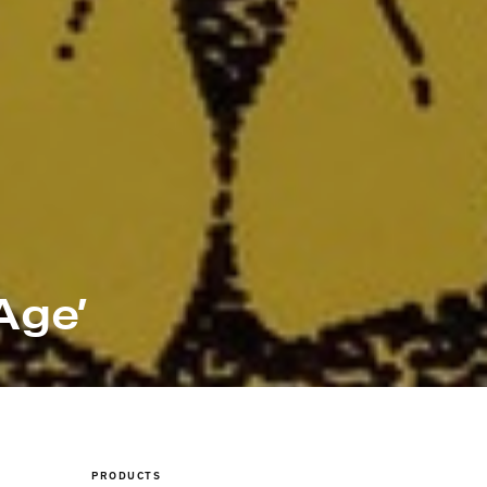
Age’
PRODUCTS