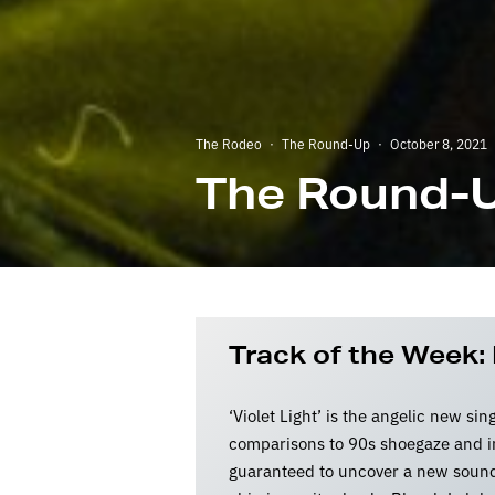
The Rodeo
·
The Round-Up
·
October 8, 2021
The Round-U
Track of the Week: 
‘Violet Light’ is the angelic new sin
comparisons to 90s shoegaze and in
guaranteed to uncover a new sound