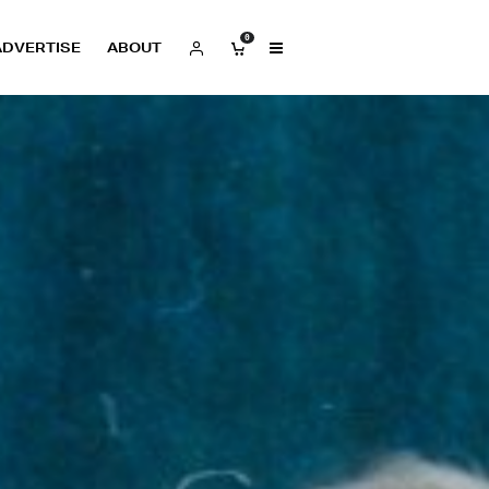
0
ADVERTISE
ABOUT