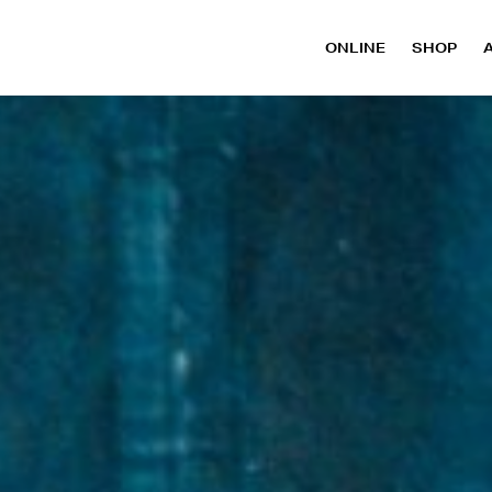
ONLINE
SHOP