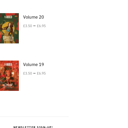
Volume 20
–
£
3.50
£
6.95
Volume 19
–
£
3.50
£
6.95
NEWSLETTER SIGN-UP!