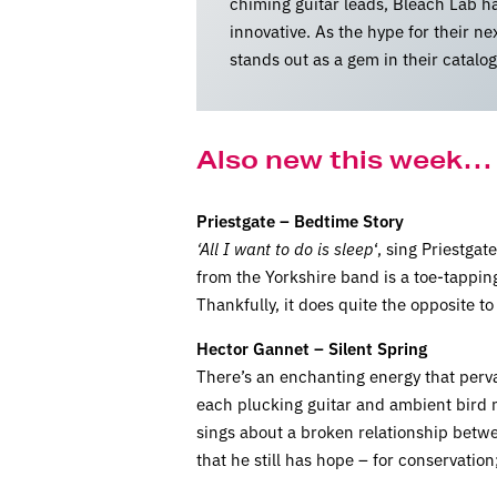
chiming guitar leads, Bleach Lab ha
innovative. As the hype for their n
stands out as a gem in their catalo
Also new this week…
Priestgate – Bedtime Story
‘All I want to do is sleep
‘, sing Priestga
from the Yorkshire band is a toe-tapping
Thankfully, it does quite the opposite t
Hector Gannet – Silent Spring
There’s an enchanting energy that pervad
each plucking guitar and ambient bird no
sings about a broken relationship betwe
that he still has hope – for conservation;