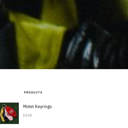
PRODUCTS
Motel Keyrings
£
4.00