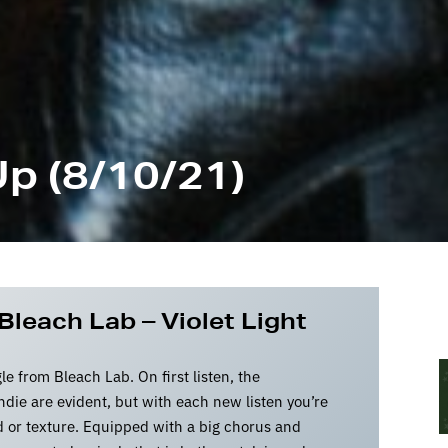
p (8/10/21)
Bleach Lab – Violet Light
gle from Bleach Lab. On first listen, the
die are evident, but with each new listen you’re
 or texture. Equipped with a big chorus and