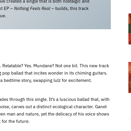
ve created a single that is both nostalgic and
ext EP –
Nothing Feels Real
– builds, this track
gue.
te. Relatable? Yes. Mundane? Not one bit. This new track
 pop ballad that incites wonder in its chiming guitars.
o a bedtime story, swapping lulz for excitement.
es through this single. It’s a luscious ballad that, with
ise, carves out a distinct ecological character. Ganet
en man and nature, yet the delicacy of his voice shows
 for the future.