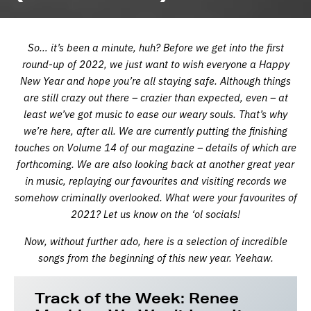
So… it’s been a minute, huh? Before we get into the first
round-up of 2022, we just want to wish everyone a Happy
New Year and hope you’re all staying safe. Although things
are still crazy out there – crazier than expected, even – at
least we’ve got music to ease our weary souls. That’s why
we’re here, after all. We are currently putting the finishing
touches on Volume 14 of our magazine – details of which are
forthcoming. We are also looking back at another great year
in music, replaying our favourites and visiting records we
somehow criminally overlooked. What were your favourites of
2021? Let us know on the ‘ol socials!
Now, without further ado, here is a selection of incredible
songs from the beginning of this new year.
Yeehaw.
Track of the Week: Renee