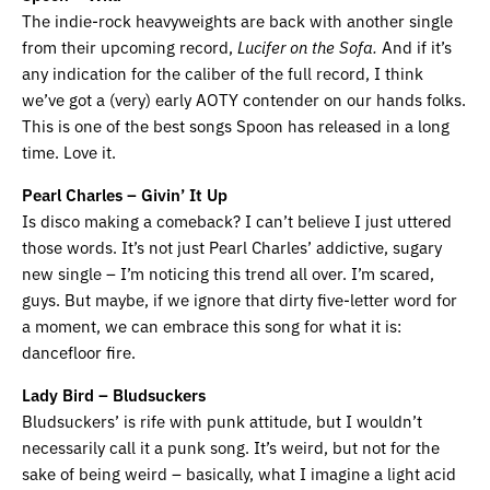
The indie-rock heavyweights are back with another single
from their upcoming record,
Lucifer on the Sofa.
And if it’s
any indication for the caliber of the full record, I think
we’ve got a (very) early AOTY contender on our hands folks.
This is one of the best songs Spoon has released in a long
time. Love it.
Pearl Charles – Givin’ It Up
Is disco making a comeback? I can’t believe I just uttered
those words. It’s not just Pearl Charles’ addictive, sugary
new single – I’m noticing this trend all over. I’m scared,
guys. But maybe, if we ignore that dirty five-letter word for
a moment, we can embrace this song for what it is:
dancefloor fire.
Lady Bird – Bludsuckers
Bludsuckers’ is rife with punk attitude, but I wouldn’t
necessarily call it a punk song. It’s weird, but not for the
sake of being weird – basically, what I imagine a light acid