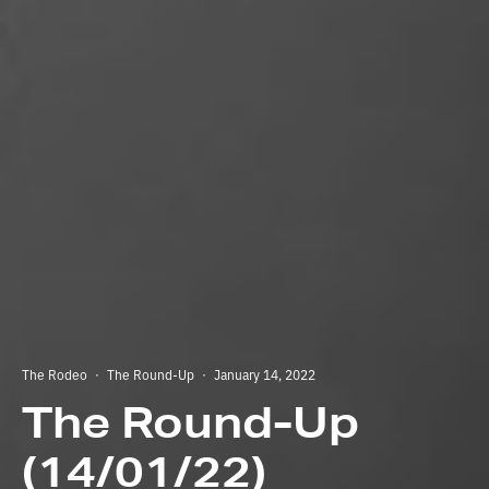
The Rodeo
·
The Round-Up
·
January 14, 2022
The Round-Up
(14/01/22)