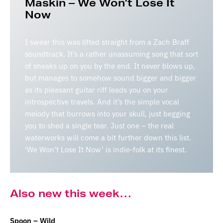
Maskin – We Won’t Lose It
Now
I swear this was lifted straight from a Zach Braff
soundtrack. It’s a rather unassuming song that sort
of sneaks up on you by the end. It never blows up,
but manages to somehow sound bigger and bigger
as its pleasant guitar riff leads you on your
introspective travels. And it’s the simple vocal
melody that burrows into your skull, just begging
you to shed a single tear. Just one – the real
waterworks will come a bit further down this list.
‘We Won’t Lose It Now’ is indie-folk at its finest.
Also new this week…
Spoon – Wild