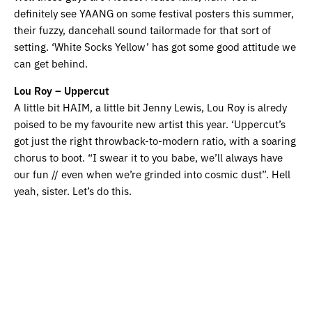
definitely see YAANG on some festival posters this summer,
their fuzzy, dancehall sound tailormade for that sort of
setting. ‘White Socks Yellow’ has got some good attitude we
can get behind.
Lou Roy – Uppercut
A little bit HAIM, a little bit Jenny Lewis, Lou Roy is alredy
poised to be my favourite new artist this year. ‘Uppercut’s
got just the right throwback-to-modern ratio, with a soaring
chorus to boot. “I swear it to you babe, we’ll always have
our fun // even when we’re grinded into cosmic dust”. Hell
yeah, sister. Let’s do this.