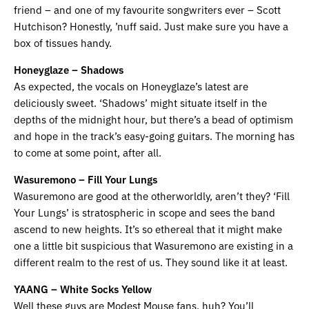
friend – and one of my favourite songwriters ever – Scott
Hutchison? Honestly, ’nuff said. Just make sure you have a
box of tissues handy.
Honeyglaze – Shadows
As expected, the vocals on Honeyglaze’s latest are
deliciously sweet. ‘Shadows’ might situate itself in the
depths of the midnight hour, but there’s a bead of optimism
and hope in the track’s easy-going guitars. The morning has
to come at some point, after all.
Wasuremono – Fill Your Lungs
Wasuremono are good at the otherworldly, aren’t they? ‘Fill
Your Lungs’ is stratospheric in scope and sees the band
ascend to new heights. It’s so ethereal that it might make
one a little bit suspicious that Wasuremono are existing in a
different realm to the rest of us. They sound like it at least.
YAANG – White Socks Yellow
Well these guys are Modest Mouse fans, huh? You’ll