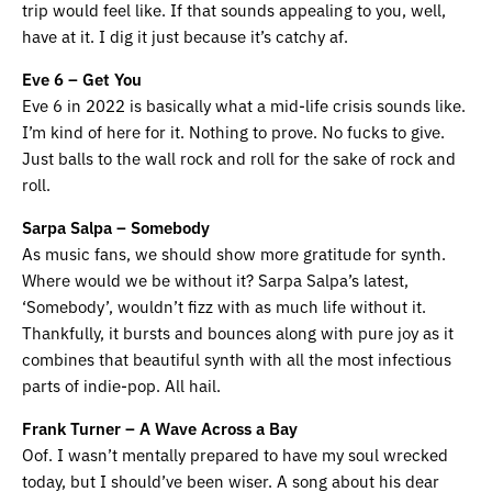
trip would feel like. If that sounds appealing to you, well,
have at it. I dig it just because it’s catchy af.
Eve 6 – Get You
Eve 6 in 2022 is basically what a mid-life crisis sounds like.
I’m kind of here for it. Nothing to prove. No fucks to give.
Just balls to the wall rock and roll for the sake of rock and
roll.
Sarpa Salpa – Somebody
As music fans, we should show more gratitude for synth.
Where would we be without it? Sarpa Salpa’s latest,
‘Somebody’, wouldn’t fizz with as much life without it.
Thankfully, it bursts and bounces along with pure joy as it
combines that beautiful synth with all the most infectious
parts of indie-pop. All hail.
Frank Turner – A Wave Across a Bay
Oof. I wasn’t mentally prepared to have my soul wrecked
today, but I should’ve been wiser. A song about his dear