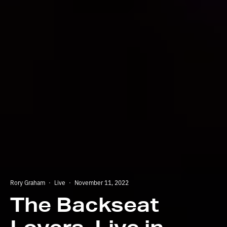
Rory Graham
·
Live
·
November 11, 2022
The Backseat