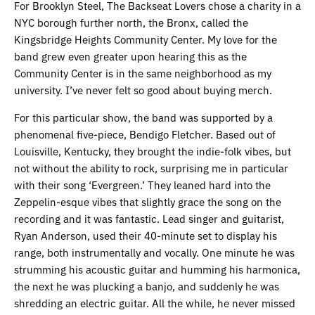
For Brooklyn Steel, The Backseat Lovers chose a charity in a
NYC borough further north, the Bronx, called the
Kingsbridge Heights Community Center. My love for the
band grew even greater upon hearing this as the
Community Center is in the same neighborhood as my
university. I’ve never felt so good about buying merch.
For this particular show, the band was supported by a
phenomenal five-piece, Bendigo Fletcher. Based out of
Louisville, Kentucky, they brought the indie-folk vibes, but
not without the ability to rock, surprising me in particular
with their song ‘Evergreen.’ They leaned hard into the
Zeppelin-esque vibes that slightly grace the song on the
recording and it was fantastic. Lead singer and guitarist,
Ryan Anderson, used their 40-minute set to display his
range, both instrumentally and vocally. One minute he was
strumming his acoustic guitar and humming his harmonica,
the next he was plucking a banjo, and suddenly he was
shredding an electric guitar. All the while, he never missed