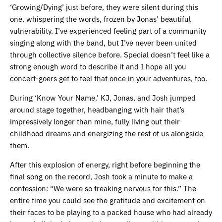
‘Growing/Dying’ just before, they were silent during this
one, whispering the words, frozen by Jonas’ beautiful
vulnerability. I’ve experienced feeling part of a community
singing along with the band, but I’ve never been united
through collective silence before. Special doesn’t feel like a
strong enough word to describe it and I hope all you
concert-goers get to feel that once in your adventures, too.
During ‘Know Your Name.’ KJ, Jonas, and Josh jumped
around stage together, headbanging with hair that’s
impressively longer than mine, fully living out their
childhood dreams and energizing the rest of us alongside
them.
After this explosion of energy, right before beginning the
final song on the record, Josh took a minute to make a
confession: “We were so freaking nervous for this.” The
entire time you could see the gratitude and excitement on
their faces to be playing to a packed house who had already