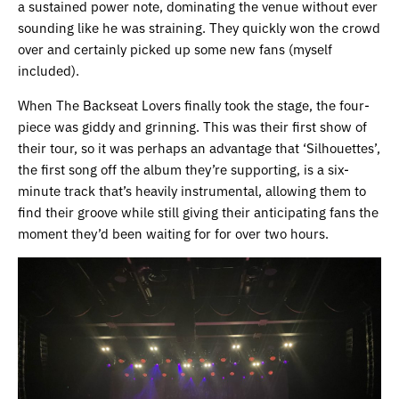
a sustained power note, dominating the venue without ever
sounding like he was straining. They quickly won the crowd
over and certainly picked up some new fans (myself
included).
When The Backseat Lovers finally took the stage, the four-
piece was giddy and grinning. This was their first show of
their tour, so it was perhaps an advantage that ‘Silhouettes’,
the first song off the album they’re supporting, is a six-
minute track that’s heavily instrumental, allowing them to
find their groove while still giving their anticipating fans the
moment they’d been waiting for for over two hours.