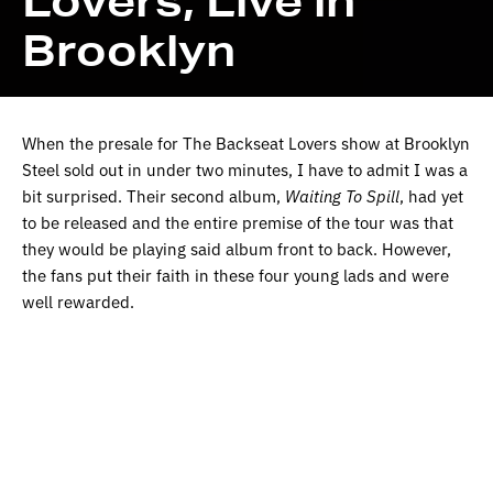
Lovers, Live in
Brooklyn
When the presale for The Backseat Lovers show at Brooklyn
Steel sold out in under two minutes, I have to admit I was a
bit surprised. Their second album,
Waiting To Spill
, had yet
to be released and the entire premise of the tour was that
they would be playing said album front to back. However,
the fans put their faith in these four young lads and were
well rewarded.