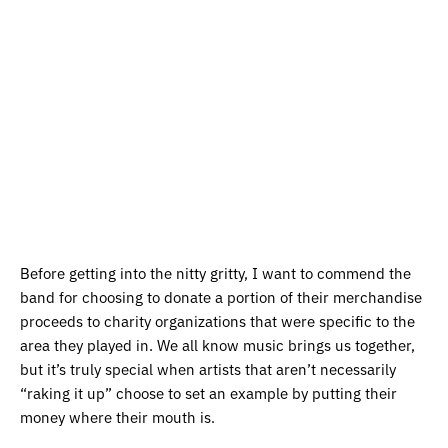
Before getting into the nitty gritty, I want to commend the
band for choosing to donate a portion of their merchandise
proceeds to charity organizations that were specific to the
area they played in. We all know music brings us together,
but it’s truly special when artists that aren’t necessarily
“raking it up” choose to set an example by putting their
money where their mouth is.