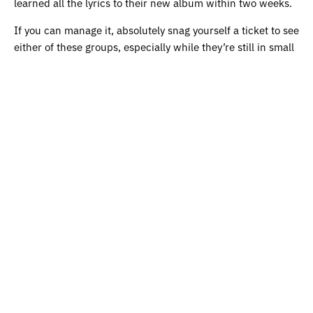
learned all the lyrics to their new album within two weeks.
If you can manage it, absolutely snag yourself a ticket to see
either of these groups, especially while they’re still in small
settings so you can get that truly intimate experience.
What follows is a list of charities that the band are
supporting on this tour. If you would like to learn more or
contribute, follow the links below:
Kingsbridge Heights Community Center
(Brooklyn)
Brave Space Alliance
(Chicago)
Joseph’s Coat
(St. Paul)
Atlanta Community Food Bank
(Atlanta)
The SAFE Alliance
(Austin)
Downtown Women’s Center
(Los Angeles)
Community Mutual Aid
(Salt Lake City)
Women’s Reproductive Rights Assistance Project