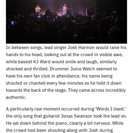
In between songs, lead singer Josh Harmon would raise his
hands to his head, looking out at the crowd in visible awe,
while bassist KJ Ward would smile and laugh, similarly
shocked and thrilled. Drummer Juice Welch seemed to
have his own fan club in attendance, his name being
shouted or chanted every few minutes as he held it down
towards the back of the stage. They came across incredibly
authentic.
A particularly raw moment occurred during ‘Words I Used,’
the only song that guitarist Jonas Swanson took the lead on.
He sat down behind the piano, clearly a bit nervous. While
the crowd had been shouting along with Josh during