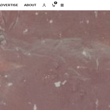
0
ADVERTISE
ABOUT