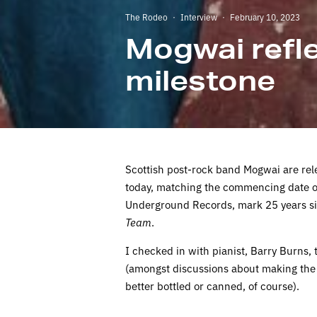
The Rodeo
·
Interview
·
February 10, 2023
Mogwai refle
milestone
Scottish post-rock band Mogwai are relea
today, matching the commencing date of
Underground Records, mark 25 years sin
Team
.
I checked in with pianist, Barry Burns, t
(amongst discussions about making the
better bottled or canned, of course).