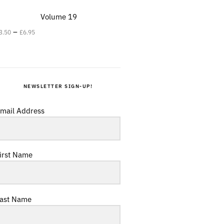
Volume 19
–
3.50
£
6.95
NEWSLETTER SIGN-UP!
mail Address
irst Name
ast Name