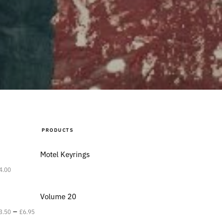
PRODUCTS
Motel Keyrings
4.00
Volume 20
–
3.50
£
6.95