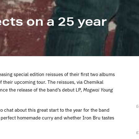
cts on a 25 year
sing special edition reissues of their first two albums
 their upcoming tour. The reissues, via Chemikal
ce the release of the band’s debut LP,
Mogwai Young
£
o chat about this great start to the year for the band
 perfect homemade curry and whether Iron Bru tastes
£