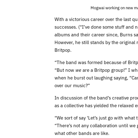
Mogwai working on new mat
With a victorious career over the last q
successes. (“I’ve done some stuff and n
albums and their career since, Burns sa
However, he still stands by the original
Britpop.
“The band was formed because of Britpo
“But now
we
are a Britpop group!” I wh
when he burst out laughing saying, “Can
over our music?”
In discussion of the band’s creative pr
as a collective has yielded the relaxed e
“We sort of say ‘Let’s just go with what t
“There’s not any collaboration until we 
what other bands are like.