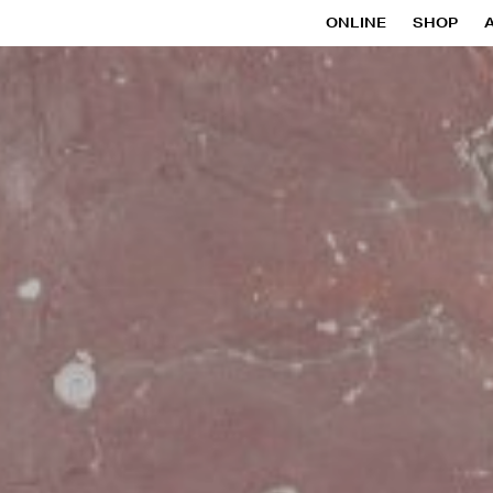
ONLINE
SHOP