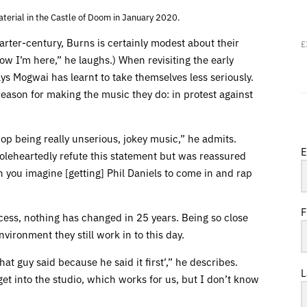
erial in the Castle of Doom in January 2020.
uarter-century, Burns is certainly modest about their
£
ow I’m here,” he laughs.) When revisiting the early
ys Mogwai has learnt to take themselves less seriously.
 reason for making the music they do: in protest against
p being really unserious, jokey music,” he admits.
E
oleheartedly refute this statement but was reassured
 you imagine [getting] Phil Daniels to come in and rap
F
ocess, nothing has changed in 25 years. Being so close
nvironment they still work in to this day.
hat guy said because he said it first’,” he describes.
L
get into the studio, which works for us, but I don’t know