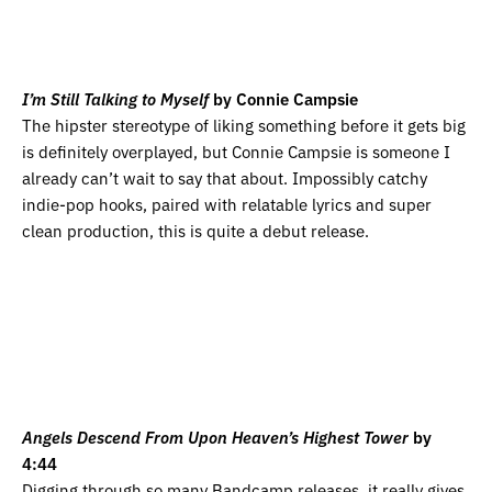
I’m Still Talking to Myself
by Connie Campsie
The hipster stereotype of liking something before it gets big
is definitely overplayed, but Connie Campsie is someone I
already can’t wait to say that about. Impossibly catchy
indie-pop hooks, paired with relatable lyrics and super
clean production, this is quite a debut release.
Angels Descend From Upon Heaven’s Highest Tower
by
4:44
Digging through so many Bandcamp releases, it really gives