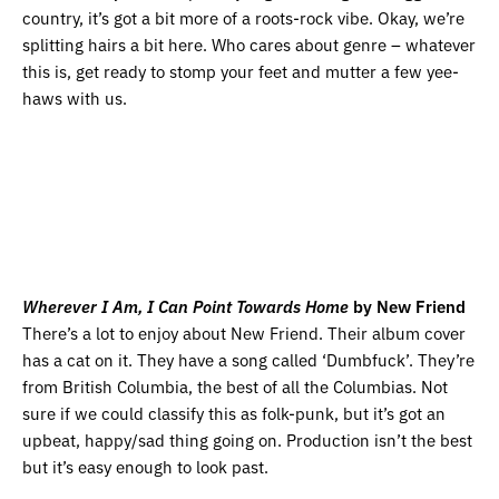
country, it’s got a bit more of a roots-rock vibe. Okay, we’re
splitting hairs a bit here. Who cares about genre – whatever
this is, get ready to stomp your feet and mutter a few yee-
haws with us.
Wherever I Am, I Can Point Towards Home
by New Friend
There’s a lot to enjoy about New Friend. Their album cover
has a cat on it. They have a song called ‘Dumbfuck’. They’re
from British Columbia, the best of all the Columbias. Not
sure if we could classify this as folk-punk, but it’s got an
upbeat, happy/sad thing going on. Production isn’t the best
but it’s easy enough to look past.