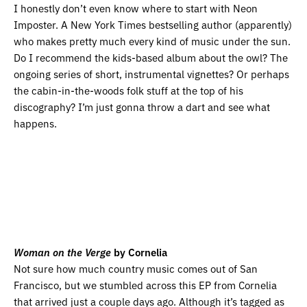
I honestly don’t even know where to start with Neon
Imposter. A New York Times bestselling author (apparently)
who makes pretty much every kind of music under the sun.
Do I recommend the kids-based album about the owl? The
ongoing series of short, instrumental vignettes? Or perhaps
the cabin-in-the-woods folk stuff at the top of his
discography? I’m just gonna throw a dart and see what
happens.
Woman on the Verge
by Cornelia
Not sure how much country music comes out of San
Francisco, but we stumbled across this EP from Cornelia
that arrived just a couple days ago. Although it’s tagged as