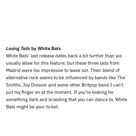
Losing Tails
by White Bats
White Bats’ last release dates back a bit further than we
usually allow for this feature, but these three lads from
Madrid were too impressive to leave out. Their blend of
alternative rock seems to be influenced by bands like The
Smiths, Joy Division and some other Britpop band I can’t
put my finger on at the moment. If you’re looking for
something dark and brooding that you can dance to, White
Bats might be your ticket.