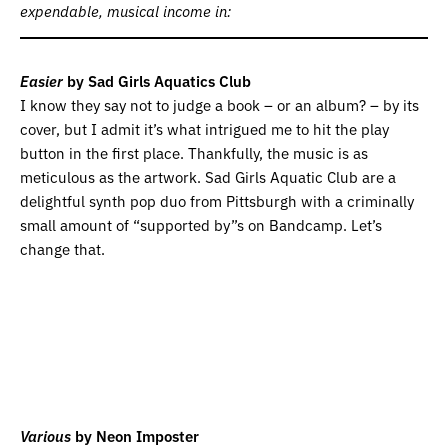
expendable, musical income in:
Easier
by Sad Girls Aquatics Club
I know they say not to judge a book – or an album? – by its
cover, but I admit it’s what intrigued me to hit the play
button in the first place. Thankfully, the music is as
meticulous as the artwork. Sad Girls Aquatic Club are a
delightful synth pop duo from Pittsburgh with a criminally
small amount of “supported by”s on Bandcamp. Let’s
change that.
Various
by Neon Imposter