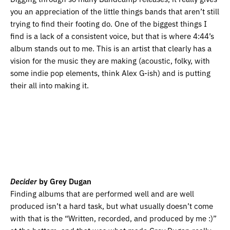
you an appreciation of the little things bands that aren’t still
trying to find their footing do. One of the biggest things I
find is a lack of a consistent voice, but that is where 4:44’s
album stands out to me. This is an artist that clearly has a
vision for the music they are making (acoustic, folky, with
some indie pop elements, think Alex G-ish) and is putting
their all into making it.
Decider
by Grey Dugan
Finding albums that are performed well and are well
produced isn’t a hard task, but what usually doesn’t come
with that is the “Written, recorded, and produced by me :)”