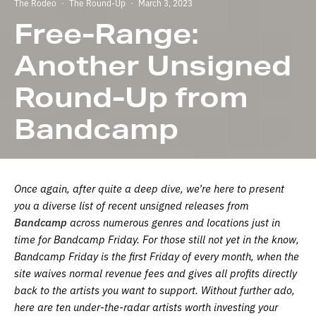
The Rodeo
·
The Round-Up
·
March 3, 2023
Free-Range:
Another Unsigned
Round-Up from
Bandcamp
Once again, after quite a deep dive, we’re here to present
you a diverse list of recent unsigned releases from
Bandcamp
across numerous genres and locations just in
time for Bandcamp Friday. For those still not yet in the know,
Bandcamp Friday is the first Friday of every month, when the
site waives normal revenue fees and gives all profits directly
back to the artists you want to support. Without further ado,
here are ten under-the-radar artists worth investing your