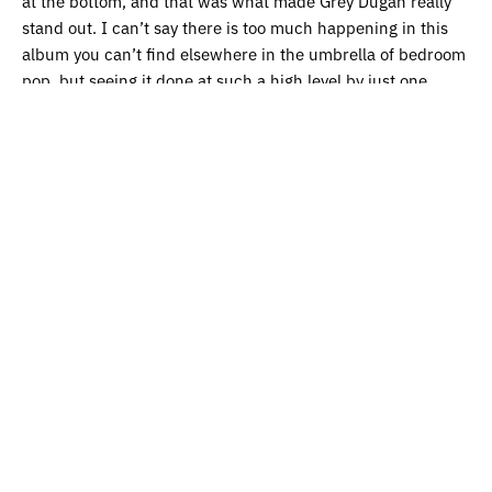
at the bottom, and that was what made Grey Dugan really
stand out. I can’t say there is too much happening in this
album you can’t find elsewhere in the umbrella of bedroom
pop, but seeing it done at such a high level by just one
person is always exciting.
My First Pet
by My First Pet
While I was searching for albums for this list, I found that
my weakness is album art with dogs on it. There is a
surprising amount of it out there, and while what you might
find behind it might be mixed, My First Pet and their full
discography of dog album art doesn’t disappoint. An album
full of short songs, blown out amps, wicked sax solos, and it