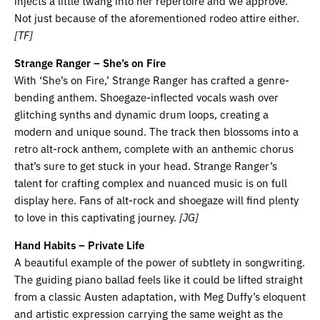
injects a little twang into her repertoire and we approve.
Not just because of the aforementioned rodeo attire either.
[TF]
Strange Ranger – She’s on Fire
With ‘She’s on Fire,’ Strange Ranger has crafted a genre-
bending anthem. Shoegaze-inflected vocals wash over
glitching synths and dynamic drum loops, creating a
modern and unique sound. The track then blossoms into a
retro alt-rock anthem, complete with an anthemic chorus
that’s sure to get stuck in your head. Strange Ranger’s
talent for crafting complex and nuanced music is on full
display here. Fans of alt-rock and shoegaze will find plenty
to love in this captivating journey.
[JG]
Hand Habits – Private Life
A beautiful example of the power of subtlety in songwriting.
The guiding piano ballad feels like it could be lifted straight
from a classic Austen adaptation, with Meg Duffy’s eloquent
and artistic expression carrying the same weight as the