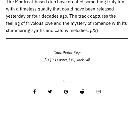
The Montreal-based duo have created something truly fun,
with a timeless quality that could have been released
yesterday or four decades ago. The track captures the
feeling of frivolous love and the mystery of romance with its
shimmering synths and catchy melodies.
[JG]
Contributor Key:
[TF] TJ Foster, [JG] Jack Gill
Share
Related