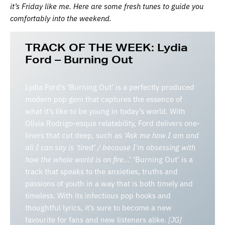
it’s Friday like me. Here are some fresh tunes to guide you
comfortably into the weekend.
TRACK OF THE WEEK:
Lydia
Ford – Burning Out
Lydia Ford’s ‘Burning Out’ is a perfectly produced
modern pop gem that captures the essence of
what it’s like to be young in today’s world. With
Olivia Rodrigo-esque relatability, Ford delivers one-
liners that cut deep, such as
‘Ask me how I am and
all I can say is ‘tired’ / because I’m obsessing with
how the whole world is on fire.
..’ ‘Burning Out’ is a
track that speaks to the anxieties, truths and
passions of youth in a way that is both timely and
timeless. With its infectious pop hooks and
thoughtful lyrics, it’s sure to become a new
favourite for fans and new listeners alike.
[JG]