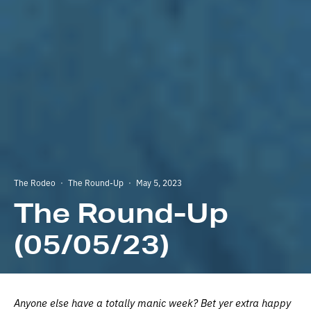
The Rodeo
·
The Round-Up
·
May 5, 2023
The Round-Up
(05/05/23)
Anyone else have a totally manic week? Bet yer extra happy