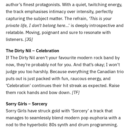
author’s finest protagonists. With a quiet, twitching energy,
the track emphasises intimacy over intensity, perfectly
capturing the subject matter. The refrain,
‘This is your
private life, I don’t belong here
…’ is deeply introspective and
relatable. Moving, poignant and sure to resonate with
listeners.
[JG]
The Dirty Nil – Celebration
If The Dirty Nil aren’t your favourite modern rock band by
now, they’re probably not for you. And that’s okay; I won’t
judge you too harshly. Because everything the Canadian trio
puts out is just packed with fun, raucous energy, and
‘Celebration’ continues their hit streak as expected. Raise
them rock hands and bow down.
[TF]
Sorry Girls – Sorcery
Sorry Girls have struck gold with ‘Sorcery’ a track that
manages to seamlessly blend modern pop euphoria with a
nod to the hyperbolic 80s synth and drum programming.