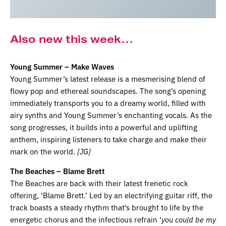
Also new this week…
Young Summer – Make Waves
Young Summer’s latest release is a mesmerising blend of
flowy pop and ethereal soundscapes. The song’s opening
immediately transports you to a dreamy world, filled with
airy synths and Young Summer’s enchanting vocals. As the
song progresses, it builds into a powerful and uplifting
anthem, inspiring listeners to take charge and make their
mark on the world.
[JG]
The Beaches – Blame Brett
The Beaches are back with their latest frenetic rock
offering, ‘Blame Brett.’ Led by an electrifying guitar riff, the
track boasts a steady rhythm that’s brought to life by the
energetic chorus and the infectious refrain ‘
you could be my