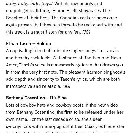
baby, baby, baby boy
…’ With its raw energy and
unapologetic attitude, ‘Blame Brett’ showcases The
Beaches at their best. The Canadian rockers have once
again proven that they’re a force to be reckoned with and
this track is a must-listen for any fan.
[JG]
Ethan Tasch – Holdup
A captivating blend of intimate singer-songwriter vocals
and beachy rock feels. With shades of Bon Iver and Novo
Amor, Tasch’s voice is a mesmerising force that draws you
in from the very first note. The pleasant harmonising vocals
add depth and sincerity to Tasch’s lyrics, which are both
introspective and relatable.
[JG]
Bethany Cosentino – It’s Fine
Lots of cowboy hats and cowboy boots in the new video
from Bethany Cosentino, the first to be released under her
own name. For the last decade or so, she’s been
synonymous with indie-pop outfit Best Coast, but here she