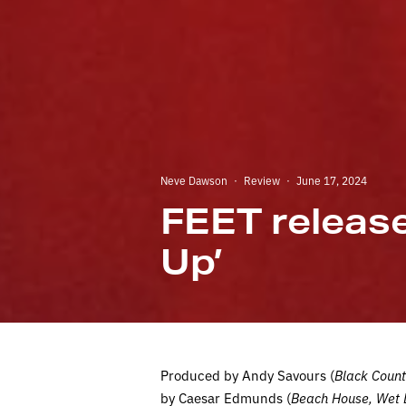
Neve Dawson
·
Review
·
June 17, 2024
FEET releas
Up’
Produced by Andy Savours (
Black Count
by Caesar Edmunds (
Beach House, Wet 