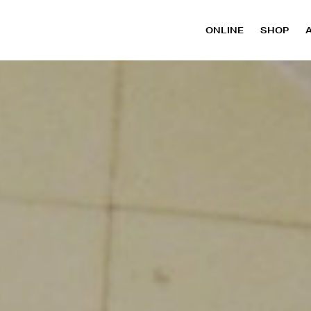
ONLINE
SHOP