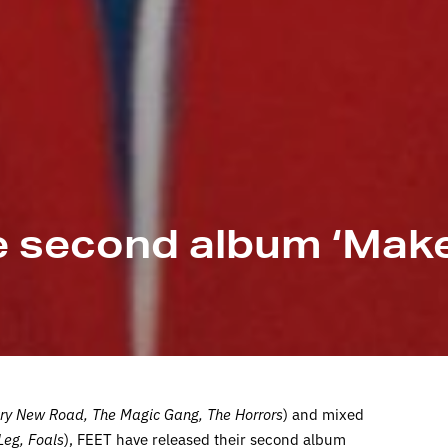
e second album ‘Make
ry New Road, The Magic Gang, The Horrors
) and mixed
Leg, Foals
), FEET have released their second album