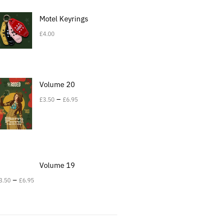
Motel Keyrings
£
4.00
Volume 20
–
£
3.50
£
6.95
Volume 19
–
3.50
£
6.95