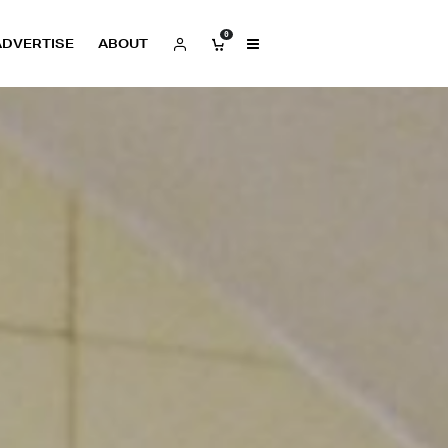
0
ADVERTISE
ABOUT