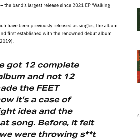
– the band’s largest release since 2021 EP ‘Walking
hich have been previously released as singles, the album
ound first established with the renowned debut album
(2019).
’ve got 12 complete
 album and not 12
made the FEET
w it’s a case of
ight idea and the
£
at song. Before, it felt
e we were throwing s**t