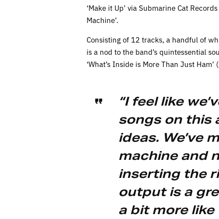
‘Make it Up’ via Submarine Cat Records 
Machine’.
Consisting of 12 tracks, a handful of w
is a nod to the band’s quintessential s
‘What’s Inside is More Than Just Ham’ 
“I feel like we
songs on this
ideas. We’ve 
machine and no
inserting the r
output is a gre
a bit more lik