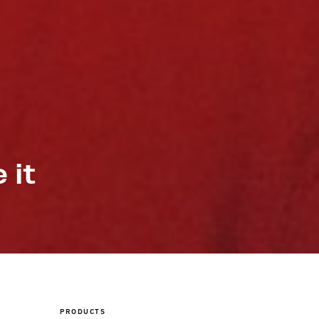
 it
PRODUCTS