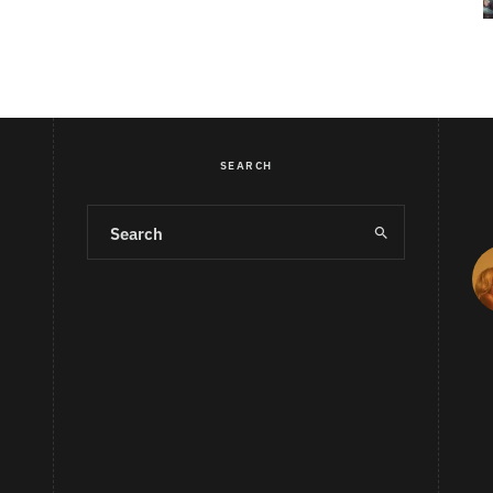
SEARCH