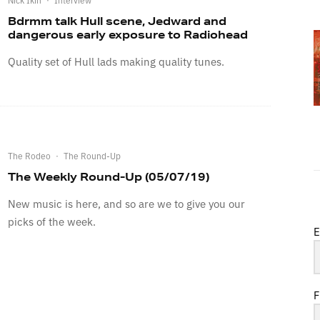
Bdrmm talk Hull scene, Jedward and
dangerous early exposure to Radiohead
Quality set of Hull lads making quality tunes.
The Rodeo
·
The Round-Up
The Weekly Round-Up (05/07/19)
New music is here, and so are we to give you our
picks of the week.
E
F