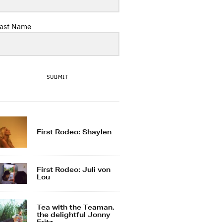
ast Name
SUBMIT
First Rodeo: Shaylen
First Rodeo: Juli von
Lou
Tea with the Teaman,
the delightful Jonny