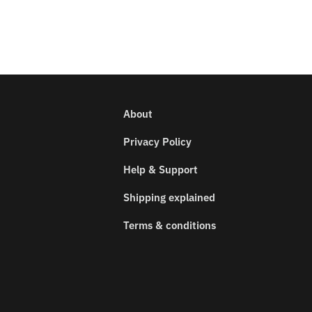
About
Privacy Policy
Help & Support
Shipping explained
Terms & conditions