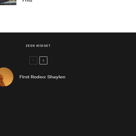
Fritz
ZEEN WIDGET
First Rodeo: Shaylen