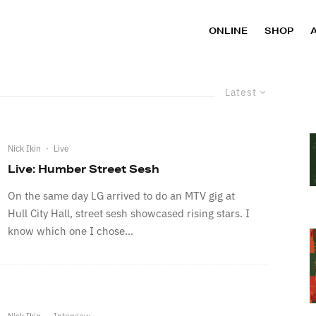
ONLINE
SHOP
Latest
Nick Ikin
·
Live
Live: Humber Street Sesh
On the same day LG arrived to do an MTV gig at
Hull City Hall, street sesh showcased rising stars. I
know which one I chose...
Nick Ikin
·
Interview