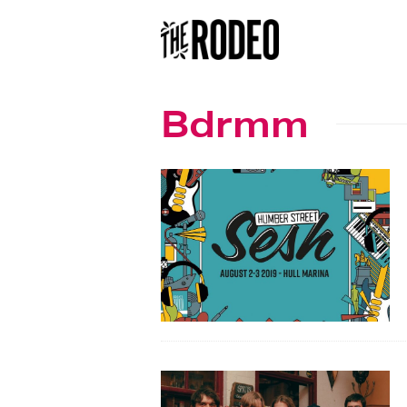
Bdrmm