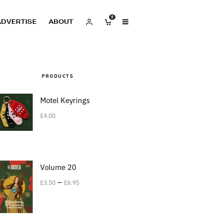
0
ADVERTISE
ABOUT
PRODUCTS
Motel Keyrings
£
4.00
Volume 20
–
£
3.50
£
6.95