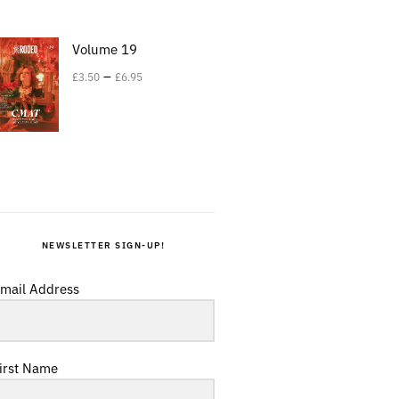
Volume 19
–
£
3.50
£
6.95
NEWSLETTER SIGN-UP!
mail Address
irst Name