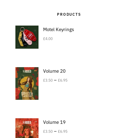
PRODUCTS
Motel Keyrings
£
4.00
Volume 20
–
£
3.50
£
6.95
Volume 19
–
£
3.50
£
6.95