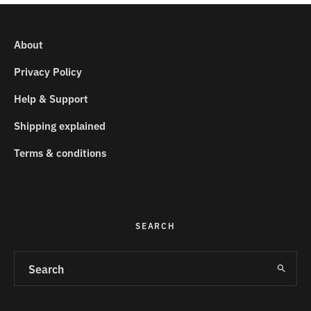
About
Privacy Policy
Help & Support
Shipping explained
Terms & conditions
SEARCH