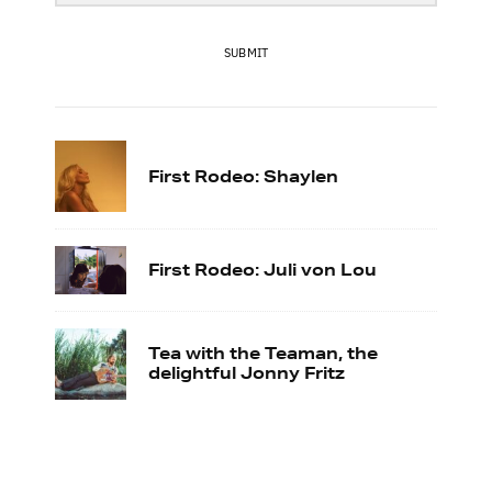
SUBMIT
First Rodeo: Shaylen
First Rodeo: Juli von Lou
Tea with the Teaman, the
delightful Jonny Fritz