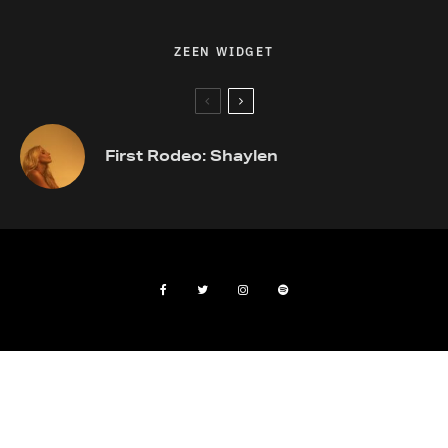
ZEEN WIDGET
First Rodeo: Shaylen