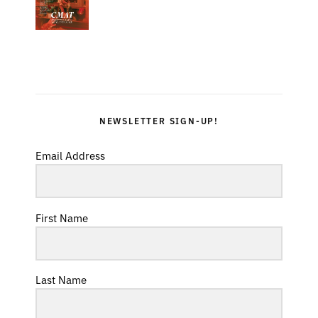
NEWSLETTER SIGN-UP!
Email Address
First Name
Last Name