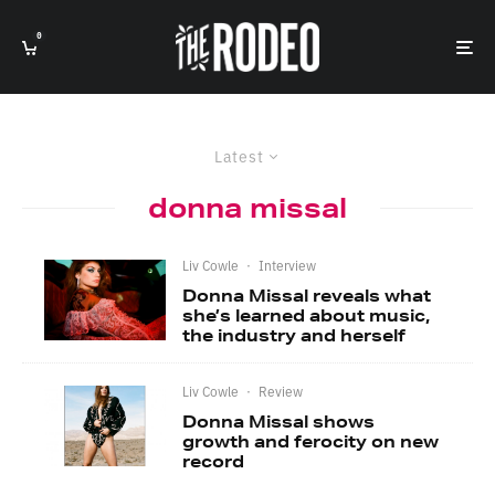
0
Latest
donna missal
Liv Cowle
·
Interview
Donna Missal reveals what
she’s learned about music,
the industry and herself
Liv Cowle
·
Review
Donna Missal shows
growth and ferocity on new
record