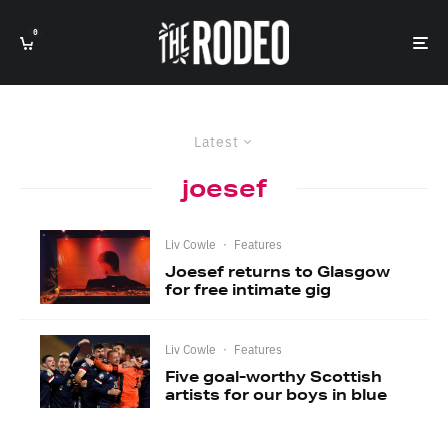
0
Latest
joesef
Liv Cowle
·
Features
Joesef returns to Glasgow
for free intimate gig
Liv Cowle
·
Features
Five goal-worthy Scottish
artists for our boys in blue