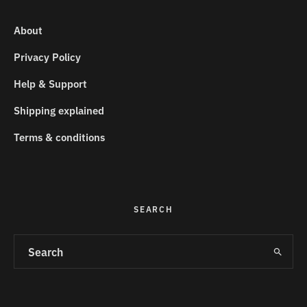
About
Privacy Policy
Help & Support
Shipping explained
Terms & conditions
SEARCH