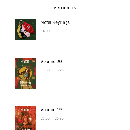
PRODUCTS
Motel Keyrings
£
4.00
Volume 20
–
£
3.50
£
6.95
Volume 19
–
£
3.50
£
6.95