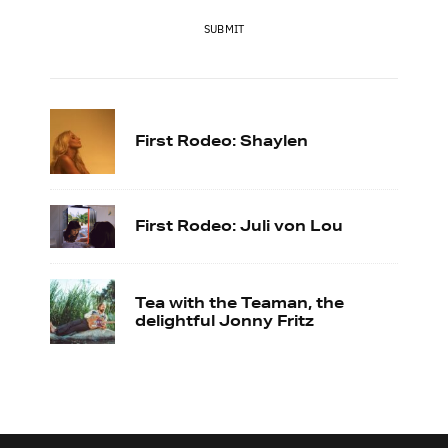
SUBMIT
First Rodeo: Shaylen
First Rodeo: Juli von Lou
Tea with the Teaman, the
delightful Jonny Fritz