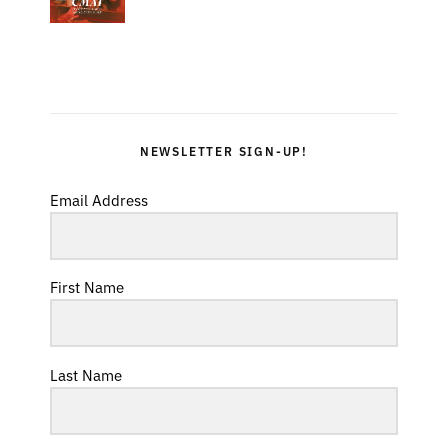
NEWSLETTER SIGN-UP!
Email Address
First Name
Last Name