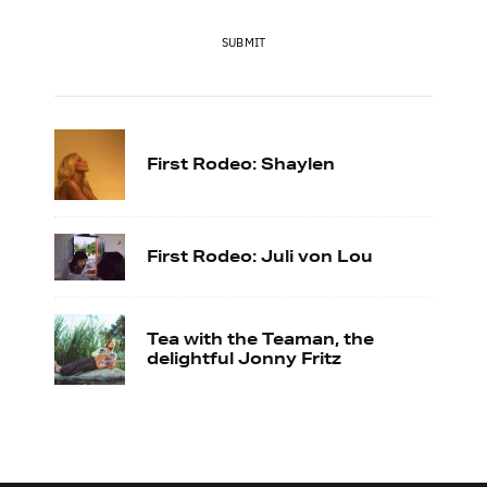
SUBMIT
First Rodeo: Shaylen
First Rodeo: Juli von Lou
Tea with the Teaman, the
delightful Jonny Fritz