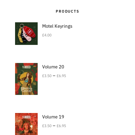
PRODUCTS
Motel Keyrings
£
4.00
Volume 20
–
£
3.50
£
6.95
Volume 19
–
£
3.50
£
6.95