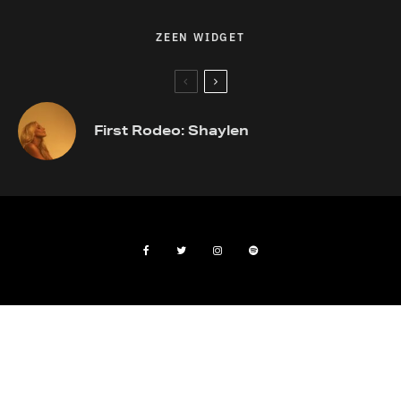
ZEEN WIDGET
First Rodeo: Shaylen