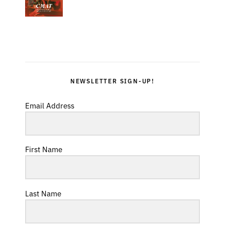
NEWSLETTER SIGN-UP!
Email Address
First Name
Last Name