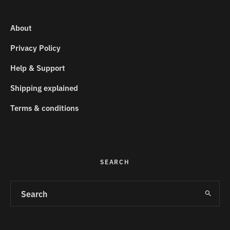
About
Privacy Policy
Help & Support
Shipping explained
Terms & conditions
SEARCH