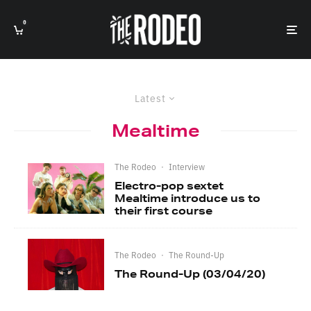
0
Latest
Mealtime
The Rodeo
·
Interview
Electro-pop sextet
Mealtime introduce us to
their first course
The Rodeo
·
The Round-Up
The Round-Up (03/04/20)