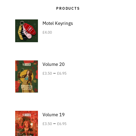
PRODUCTS
Motel Keyrings
£
4.00
Volume 20
–
£
3.50
£
6.95
Volume 19
–
£
3.50
£
6.95