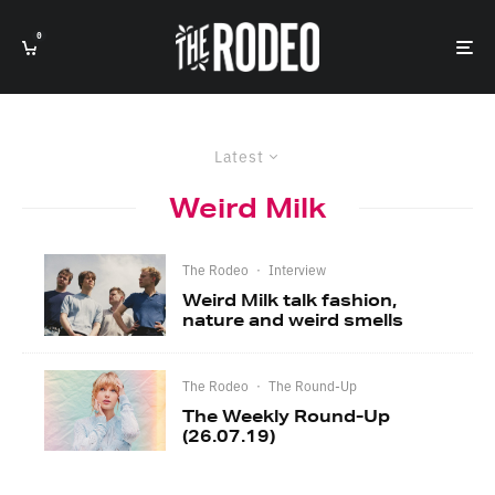
0
Latest
Weird Milk
The Rodeo
·
Interview
Weird Milk talk fashion,
nature and weird smells
The Rodeo
·
The Round-Up
The Weekly Round-Up
(26.07.19)