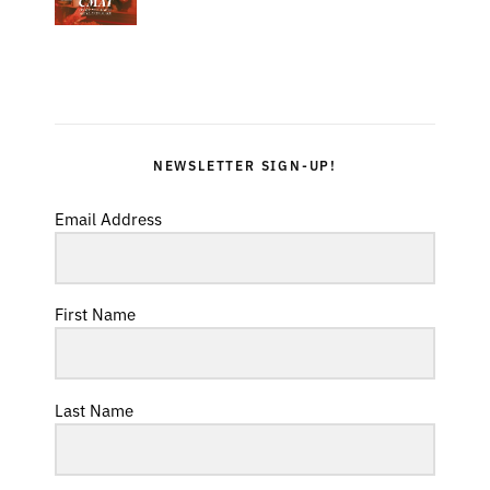
NEWSLETTER SIGN-UP!
Email Address
First Name
Last Name