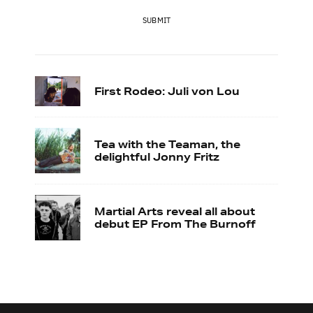
SUBMIT
First Rodeo: Juli von Lou
Tea with the Teaman, the
delightful Jonny Fritz
Martial Arts reveal all about
debut EP From The Burnoff