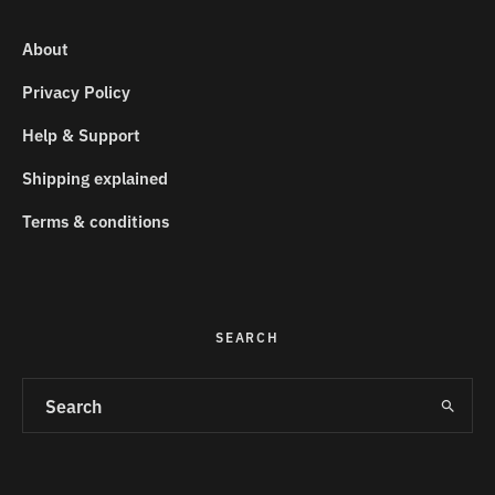
About
Privacy Policy
Help & Support
Shipping explained
Terms & conditions
SEARCH