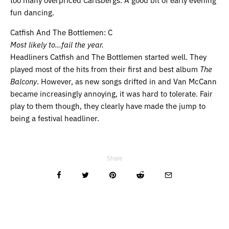
fun dancing.
Catfish And The Bottlemen: C
Most likely to…fail the year.
Headliners Catfish and The Bottlemen started well. They
played most of the hits from their first and best album
The
Balcony
. However, as new songs drifted in and Van McCann
became increasingly annoying, it was hard to tolerate. Fair
play to them though, they clearly have made the jump to
being a festival headliner.
Share
Related