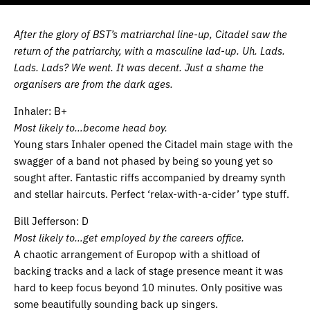
After the glory of BST’s matriarchal line-up, Citadel saw the
return of the patriarchy, with a masculine lad-up. Uh. Lads.
Lads. Lads? We went. It was decent. Just a shame the
organisers are from the dark ages.
Inhaler: B+
Most likely to…become head boy.
Young stars Inhaler opened the Citadel main stage with the
swagger of a band not phased by being so young yet so
sought after. Fantastic riffs accompanied by dreamy synth
and stellar haircuts. Perfect ‘relax-with-a-cider’ type stuff.
Bill Jefferson: D
Most likely to…get employed by the careers office.
A chaotic arrangement of Europop with a shitload of
backing tracks and a lack of stage presence meant it was
hard to keep focus beyond 10 minutes. Only positive was
some beautifully sounding back up singers.