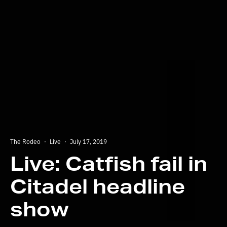
The Rodeo
·
Live
·
July 17, 2019
Live: Catfish fail in
Citadel headline
show