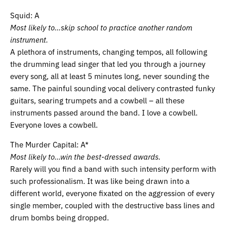
Squid: A
Most likely to…skip school to practice another random
instrument.
A plethora of instruments, changing tempos, all following
the drumming lead singer that led you through a journey
every song, all at least 5 minutes long, never sounding the
same. The painful sounding vocal delivery contrasted funky
guitars, searing trumpets and a cowbell – all these
instruments passed around the band. I love a cowbell.
Everyone loves a cowbell.
The Murder Capital: A*
Most likely to…win the best-dressed awards.
Rarely will you find a band with such intensity perform with
such professionalism. It was like being drawn into a
different world, everyone fixated on the aggression of every
single member, coupled with the destructive bass lines and
drum bombs being dropped.