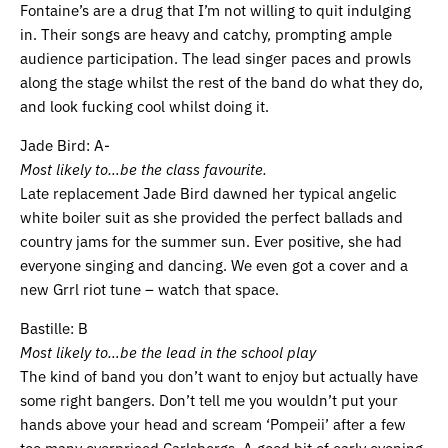
Fontaine’s are a drug that I’m not willing to quit indulging
in. Their songs are heavy and catchy, prompting ample
audience participation. The lead singer paces and prowls
along the stage whilst the rest of the band do what they do,
and look fucking cool whilst doing it.
Jade Bird: A-
Most likely to…be the class favourite.
Late replacement Jade Bird dawned her typical angelic
white boiler suit as she provided the perfect ballads and
country jams for the summer sun. Ever positive, she had
everyone singing and dancing. We even got a cover and a
new Grrl riot tune – watch that space.
Bastille: B
Most likely to…be the lead in the school play
The kind of band you don’t want to enjoy but actually have
some right bangers. Don’t tell me you wouldn’t put your
hands above your head and scream ‘Pompeii’ after a few
too many overpriced Carlsbergs. A good bit of early evening