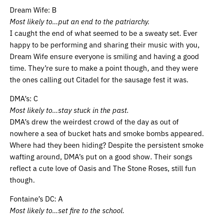
Dream Wife: B
Most likely to…put an end to the patriarchy.
I caught the end of what seemed to be a sweaty set. Ever
happy to be performing and sharing their music with you,
Dream Wife ensure everyone is smiling and having a good
time. They’re sure to make a point though, and they were
the ones calling out Citadel for the sausage fest it was.
DMA’s: C
Most likely to…stay stuck in the past.
DMA’s drew the weirdest crowd of the day as out of
nowhere a sea of bucket hats and smoke bombs appeared.
Where had they been hiding? Despite the persistent smoke
wafting around, DMA’s put on a good show. Their songs
reflect a cute love of Oasis and The Stone Roses, still fun
though.
Fontaine’s DC: A
Most likely to…set fire to the school.