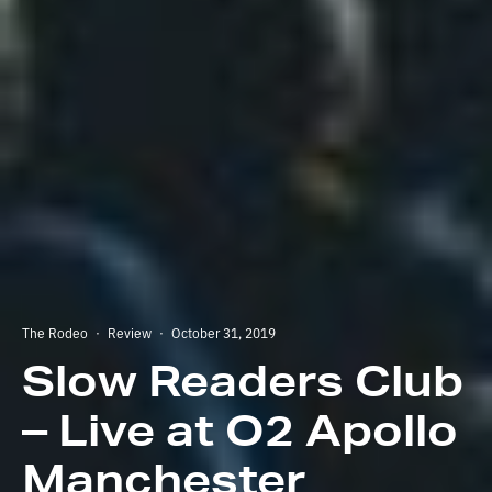
The Rodeo
·
Review
·
October 31, 2019
Slow Readers Club
– Live at O2 Apollo
Manchester