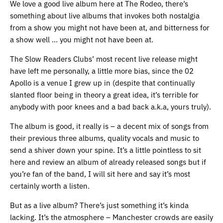
We love a good live album here at The Rodeo, there’s
something about live albums that invokes both nostalgia
from a show you might not have been at, and bitterness for
a show well … you might not have been at.
The Slow Readers Clubs’ most recent live release might
have left me personally, a little more bias, since the 02
Apollo is a venue I grew up in (despite that continually
slanted floor being in theory a great idea, it’s terrible for
anybody with poor knees and a bad back a.k.a, yours truly).
The album is good, it really is – a decent mix of songs from
their previous three albums, quality vocals and music to
send a shiver down your spine. It’s a little pointless to sit
here and review an album of already released songs but if
you’re fan of the band, I will sit here and say it’s most
certainly worth a listen.
But as a live album? There’s just something it’s kinda
lacking. It’s the atmosphere – Manchester crowds are easily