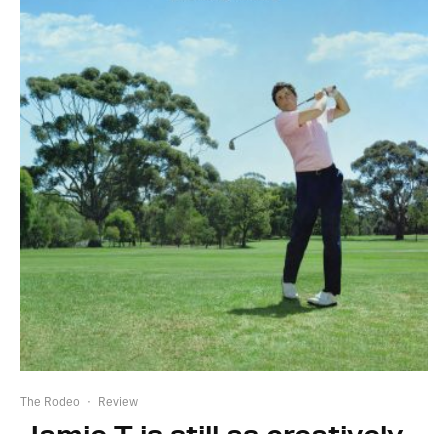
The Rodeo
·
Review
Jamie T is still as creatively