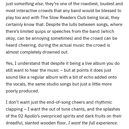
just
something else
, they’re one of the rowdiest, loudest and
most interactive crowds that any band would be blessed to
play too and with The Slow Readers Club being local, they
certainly know that. Despite the lulls between songs, where
there’s limited quips or speeches from the band (which
okay
, can be annoying sometimes) and the crowd can be
heard cheering, during the actual music the crowd is
almost completely drowned out.
Yes, I understand that despite it being a live album you do
still want to hear the music – but at points it does just
sound like a regular album with a bit of echo added onto
the vocals, the same studio songs but just a little more
poorly produced.
I don’t want just the end-of-song cheers and rhythmic
clapping – I want the out of tune chants, and the splashes
of the 02 Apollo’s overpriced spirits and dark fruits on their
dreadful, slanted wooden floor
, I want the full experience.