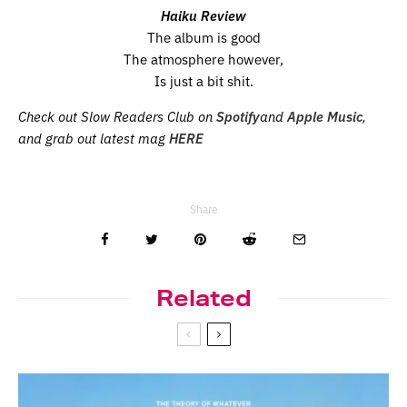
Haiku Review
The album is good
The atmosphere however,
Is just a bit shit.
Check out Slow Readers Club on
Spotify
and
Apple Music
,
and grab out latest mag
HERE
Share
Related