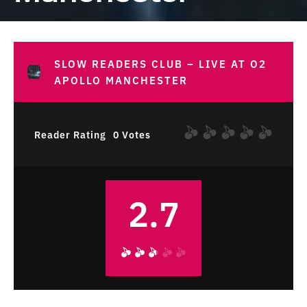
SLOW READERS CLUB – LIVE AT O2
APOLLO MANCHESTER
Reader Rating
0 Votes
2.7