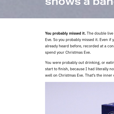
shows a ban
You probably missed it.
The double live
Eve. So you probably missed it. Even if y
already heard before, recorded at a con
spend your Christmas Eve.
You were probably out drinking, or eating
start to finish, because I had literally n
well on Christmas Eve. That’s the inner c