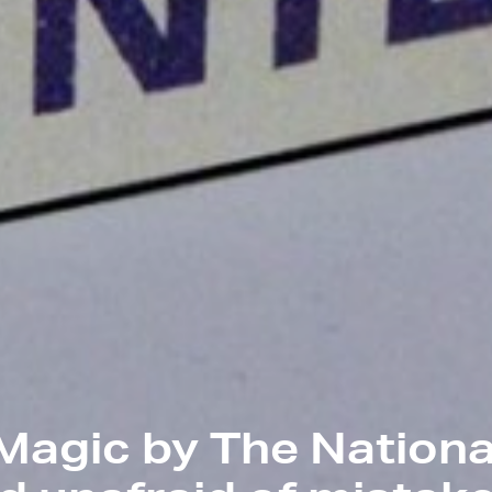
Magic by The Nationa