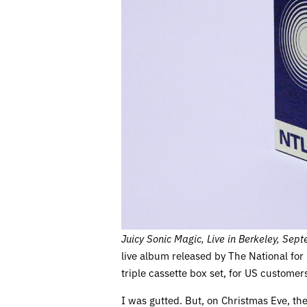
Juicy Sonic Magic, Live in Berkeley, Se
live album released by The National for
triple cassette box set, for US customers
I was gutted. But, on Christmas Eve, t