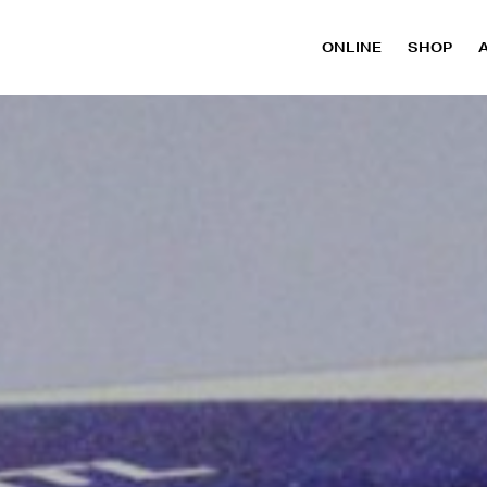
ONLINE
SHOP