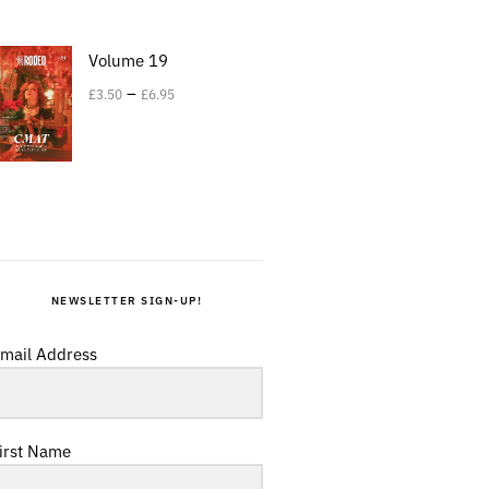
Volume 19
–
£
3.50
£
6.95
NEWSLETTER SIGN-UP!
mail Address
irst Name