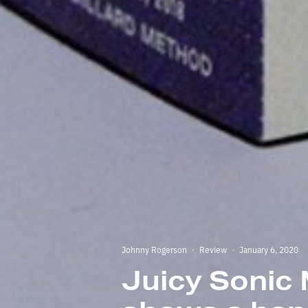
Johnny Rogerson
·
Review
·
January 6, 2020
Juicy Sonic 