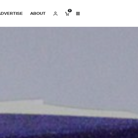
0
ADVERTISE
ABOUT