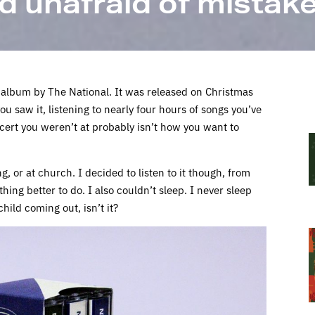
d unafraid of mistak
 album by The National. It was released on Christmas
ou saw it, listening to nearly four hours of songs you’ve
cert you weren’t at probably isn’t how you want to
, or at church. I decided to listen to it though, from
othing better to do. I also couldn’t sleep. I never sleep
hild coming out, isn’t it?