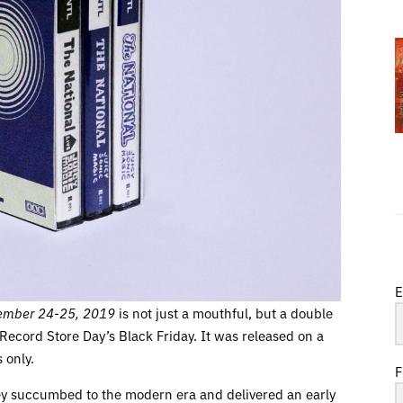
E
ptember 24-25, 2019
is not just a mouthful, but a double
 Record Store Day’s Black Friday. It was released on a
 only.
F
hey succumbed to the modern era and delivered an early