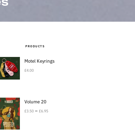
es
PRODUCTS
Motel Keyrings
£
4.00
Volume 20
–
£
3.50
£
6.95