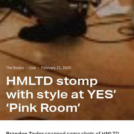
The Rodeo
·
Live
·
February 21, 2020
HMLTD stomp
with style at YES’
‘Pink Room’
Brandon Taylor
snapped some shots of HMLTD