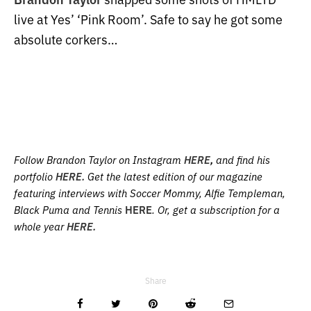
live at Yes’ ‘Pink Room’. Safe to say he got some
absolute corkers…
Follow Brandon Taylor on Instagram
HERE
,
and find his
portfolio
HERE.
Get the latest edition of our magazine
featuring interviews with Soccer Mommy, Alfie Templeman,
Black Puma and Tennis
HERE
. Or, get a subscription for a
whole year
HERE.
Share