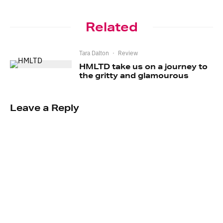
Related
Tara Dalton
·
Review
HMLTD take us on a journey to
the gritty and glamourous
Leave a Reply