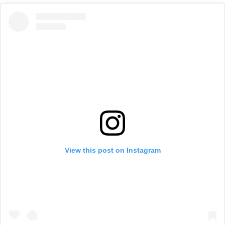
View this post on Instagram