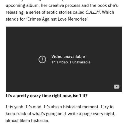
upcoming album, her creative process and the book she’s
releasing, a series of erotic stories called
C.A.L.M
. Which
stands for ‘Crimes Against Love Memories’.
It’s a pretty crazy time right now, isn’t it?
It is yeah! It’s mad. It’s also a historical moment. I try to
keep track of what’s going on. I write a page every night,
almost like a historian.