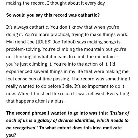
making the record, I thought about it every day.
So would you say this record was cathartic?
It’s always cathartic. You don’t know that when you’re
doing it. You’re more practical, trying to make things work.
My friend Joe (IDLES’ Joe Talbot) says making songs is
problem-solving. You’re climbing the mountain but you’re
not thinking of what it means to climb the mountain –
you’re just climbing it. You’re into the action of it. I’d
experienced several things in my life that were making me
feel conscious of time passing. The record was something I
really wanted to do before I die. It’s so important to do it
now. When I finished the record I was relieved. Everything
that happens after is a plus.
The second phrase I wanted to go into was this:
‘Inside of
each of us is a galaxy of diverse identities, which needs to
be recognised.
‘ To what extent does this idea motivate
you?