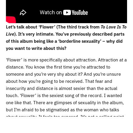
Let’s talk about ‘Flower’ (The third track from
To Love Is To
Live
). It’s very intimate. You’ve previously described parts
of this album being like a ‘borderline sexuality’ – why did
you want to write about this?
‘Flower’ is more specifically about attraction. Attraction at a
distance. You know the first time you’re attracted to
someone and you’re very shy about it? And you’re unsure
about how you’re going to be received. That fear and
insecurity and distance is almost sexier than the actual
touch. ‘Flower’ is the sexiest song of the record. I wanted
one like that. There are glimpses of sexuality in the album,
but I’m afraid to be stigmatised as the woman who talks
about sexuality. It feels too exposed. It’s not a selling point
for me. I’m not trying to tell people that to be sexual is to be
alive. But it is a subject I want to talk about on different