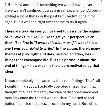
(15th May) and that’s something we would have never done
if we weren’t confined. It was a great experience. I’d been
editing a lot of things in the past but I hadn’t done it for
ages. But it was the right time for me to try it again.
There are two phrases you’ve used to describe the origins
of
To Love Is To Live
. I’d like to get your perspective on
them. The first is
“I wrote this album as if it was the last
one I was ever going to write
.” In the album, there’s many
themes at play: light and dark, self-reclamation, loss –
things that encompass life. But this phrase is about the
end of things – how much is the album motivated by that
idea?
It was completely motivated by the end of things. That’s all
I could think about. I actually liberated myself from that
thought, the idea of death, the idea of disappearance and
mortality once the record was finished. I started to feel
better. It started to be less present in my head. But while