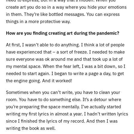
create art you do so in a way where you hide your emotions
in them. They’re like bottled messages. You can express
things in a more protective way.
How are you finding creating art during the pandemic?
At first, I wasn’t able to do anything. I think a lot of people
have experienced that – a sort of freeze. I needed to make
sure everyone was ok around me and that took up a lot of
my mental space. When the fear left, I was a bit down, so I
needed to start again. I began to write a page a day, to get
the engine going. And it worked!
Sometimes when you can’t write, you have to clean your
room. You have to do something else. It’s a detour where
you’re preparing the space mentally. I’ve actually started
writing my first lyrics in almost a year. I hadn’t written lyrics
since I finished the lyrics of my record. And then I was
writing the book as well.