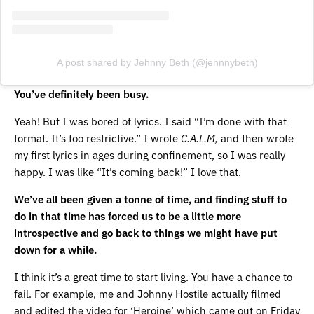
A post shared by Jehnny Beth (@jehnnybeth)
You’ve definitely been busy.
Yeah! But I was bored of lyrics. I said “I’m done with that
format. It’s too restrictive.” I wrote
C.A.L.M,
and then wrote
my first lyrics in ages during confinement, so I was really
happy. I was like “It’s coming back!” I love that.
We’ve all been given a tonne of time, and finding stuff to
do in that time has forced us to be a little more
introspective and go back to things we might have put
down for a while.
I think it’s a great time to start living. You have a chance to
fail. For example, me and Johnny Hostile actually filmed
and edited the video for ‘Heroine’ which came out on Friday