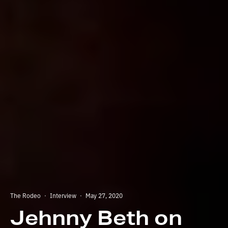
The Rodeo
·
Interview
·
May 27, 2020
Jehnny Beth on