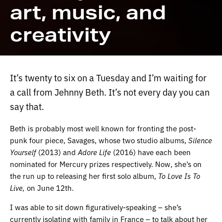
art, music, and
creativity
It’s twenty to six on a Tuesday and I’m waiting for
a call from Jehnny Beth. It’s not every day you can
say that.
Beth is probably most well known for fronting the post-
punk four piece, Savages, whose two studio albums,
Silence
Yourself
(2013) and
Adore Life
(2016) have each been
nominated for Mercury prizes respectively. Now, she’s on
the run up to releasing her first solo album,
To Love Is To
Live,
on June 12th.
I was able to sit down figuratively-speaking – she’s
currently isolating with family in France – to talk about her