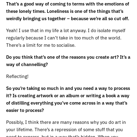
That’s a good way of coming to terms with the emotions of
these lonely times. Loneliness is one of the things that’s
weirdly bringing us together – because we’re all so cut off.
Yeah! I use that in my life a lot anyway. I do isolate myself
regularly because I can’t take in too much of the world.
There’s a limit for me to socialise.
Do you think that’s one of the reasons you create art? It’s a
way of channelling?
Reflecting!
So you’re taking so much in and you need a way to process
it? Is creating artwork or an album or writing a book a way
of distilling everything you’ve come across in a way that’s
easier to process?
Possibly, I think there are many reasons why you do art in
your lifetime. There’s a repression of some stuff that you
need to express, but in a way that’s hidden. When you