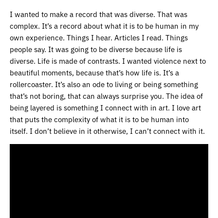
I wanted to make a record that was diverse. That was
complex. It’s a record about what it is to be human in my
own experience. Things I hear. Articles I read. Things
people say. It was going to be diverse because life is
diverse. Life is made of contrasts. I wanted violence next to
beautiful moments, because that’s how life is. It’s a
rollercoaster. It’s also an ode to living or being something
that’s not boring, that can always surprise you. The idea of
being layered is something I connect with in art. I love art
that puts the complexity of what it is to be human into
itself. I don’t believe in it otherwise, I can’t connect with it.