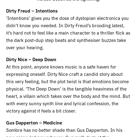
Dirty Freud – Intentions
‘Intentions’ gives you the dose of dystopian electronica you
didn’t know you needed. In Dirty Freud’s brooding latest,
it’s hard not to feel like a main character to a thriller flick as
the dark post-dup step beats and synthesiser buzzes take
over your hearing.
Dirty Nice – Deep Down
At this point, anyone knows music is a safe haven for
expressing oneself. Dirty Nice craft a candid story about
this very feeling, but the plot twist is that emotions become
physical. ‘The Deep Down’ is the tangible heaviness of the
heart, a villain which takes over the body and the mind. But
with every sunny synth line and lyrical confession, the
victory against it feels a bit closer.
Gus Dapperton – Medicine
Sombre has no better shade than Gus Dapperton. In his