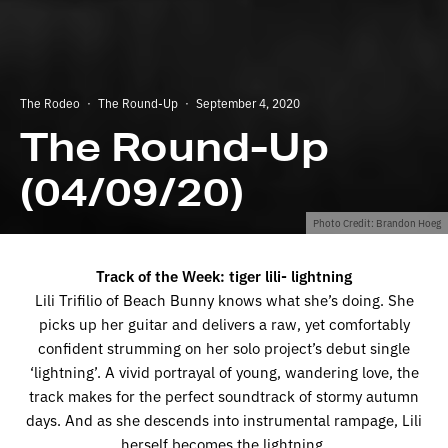
The Rodeo
·
The Round-Up
·
September 4, 2020
The Round-Up
(04/09/20)
Photo Credit: Brandon Hoeg
Track of the Week: tiger lili- lightning
Lili Trifilio of Beach Bunny knows what she’s doing. She
picks up her guitar and delivers a raw, yet comfortably
confident strumming on her solo project’s debut single
‘lightning’. A vivid portrayal of young, wandering love, the
track makes for the perfect soundtrack of stormy autumn
days. And as she descends into instrumental rampage, Lili
herself becomes the lightning.