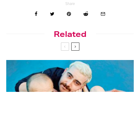
Share
Related