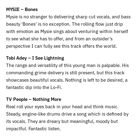
MYSIE – Bones
Mysie is no stranger to delivering sharp cut vocals, and bass
beauty ‘Bones’ is no exception. The rolling flow just drip
with emotion as Mysie sings about venturing within herself
to see what she has to offer, and from an outsider’s
perspective I can fully see this track offers the world.
Tobi Adey – I See Lightning
The range and versatility of this young man is palpable. His
commanding grime delivery is still present, but this track
showcases beautiful vocals. Nothing is left to be desired, a
fantastic dip into the Lo-Fi.
TV People – Nothing More
Real roll your eyes back in your head and think music.
Steady, engine-like drums drive a song which is defined by
its vocals. They are dreary but meaningful, moody but
impactful. Fantastic listen.