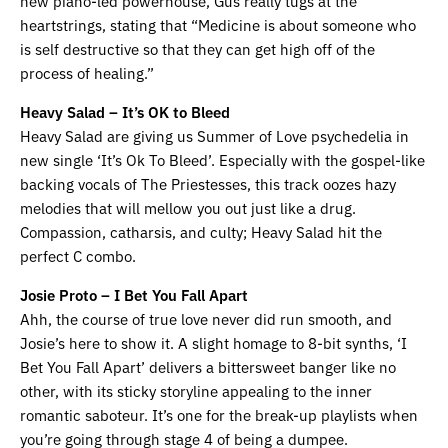
new piano-led powerhouse, Gus really tugs at the
heartstrings, stating that “Medicine is about someone who
is self destructive so that they can get high off of the
process of healing.”
Heavy Salad – It’s OK to Bleed
Heavy Salad are giving us Summer of Love psychedelia in
new single ‘It’s Ok To Bleed’. Especially with the gospel-like
backing vocals of The Priestesses, this track oozes hazy
melodies that will mellow you out just like a drug.
Compassion, catharsis, and culty; Heavy Salad hit the
perfect C combo.
Josie Proto – I Bet You Fall Apart
Ahh, the course of true love never did run smooth, and
Josie’s here to show it. A slight homage to 8-bit synths, ‘I
Bet You Fall Apart’ delivers a bittersweet banger like no
other, with its sticky storyline appealing to the inner
romantic saboteur. It’s one for the break-up playlists when
you’re going through stage 4 of being a dumpee.