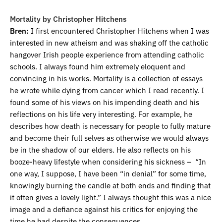
Mortality by Christopher Hitchens
Bren:
I first encountered Christopher Hitchens when I was
interested in new atheism and was shaking off the catholic
hangover Irish people experience from attending catholic
schools. I always found him extremely eloquent and
convincing in his works. Mortality is a collection of essays
he wrote while dying from cancer which I read recently. I
found some of his views on his impending death and his
reflections on his life very interesting. For example, he
describes how death is necessary for people to fully mature
and become their full selves as otherwise we would always
be in the shadow of our elders. He also reflects on his
booze-heavy lifestyle when considering his sickness – “In
one way, I suppose, I have been “in denial” for some time,
knowingly burning the candle at both ends and finding that
it often gives a lovely light.” I always thought this was a nice
image and a defiance against his critics for enjoying the
time he had despite the consequences.