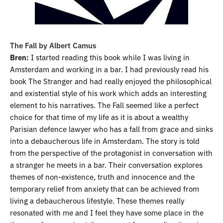
The Fall by Albert Camus
Bren:
I started reading this book while I was living in
Amsterdam and working in a bar. I had previously read his
book The Stranger and had really enjoyed the philosophical
and existential style of his work which adds an interesting
element to his narratives. The Fall seemed like a perfect
choice for that time of my life as it is about a wealthy
Parisian defence lawyer who has a fall from grace and sinks
into a debaucherous life in Amsterdam. The story is told
from the perspective of the protagonist in conversation with
a stranger he meets in a bar. Their conversation explores
themes of non-existence, truth and innocence and the
temporary relief from anxiety that can be achieved from
living a debaucherous lifestyle. These themes really
resonated with me and I feel they have some place in the