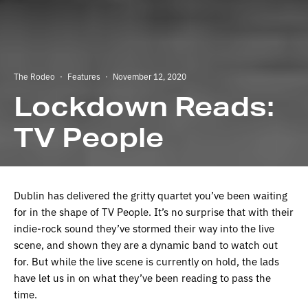
The Rodeo
·
Features
·
November 12, 2020
Lockdown Reads:
TV People
Dublin has delivered the gritty quartet you’ve been waiting
for in the shape of TV People. It’s no surprise that with their
indie-rock sound they’ve stormed their way into the live
scene, and shown they are a dynamic band to watch out
for. But while the live scene is currently on hold, the lads
have let us in on what they’ve been reading to pass the
time.