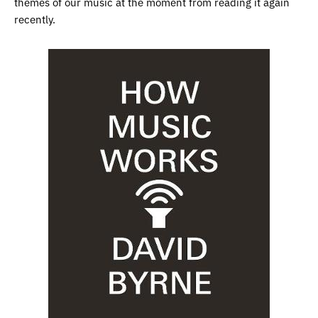
themes of our music at the moment from reading it again
recently.