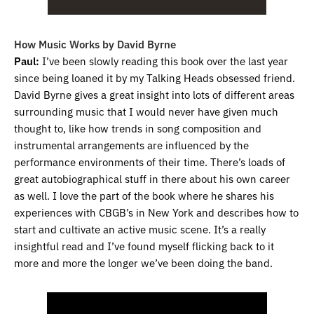
How Music Works by David Byrne
Paul:
I’ve been slowly reading this book over the last year
since being loaned it by my Talking Heads obsessed friend.
David Byrne gives a great insight into lots of different areas
surrounding music that I would never have given much
thought to, like how trends in song composition and
instrumental arrangements are influenced by the
performance environments of their time. There’s loads of
great autobiographical stuff in there about his own career
as well. I love the part of the book where he shares his
experiences with CBGB’s in New York and describes how to
start and cultivate an active music scene. It’s a really
insightful read and I’ve found myself flicking back to it
more and more the longer we’ve been doing the band.