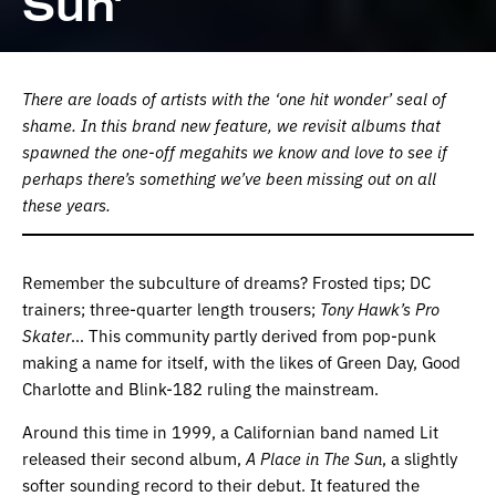
Sun’
There are loads of artists with the ‘one hit wonder’ seal of
shame. In this brand new feature, we revisit albums that
spawned the one-off megahits we know and love to see if
perhaps there’s something we’ve been missing out on all
these years.
Remember the subculture of dreams? Frosted tips; DC
trainers; three-quarter length trousers;
Tony Hawk’s Pro
Skater
… This community partly derived from pop-punk
making a name for itself, with the likes of Green Day, Good
Charlotte and Blink-182 ruling the mainstream.
Around this time in 1999, a Californian band named Lit
released their second album,
A Place in The Sun
, a slightly
softer sounding record to their debut. It featured the