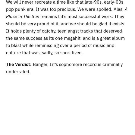
We will never recreate a time like that late-90s, early-00s
pop punk era. It was too precious. We were spoiled. Alas,
A
Place in The Sun
remains Lit’s most successful work. They
should be very proud of it, and we should be glad it exists.
It holds plenty of catchy, teen angst tracks that deserved
the same success as its one megahit, and is a great album
to blast while reminiscing over a period of music and
culture that was, sadly, so short lived.
The Verdict:
Banger. Lit’s sophomore record is criminally
underrated.