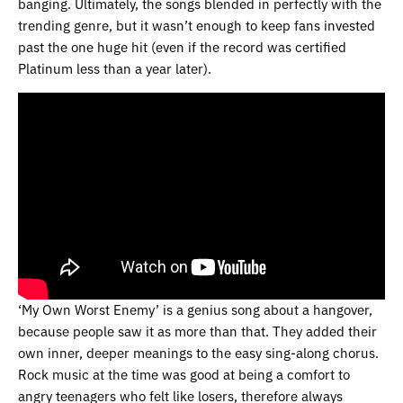
banging. Ultimately, the songs blended in perfectly with the
trending genre, but it wasn’t enough to keep fans invested
past the one huge hit (even if the record was certified
Platinum less than a year later).
‘My Own Worst Enemy’ is a genius song about a hangover,
because people saw it as more than that. They added their
own inner, deeper meanings to the easy sing-along chorus.
Rock music at the time was good at being a comfort to
angry teenagers who felt like losers, therefore always