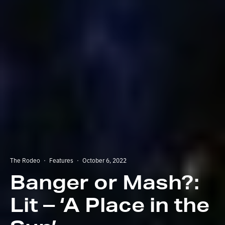
The Rodeo
·
Features
·
October 6, 2022
Banger or Mash?:
Lit – ‘A Place in the