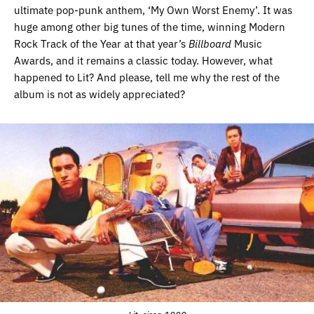
ultimate pop-punk anthem, ‘My Own Worst Enemy’. It was
huge among other big tunes of the time, winning Modern
Rock Track of the Year at that year’s
Billboard
Music
Awards, and it remains a classic today. However, what
happened to Lit? And please, tell me why the rest of the
album is not as widely appreciated?