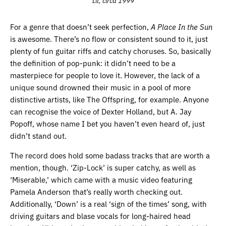
Lit, circa 1999
For a genre that doesn’t seek perfection,
A Place In the Sun
is awesome. There’s no flow or consistent sound to it, just
plenty of fun guitar riffs and catchy choruses. So, basically
the definition of pop-punk: it didn’t need to be a
masterpiece for people to love it. However, the lack of a
unique sound drowned their music in a pool of more
distinctive artists, like The Offspring, for example. Anyone
can recognise the voice of Dexter Holland, but A. Jay
Popoff, whose name I bet you haven’t even heard of, just
didn’t stand out.
The record does hold some badass tracks that are worth a
mention, though. ‘Zip-Lock’ is super catchy, as well as
‘Miserable,’ which came with a music video featuring
Pamela Anderson that’s really worth checking out.
Additionally, ‘Down’ is a real ‘sign of the times’ song, with
driving guitars and blase vocals for long-haired head