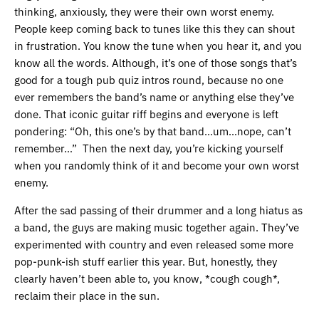
thinking, anxiously, they were their own worst enemy.
People keep coming back to tunes like this they can shout
in frustration. You know the tune when you hear it, and you
know all the words. Although, it’s one of those songs that’s
good for a tough pub quiz intros round, because no one
ever remembers the band’s name or anything else they’ve
done. That iconic guitar riff begins and everyone is left
pondering: “Oh, this one’s by that band…um…nope, can’t
remember…” Then the next day, you’re kicking yourself
when you randomly think of it and become your own worst
enemy.
After the sad passing of their drummer and a long hiatus as
a band, the guys are making music together again. They’ve
experimented with country and even released some more
pop-punk-ish stuff earlier this year. But, honestly, they
clearly haven’t been able to, you know, *cough cough*,
reclaim their place in the sun.