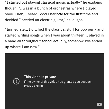
“I started out playing classical music actually,” he explains
though. “I was in a bunch of orchestras where I played
oboe. Then, I heard Good Charlotte for the first time and
decided I needed an electric guitar,” he laughs.
“Immediately, I ditched the classical stuff for pop punk and
started writing songs when I was about thirteen. I played in
a band all throughout school actually, somehow I’ve ended
up where I am now.”