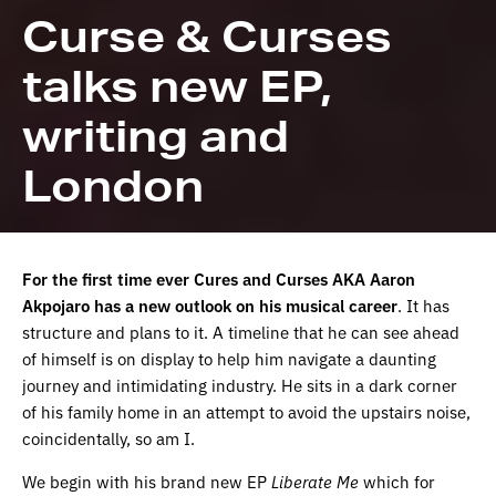
Curse & Curses
talks new EP,
writing and
London
For the first time ever Cures and Curses AKA Aaron
Akpojaro has a new outlook on his musical career
. It has
structure and plans to it. A timeline that he can see ahead
of himself is on display to help him navigate a daunting
journey and intimidating industry. He sits in a dark corner
of his family home in an attempt to avoid the upstairs noise,
coincidentally, so am I.
We begin with his brand new EP
Liberate
Me
which for