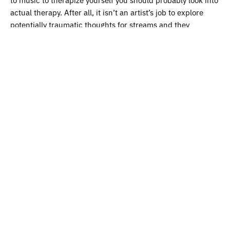
actual therapy. After all, it isn’t an artist’s job to explore
potentially traumatic thoughts for streams and they
shouldn’t feel that they have to either…
Aaron is open-minded though: “Maybe the songs don’t have
to be for me? Maybe it’s for someone else to connect to. I’m
stepping outside of myself a bit there.”
Humble and selfless, Aaron speaks with a voice that shows
careful consideration for his craft. Until recently, the artist
was based in Liverpool: a city known for its mixture of Irish
humour and English good will. Now, he’s based in the
capital, where he is yet to play his first headline show: a
reality that’s pushing Aaron back to the drawing board.
“I think the time invested in playing gigs right now is better
put into something else,” he explains. “I want to grow my
audience first and then play to those people when they’ve
caught on.”