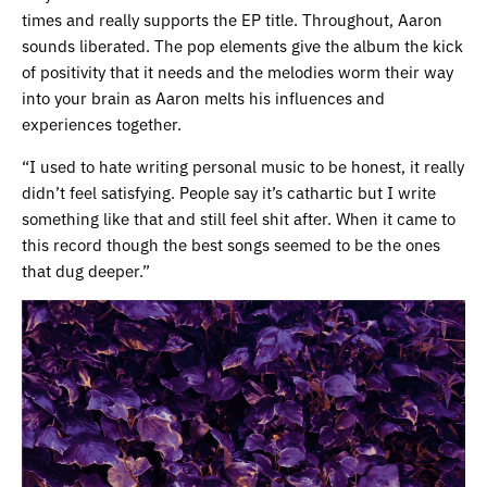
times and really supports the EP title. Throughout, Aaron
sounds liberated. The pop elements give the album the kick
of positivity that it needs and the melodies worm their way
into your brain as Aaron melts his influences and
experiences together.
“I used to hate writing personal music to be honest, it really
didn’t feel satisfying. People say it’s cathartic but I write
something like that and still feel shit after. When it came to
this record though the best songs seemed to be the ones
that dug deeper.”