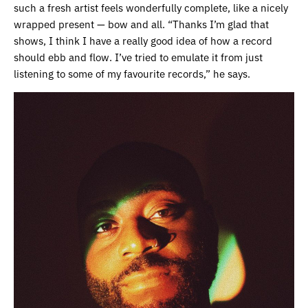
such a fresh artist feels wonderfully complete, like a nicely
wrapped present — bow and all. “Thanks I’m glad that
shows, I think I have a really good idea of how a record
should ebb and flow. I’ve tried to emulate it from just
listening to some of my favourite records,” he says.