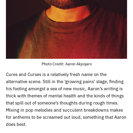
Photo Credit: Aaron Akpojaro
Cures and Curses is a relatively fresh name on the
alternative scene. Still in the ‘growing pains’ stage, finding
his footing amongst a sea of new music, Aaron’s writing is
thick with themes of mental health and the kinds of things
that spill out of someone’s thoughts during rough times.
Mixing in pop melodies and succulent breakdowns makes
for anthems to be screamed out loud, something that Aaron
does best.