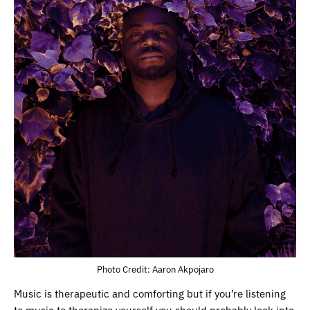
Photo Credit: Aaron Akpojaro
Music is therapeutic and comforting but if you’re listening
to music to therapize yourself you should probably look into