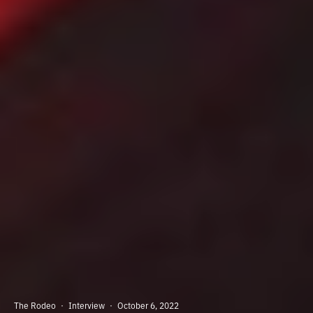
The Rodeo
·
Interview
·
October 6, 2022