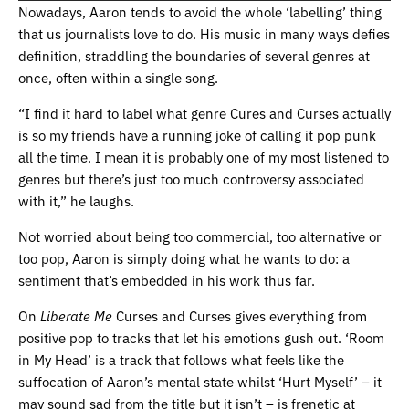
Nowadays, Aaron tends to avoid the whole ‘labelling’ thing
that us journalists love to do. His music in many ways defies
definition, straddling the boundaries of several genres at
once, often within a single song.
“I find it hard to label what genre Cures and Curses actually
is so my friends have a running joke of calling it pop punk
all the time. I mean it is probably one of my most listened to
genres but there’s just too much controversy associated
with it,” he laughs.
Not worried about being too commercial, too alternative or
too pop, Aaron is simply doing what he wants to do: a
sentiment that’s embedded in his work thus far.
On
Liberate Me
Curses and Curses gives everything from
positive pop to tracks that let his emotions gush out. ‘Room
in My Head’ is a track that follows what feels like the
suffocation of Aaron’s mental state whilst ‘Hurt Myself’ – it
may sound sad from the title but it isn’t – is frenetic at