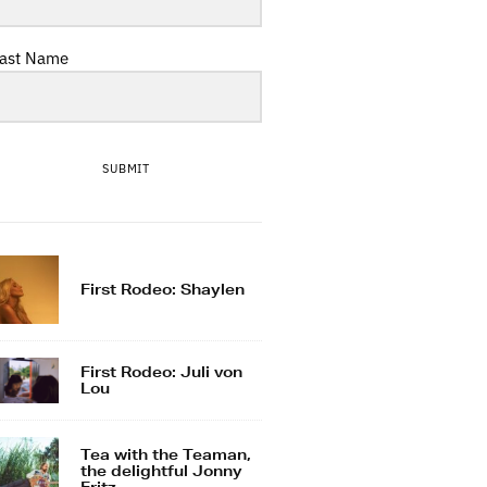
ast Name
SUBMIT
First Rodeo: Shaylen
First Rodeo: Juli von
Lou
Tea with the Teaman,
the delightful Jonny