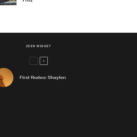
Fritz
ZEEN WIDGET
First Rodeo: Shaylen