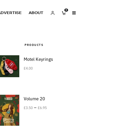
0
ADVERTISE
ABOUT
PRODUCTS
Motel Keyrings
£
4.00
Volume 20
–
£
3.50
£
6.95