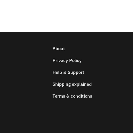
About
Privacy Policy
Help & Support
Shipping explained
Terms & conditions