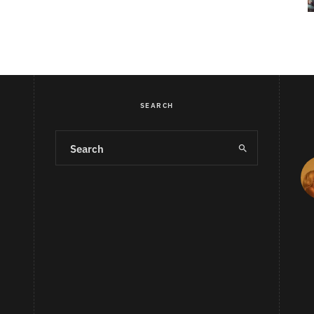
SEARCH