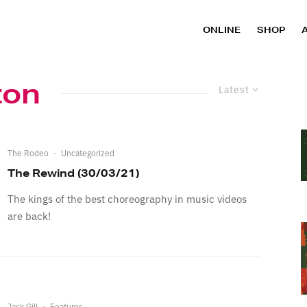
ONLINE
SHOP
ton
Latest
The Rodeo
·
Uncategorized
The Rewind (30/03/21)
The kings of the best choreography in music videos
are back!
Jack Gill
·
Features