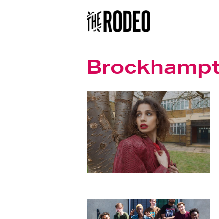
Brockhamp