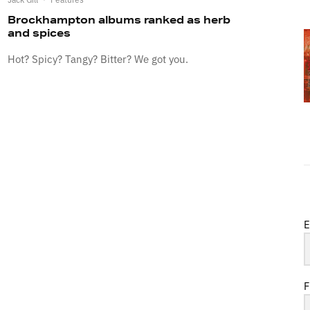
Brockhampton albums ranked as herb
and spices
Hot? Spicy? Tangy? Bitter? We got you.
E
F