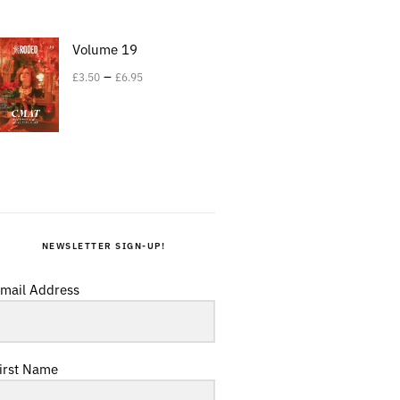
Volume 19
–
£
3.50
£
6.95
NEWSLETTER SIGN-UP!
mail Address
irst Name