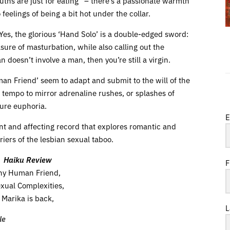
uths are just for eating” – there’s a passionate warmth
feelings of being a bit hot under the collar.
es, the glorious ‘Hand Solo’ is a double-edged sword:
sure of masturbation, while also calling out the
n doesn’t involve a man, then you’re still a virgin.
man Friend’ seem to adapt and submit to the will of the
f tempo to mirror adrenaline rushes, or splashes of
pure euphoria.
E
nt and affecting record that explores romantic and
iers of the lesbian sexual taboo.
Haiku Review
F
ny Human Friend,
xual Complexities,
Marika is back,
L
le