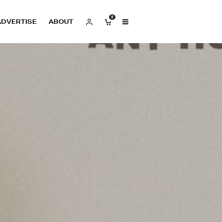
0
ADVERTISE
ABOUT