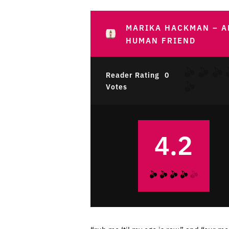
MARIKA HACKMAN – A
HUMAN FRIEND
Reader Rating
0
Votes
4.2