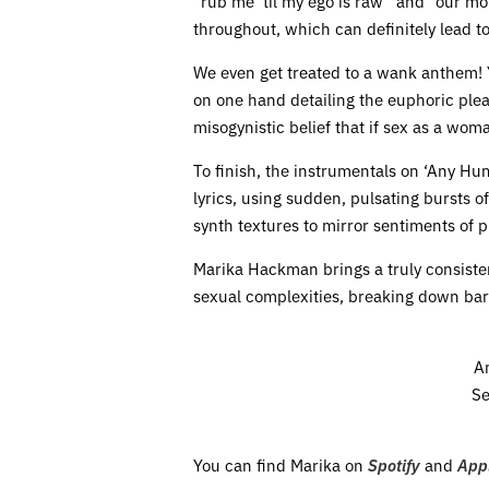
“rub me ‘til my ego is raw” and “our mo
throughout, which can definitely lead to 
We even get treated to a wank anthem! Y
on one hand detailing the euphoric plea
misogynistic belief that if sex as a woma
To finish, the instrumentals on ‘Any Hu
lyrics, using sudden, pulsating bursts o
synth textures to mirror sentiments of 
Marika Hackman brings a truly consiste
sexual complexities, breaking down barr
A
Se
You can find Marika on
Spotify
and
App