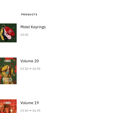
PRODUCTS
Motel Keyrings
£
4.00
Volume 20
–
£
3.50
£
6.95
Volume 19
–
£
3.50
£
6.95