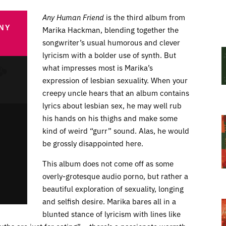
Any Human Friend
is the third album from
NY
Marika Hackman, blending together the
songwriter’s usual humorous and clever
lyricism with a bolder use of synth. But
what impresses most is Marika’s
expression of lesbian sexuality. When your
creepy uncle hears that an album contains
lyrics about lesbian sex, he may well rub
his hands on his thighs and make some
kind of weird “gurr” sound. Alas, he would
be grossly disappointed here.
This album does not come off as some
overly-grotesque audio porno, but rather a
beautiful exploration of sexuality, longing
and selfish desire. Marika bares all in a
blunted stance of lyricism with lines like