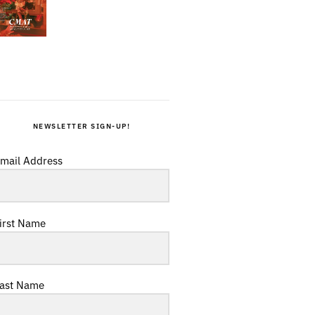
NEWSLETTER SIGN-UP!
mail Address
irst Name
ast Name