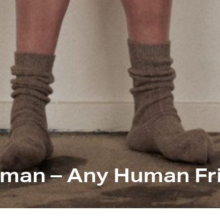
man – Any Human Fr