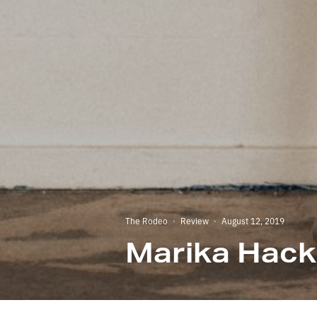
The Rodeo
·
Review
·
August 12, 2019
Marika Hack