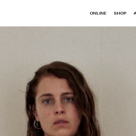
ONLINE
SHOP