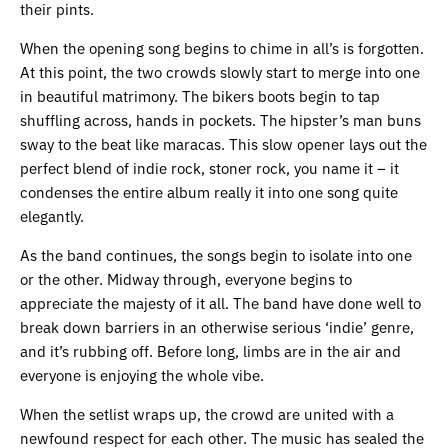
their pints.
When the opening song begins to chime in all’s is forgotten.
At this point, the two crowds slowly start to merge into one
in beautiful matrimony. The bikers boots begin to tap
shuffling across, hands in pockets. The hipster’s man buns
sway to the beat like maracas. This slow opener lays out the
perfect blend of indie rock, stoner rock, you name it – it
condenses the entire album really it into one song quite
elegantly.
As the band continues, the songs begin to isolate into one
or the other. Midway through, everyone begins to
appreciate the majesty of it all. The band have done well to
break down barriers in an otherwise serious ‘indie’ genre,
and it’s rubbing off. Before long, limbs are in the air and
everyone is enjoying the whole vibe.
When the setlist wraps up, the crowd are united with a
newfound respect for each other. The music has sealed the