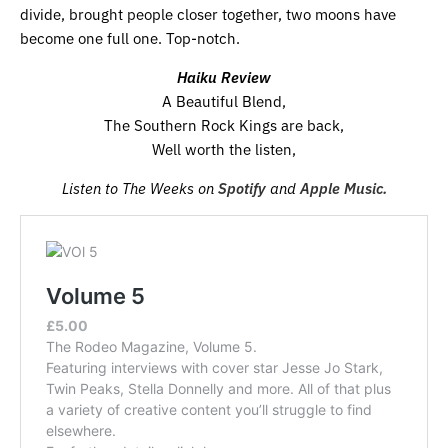
divide, brought people closer together, two moons have
become one full one. Top-notch.
Haiku Review
A Beautiful Blend,
The Southern Rock Kings are back,
Well worth the listen,
Listen to The Weeks on
Spotify
and
Apple Music.