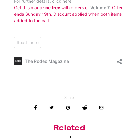
Share
Related