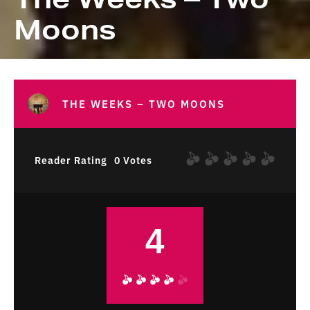
Moons
THE WEEKS – TWO MOONS
Reader Rating
0 Votes
4