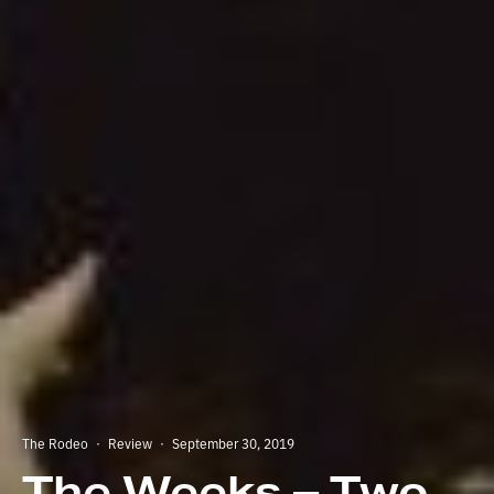
The Rodeo
·
Review
·
September 30, 2019
The Weeks – Two