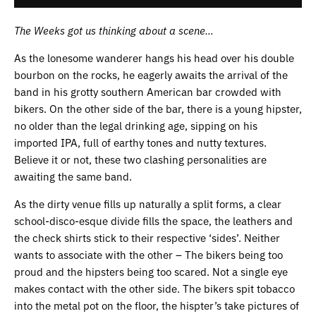
The Weeks got us thinking about a scene…
As the lonesome wanderer hangs his head over his double
bourbon on the rocks, he eagerly awaits the arrival of the
band in his grotty southern American bar crowded with
bikers. On the other side of the bar, there is a young hipster,
no older than the legal drinking age, sipping on his
imported IPA, full of earthy tones and nutty textures.
Believe it or not, these two clashing personalities are
awaiting the same band.
As the dirty venue fills up naturally a split forms, a clear
school-disco-esque divide fills the space, the leathers and
the check shirts stick to their respective ‘sides’. Neither
wants to associate with the other – The bikers being too
proud and the hipsters being too scared. Not a single eye
makes contact with the other side. The bikers spit tobacco
into the metal pot on the floor, the hispter’s take pictures of