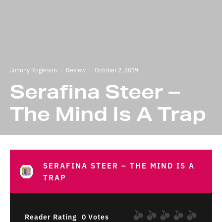
Johnny Rogerson
·
Review
·
October 2, 2019
Serafina Steer –
The Mind Is A Trap
SERAFINA STEER – THE MIND IS A
TRAP
Reader Rating
0 Votes