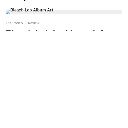
The Rodeo
·
Review
Bleach Lab tackles grief on
their debut EP
TJ Foster
·
Review
Julien Baker expands her
palette on ‘Little Oblivions’
Leave a Reply