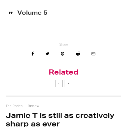
Volume 5
Share
Related
The Rodeo
·
Review
Jamie T is still as creatively
sharp as ever