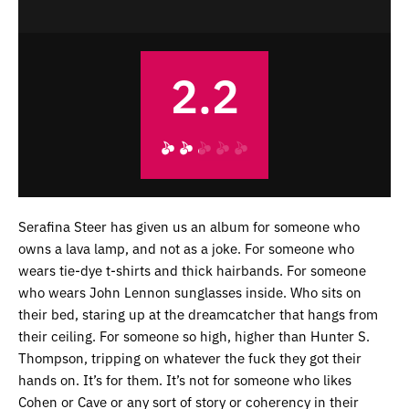
2.2
Serafina Steer has given us an album for someone who
owns a lava lamp, and not as a joke. For someone who
wears tie-dye t-shirts and thick hairbands. For someone
who wears John Lennon sunglasses inside. Who sits on
their bed, staring up at the dreamcatcher that hangs from
their ceiling. For someone so high, higher than Hunter S.
Thompson, tripping on whatever the fuck they got their
hands on. It’s for them. It’s not for someone who likes
Cohen or Cave or any sort of story or coherency in their