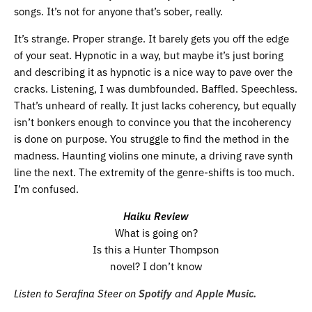
songs. It’s not for anyone that’s sober, really.
It’s strange. Proper strange. It barely gets you off the edge
of your seat. Hypnotic in a way, but maybe it’s just boring
and describing it as hypnotic is a nice way to pave over the
cracks. Listening, I was dumbfounded. Baffled. Speechless.
That’s unheard of really. It just lacks coherency, but equally
isn’t bonkers enough to convince you that the incoherency
is done on purpose. You struggle to find the method in the
madness. Haunting violins one minute, a driving rave synth
line the next. The extremity of the genre-shifts is too much.
I’m confused.
Haiku Review
What is going on?
Is this a Hunter Thompson
novel? I don’t know
Listen to Serafina Steer on
Spotify
and
Apple Music.