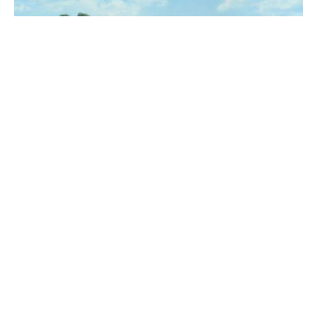
The Rodeo
·
Review
Jamie T is still as creatively
sharp as ever