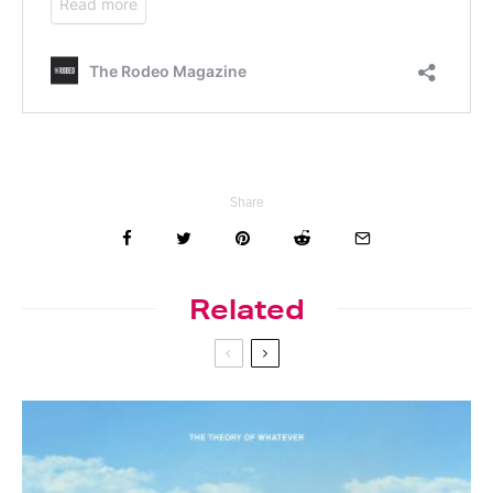
Share
Related