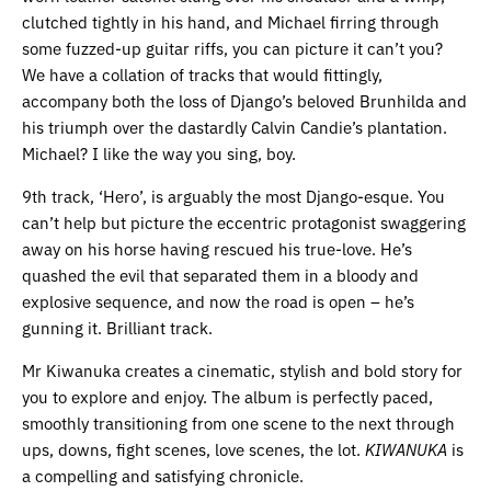
clutched tightly in his hand, and Michael firring through
some fuzzed-up guitar riffs, you can picture it can’t you?
We have a collation of tracks that would fittingly,
accompany both the loss of Django’s beloved Brunhilda and
his triumph over the dastardly Calvin Candie’s plantation.
Michael? I like the way you sing, boy.
9th track, ‘Hero’, is arguably the most Django-esque. You
can’t help but picture the eccentric protagonist swaggering
away on his horse having rescued his true-love. He’s
quashed the evil that separated them in a bloody and
explosive sequence, and now the road is open – he’s
gunning it. Brilliant track.
Mr Kiwanuka creates a cinematic, stylish and bold story for
you to explore and enjoy. The album is perfectly paced,
smoothly transitioning from one scene to the next through
ups, downs, fight scenes, love scenes, the lot.
KIWANUKA
is
a compelling and satisfying chronicle.