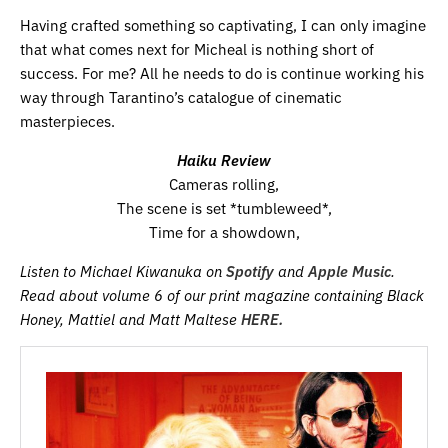
Having crafted something so captivating, I can only imagine
that what comes next for Micheal is nothing short of
success. For me? All he needs to do is continue working his
way through Tarantino’s catalogue of cinematic
masterpieces.
Haiku Review
Cameras rolling,
The scene is set *tumbleweed*,
Time for a showdown,
Listen to Michael Kiwanuka on
Spotify
and
Apple Music
.
Read about volume 6 of our print magazine containing Black
Honey, Mattiel and Matt Maltese
HERE.