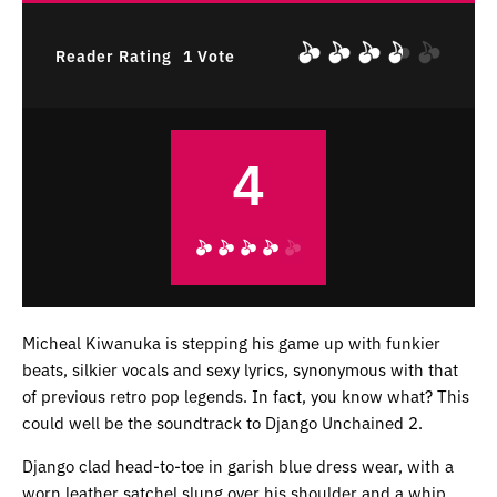
Reader Rating
1 Vote
4
Micheal Kiwanuka is stepping his game up with funkier
beats, silkier vocals and sexy lyrics, synonymous with that
of previous retro pop legends. In fact, you know what? This
could well be the soundtrack to Django Unchained 2.
Django clad head-to-toe in garish blue dress wear, with a
worn leather satchel slung over his shoulder and a whip,