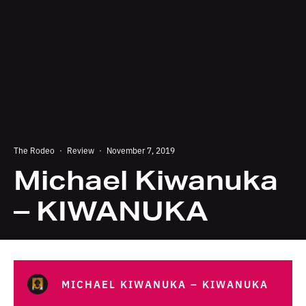
The Rodeo
·
Review
·
November 7, 2019
Michael Kiwanuka
– KIWANUKA
MICHAEL KIWANUKA – KIWANUKA