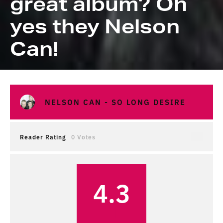
great album? Oh
yes they Nelson
Can!
NELSON CAN - SO LONG DESIRE
Reader Rating
0 Votes
4.3