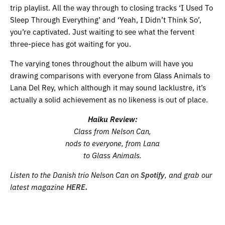
trip playlist. All the way through to closing tracks ‘I Used To
Sleep Through Everything’ and ‘Yeah, I Didn’t Think So’,
you’re captivated. Just waiting to see what the fervent
three-piece has got waiting for you.
The varying tones throughout the album will have you
drawing comparisons with everyone from Glass Animals to
Lana Del Rey, which although it may sound lacklustre, it’s
actually a solid achievement as no likeness is out of place.
Haiku Review:
Class from Nelson Can,
nods to everyone, from Lana
to Glass Animals.
Listen to the Danish trio Nelson Can on
Spotify
, and grab our
latest magazine
HERE
.