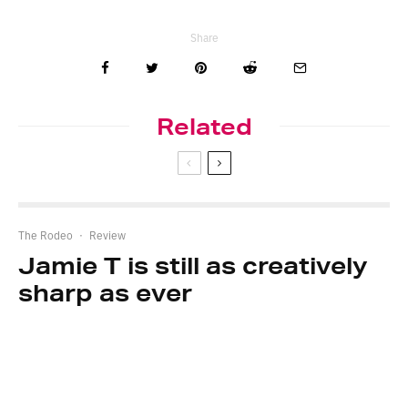
Share
Related
The Rodeo
·
Review
Jamie T is still as creatively
sharp as ever
The Rodeo
·
Review
Bleach Lab tackles grief on