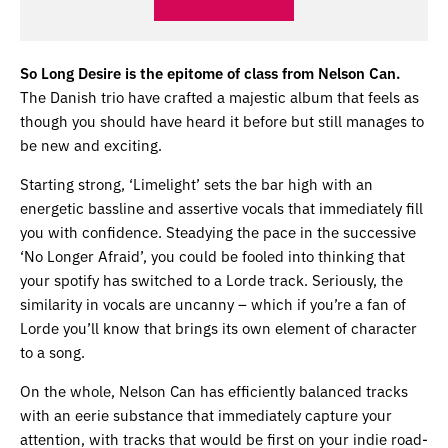
So Long Desire is the epitome of class from Nelson Can.
The Danish trio have crafted a majestic album that feels as
though you should have heard it before but still manages to
be new and exciting.
Starting strong, ‘Limelight’ sets the bar high with an
energetic bassline and assertive vocals that immediately fill
you with confidence. Steadying the pace in the successive
‘No Longer Afraid’, you could be fooled into thinking that
your spotify has switched to a Lorde track. Seriously, the
similarity in vocals are uncanny – which if you’re a fan of
Lorde you’ll know that brings its own element of character
to a song.
On the whole, Nelson Can has efficiently balanced tracks
with an eerie substance that immediately capture your
attention, with tracks that would be first on your indie road-