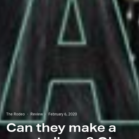
The Rodeo
·
Review
·
February 6, 2020
Can they make a