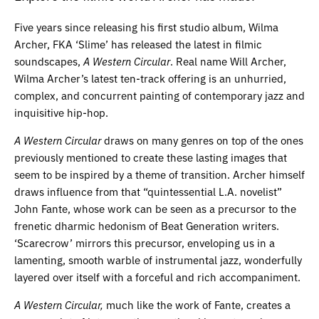
Five years since releasing his first studio album, Wilma
Archer, FKA ‘Slime’ has released the latest in filmic
soundscapes,
A Western Circular
. Real name Will Archer,
Wilma Archer’s latest ten-track offering is an unhurried,
complex, and concurrent painting of contemporary jazz and
inquisitive hip-hop.
A Western Circular
draws on many genres on top of the ones
previously mentioned to create these lasting images that
seem to be inspired by a theme of transition. Archer himself
draws influence from that “quintessential L.A. novelist”
John Fante, whose work can be seen as a precursor to the
frenetic dharmic hedonism of Beat Generation writers.
‘Scarecrow’ mirrors this precursor, enveloping us in a
lamenting, smooth warble of instrumental jazz, wonderfully
layered over itself with a forceful and rich accompaniment.
A Western Circular,
much like the work of Fante, creates a