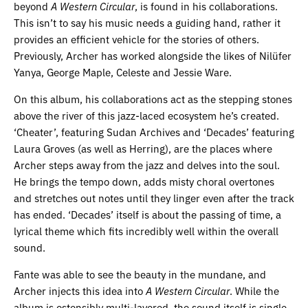
beyond
A Western Circular
, is found in his collaborations.
This isn’t to say his music needs a guiding hand, rather it
provides an efficient vehicle for the stories of others.
Previously, Archer has worked alongside the likes of Nilüfer
Yanya, George Maple, Celeste and Jessie Ware.
On this album, his collaborations act as the stepping stones
above the river of this jazz-laced ecosystem he’s created.
‘Cheater’, featuring Sudan Archives and ‘Decades’ featuring
Laura Groves (as well as Herring), are the places where
Archer steps away from the jazz and delves into the soul.
He brings the tempo down, adds misty choral overtones
and stretches out notes until they linger even after the track
has ended. ‘Decades’ itself is about the passing of time, a
lyrical theme which fits incredibly well within the overall
sound.
Fante was able to see the beauty in the mundane, and
Archer injects this idea into
A Western Circular
. While the
album is ostensibly multi-layered, the sound itself is single,