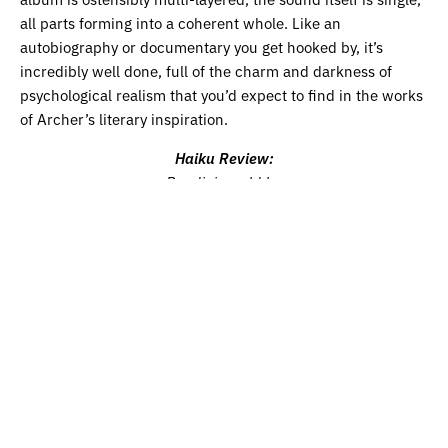
all parts forming into a coherent whole. Like an
autobiography or documentary you get hooked by, it’s
incredibly well done, full of the charm and darkness of
psychological realism that you’d expect to find in the works
of Archer’s literary inspiration.
Haiku Review:
Bandini would be
proud, in the sad world of a
Western Circular.
Listen to Wilma Archer on
Spotify
and
Apple Music
.
Get the
latest edition of our print magazine featuring cover star
Soccer Mommy, grammy-nominated Black Pumas, Alfie
Templeman and more
HERE.
Share