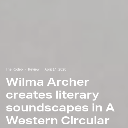
The Rodeo
·
Review
·
April 14, 2020
Wilma Archer
creates literary
soundscapes in A
Western Circular