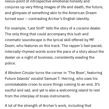
nexus-point of introspective emotional honesty and
conjures up very fitting images of life and death, the future,
and glimpses of something akin to the American Dream
turned sour – contrasting Archer’s English identity.
For example, ‘Last Sniff’ tells the story of a cocaine dealer.
The only thing that could accompany this lush and
cinematic soundscape is the lyrical skill offered by MF
Doom, who features on this track. The rapper’s fast-paced,
internally-rhymed words score the pace of a story about the
dealer on a night of business, consistently evading the
police.
A Western Circular
turns the corner in ‘The Boon’, featuring
Future Islands’ vocalist Samuel T. Herring, who uses his
unmistakable croon to score things coming to an end. It’s
soulful and sad, and yet is also a welcoming island to rest
from the interplay of brass instruments.
A lot of the strength of Archer’s work, including that