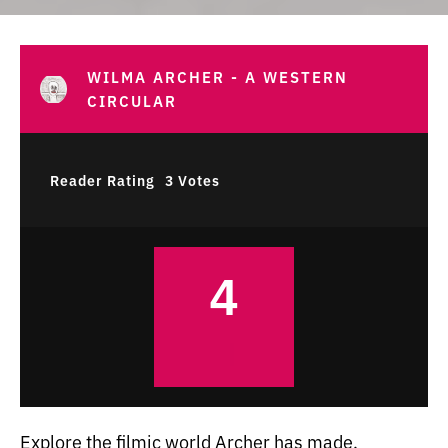
WILMA ARCHER - A WESTERN
CIRCULAR
Reader Rating
3 Votes
4
Explore the filmic world Archer has made.