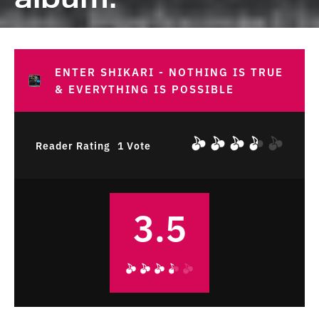
ENTER SHIKARI - NOTHING IS TRUE
& EVERYTHING IS POSSIBLE
Reader Rating
1 Vote
3.5