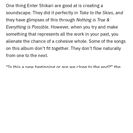
One thing Enter Shikari are good at is creating a
soundscape. They did it perfectly in
Take to the Skies
, and
they have glimpses of this through
Nothing is True &
Everything is Possible
. However, when you try and make
something that represents all the work in your past, you
alienate the chance of a cohesive whole. Some of the songs
on this album don’t fit together. They don’t flow naturally
from one to the next.
“Is this a new beginning or are we close to the end?” the
opening track inquires. In this album, Shikari don’t answer
that question. Rather, they say, maybe implicitly or
accidentally, that this is more ‘continuation’ than anything
else. Shikari will continue to blur the lines of genre,
continue to focus on tough subjects, and continue to write
from the idea that acts as their emotional baseline; hope.
The fourpiece are good at tackling multiple sounds, and
multiple issues, at once – but it can leave their work feeling