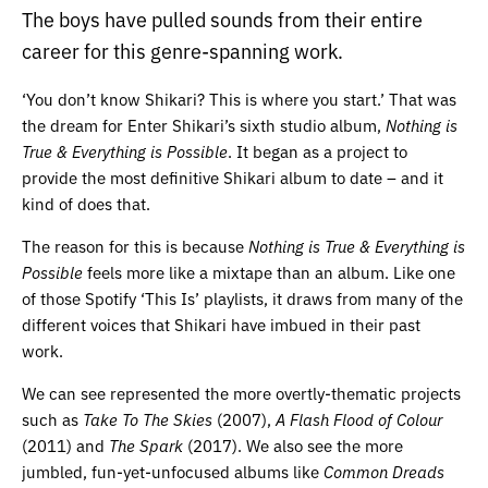
The boys have pulled sounds from their entire
career for this genre-spanning work.
‘You don’t know Shikari? This is where you start.’ That was
the dream for Enter Shikari’s sixth studio album,
Nothing is
True & Everything is Possible
. It began as a project to
provide the most definitive Shikari album to date – and it
kind of does that.
The reason for this is because
Nothing is True & Everything is
Possible
feels more like a mixtape than an album. Like one
of those Spotify ‘This Is’ playlists, it draws from many of the
different voices that Shikari have imbued in their past
work.
We can see represented the more overtly-thematic projects
such as
Take To The Skies
(2007),
A Flash Flood of Colour
(2011) and
The Spark
(2017). We also see the more
jumbled, fun-yet-unfocused albums like
Common Dreads