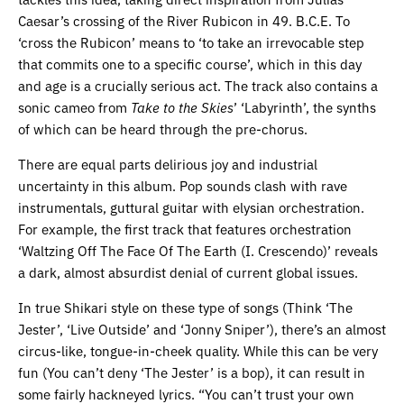
Caesar’s crossing of the River Rubicon in 49. B.C.E. To
‘cross the Rubicon’ means to ‘to take an irrevocable step
that commits one to a specific course’, which in this day
and age is a crucially serious act. The track also contains a
sonic cameo from
Take to the Skies
’ ‘Labyrinth’, the synths
of which can be heard through the pre-chorus.
There are equal parts delirious joy and industrial
uncertainty in this album. Pop sounds clash with rave
instrumentals, guttural guitar with elysian orchestration.
For example, the first track that features orchestration
‘Waltzing Off The Face Of The Earth (I. Crescendo)’ reveals
a dark, almost absurdist denial of current global issues.
In true Shikari style on these type of songs (Think ‘The
Jester’, ‘Live Outside’ and ‘Jonny Sniper’), there’s an almost
circus-like, tongue-in-cheek quality. While this can be very
fun (You can’t deny ‘The Jester’ is a bop), it can result in
some fairly hackneyed lyrics. “You can’t trust your own