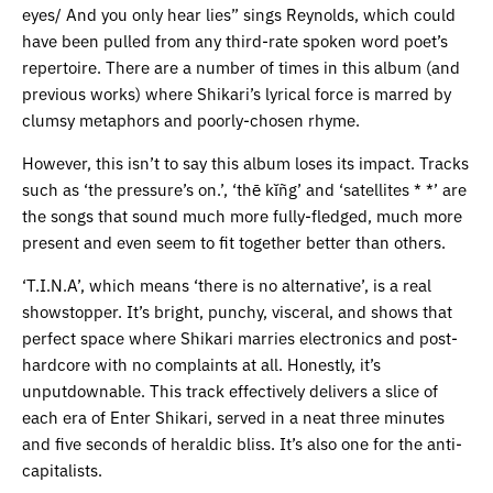
eyes/ And you only hear lies” sings Reynolds, which could
have been pulled from any third-rate spoken word poet’s
repertoire. There are a number of times in this album (and
previous works) where Shikari’s lyrical force is marred by
clumsy metaphors and poorly-chosen rhyme.
However, this isn’t to say this album loses its impact. Tracks
such as ‘the pressure’s on.’, ‘thē kĭñg’ and ‘satellites * *’ are
the songs that sound much more fully-fledged, much more
present and even seem to fit together better than others.
‘T.I.N.A’, which means ‘there is no alternative’, is a real
showstopper. It’s bright, punchy, visceral, and shows that
perfect space where Shikari marries electronics and post-
hardcore with no complaints at all. Honestly, it’s
unputdownable. This track effectively delivers a slice of
each era of Enter Shikari, served in a neat three minutes
and five seconds of heraldic bliss. It’s also one for the anti-
capitalists.