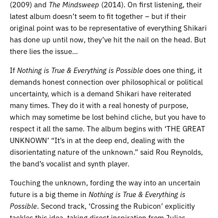
(2009) and
The Mindsweep
(2014). On first listening, their
latest album doesn’t seem to fit together – but if their
original point was to be representative of everything Shikari
has done up until now, they’ve hit the nail on the head. But
there lies the issue…
If
Nothing is True & Everything is Possible
does one thing, it
demands honest connection over philosophical or political
uncertainty, which is a demand Shikari have reiterated
many times. They do it with a real honesty of purpose,
which may sometime be lost behind cliche, but you have to
respect it all the same. The album begins with ‘THE GREAT
UNKNOWN’ “It’s in at the deep end, dealing with the
disorientating nature of the unknown.” said Rou Reynolds,
the band’s vocalist and synth player.
Touching the unknown, fording the way into an uncertain
future is a big theme in
Nothing is True & Everything is
Possible
. Second track, ‘Crossing the Rubicon’ explicitly
tackles this idea, taking direct inspiration from Julias