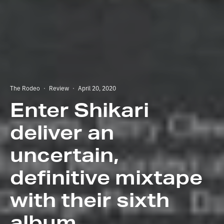
The Rodeo
·
Review
·
April 20, 2020
Enter Shikari
deliver an
uncertain,
definitive mixtape
with their sixth
album.