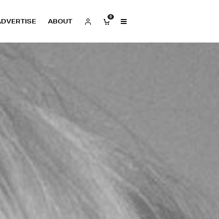
0
ADVERTISE
ABOUT