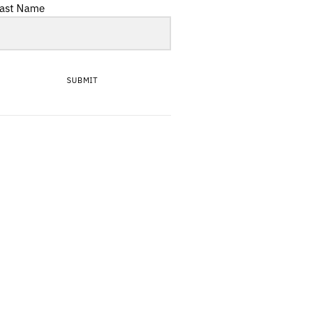
ast Name
SUBMIT
First Rodeo: Juli von
Lou
Tea with the Teaman,
the delightful Jonny
Fritz
Martial Arts reveal all
about debut EP From
The Burnoff