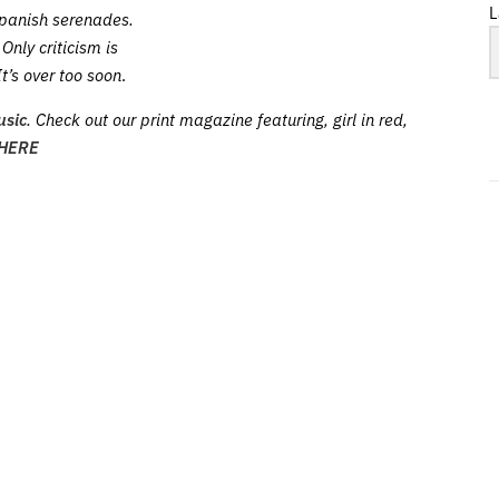
L
panish serenades.
Only criticism is
It’s over too soon
.
usic
. Check out our print magazine featuring, girl in red,
HERE