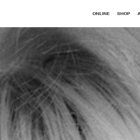
ONLINE
SHOP