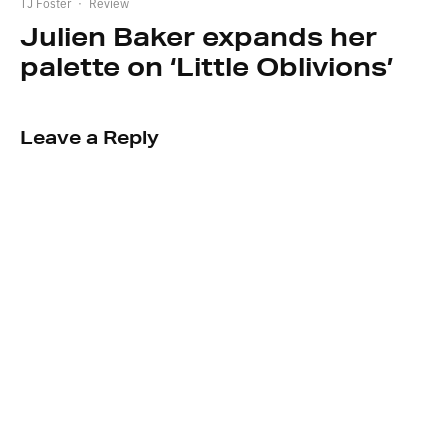
TJ Foster
·
Review
Julien Baker expands her
palette on ‘Little Oblivions’
Leave a Reply