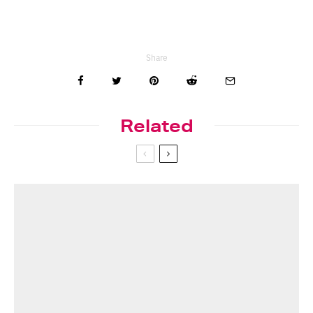
Share
Related