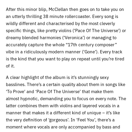
After this minor blip, McClellan then goes on to take you on
an utterly thrilling 38 minute rollercoaster. Every song is
wildly different and characterised by the most cleverly
specific things, like pretty violins (‘Pace Of The Universe’) or
dreamy blended harmonies (‘Veronica’) or managing to
accurately capture the whole “17th century composer”
vibe in a ridiculously modern manner (‘Gone’). Every track
is the kind that you want to play on repeat until you’re tired
of it.
A clear highlight of the album is it’s stunningly sexy
basslines. There’s a certain quality about them in songs like
‘To Prove’ and ‘Pace Of The Universe’ that make them
almost hypnotic, demanding you to focus on every note. The
latter combines them with violins and layered vocals in a
manner that makes it a different kind of unique – it’s like
the very definition of ‘gorgeous’. In ‘Feel You’, there’s a
moment where vocals are only accompanied by bass and