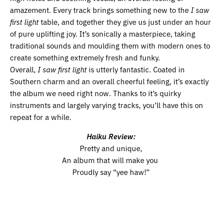
amazement. Every track brings something new to the
I saw
first light
table, and together they give us just under an hour
of pure uplifting joy. It’s sonically a masterpiece, taking
traditional sounds and moulding them with modern ones to
create something extremely fresh and funky.
Overall,
I saw first light
is utterly fantastic. Coated in
Southern charm and an overall cheerful feeling, it’s exactly
the album we need right now. Thanks to it’s quirky
instruments and largely varying tracks, you’ll have this on
repeat for a while.
Haiku Review:
Pretty and unique,
An album that will make you
Proudly say “yee haw!”
Volume 11