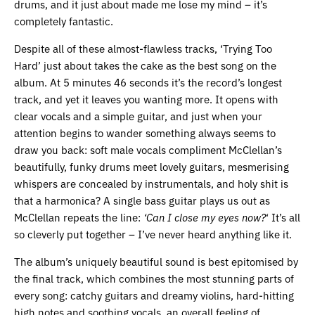
drums, and it just about made me lose my mind – it’s
completely fantastic.
Despite all of these almost-flawless tracks, ‘Trying Too
Hard’ just about takes the cake as the best song on the
album. At 5 minutes 46 seconds it’s the record’s longest
track, and yet it leaves you wanting more. It opens with
clear vocals and a simple guitar, and just when your
attention begins to wander something always seems to
draw you back: soft male vocals compliment McClellan’s
beautifully, funky drums meet lovely guitars, mesmerising
whispers are concealed by instrumentals, and holy shit is
that a harmonica? A single bass guitar plays us out as
McClellan repeats the line:
‘Can I close my eyes now?
‘ It’s all
so cleverly put together – I’ve never heard anything like it.
The album’s uniquely beautiful sound is best epitomised by
the final track, which combines the most stunning parts of
every song: catchy guitars and dreamy violins, hard-hitting
high notes and soothing vocals, an overall feeling of