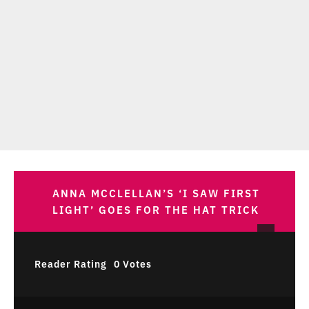
ANNA MCCLELLAN’S ‘I SAW FIRST
LIGHT’ GOES FOR THE HAT TRICK
Reader Rating
0 Votes