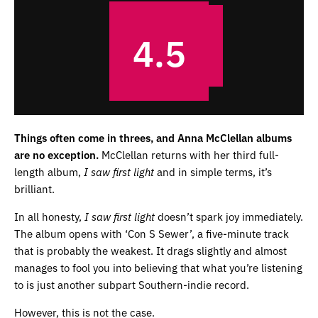
4.5
Things often come in threes, and Anna McClellan albums
are no exception.
McClellan returns with her third full-
length album,
I saw first light
and in simple terms, it’s
brilliant.
In all honesty,
I saw first light
doesn’t spark joy immediately.
The album opens with ‘Con S Sewer’, a five-minute track
that is probably the weakest. It drags slightly and almost
manages to fool you into believing that what you’re listening
to is just another subpart Southern-indie record.
However, this is not the case.