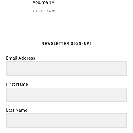
Volume 19
–
£
3.50
£
6.95
NEWSLETTER SIGN-UP!
Email Address
First Name
Last Name