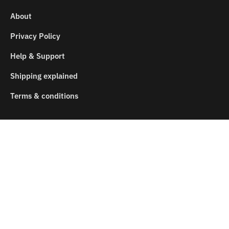
About
Privacy Policy
Help & Support
Shipping explained
Terms & conditions
SEARCH