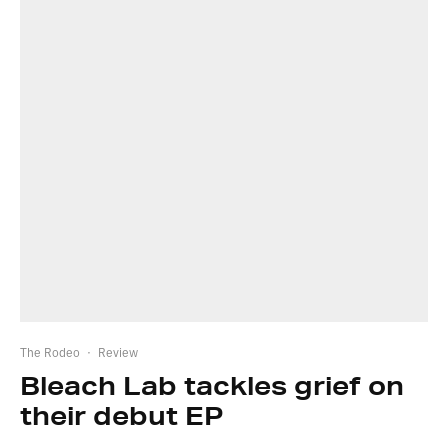
The Rodeo
·
Review
Bleach Lab tackles grief on
their debut EP