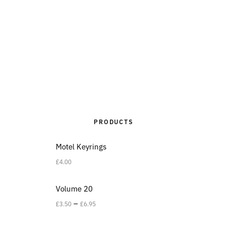
PRODUCTS
Motel Keyrings
£
4.00
Volume 20
–
£
3.50
£
6.95