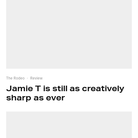
The Rodeo
·
Review
Jamie T is still as creatively
sharp as ever