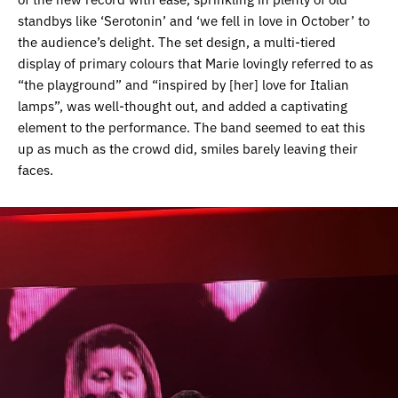
standbys like ‘Serotonin’ and ‘we fell in love in October’ to
the audience’s delight. The set design, a multi-tiered
display of primary colours that Marie lovingly referred to as
“the playground” and “inspired by [her] love for Italian
lamps”, was well-thought out, and added a captivating
element to the performance. The band seemed to eat this
up as much as the crowd did, smiles barely leaving their
faces.