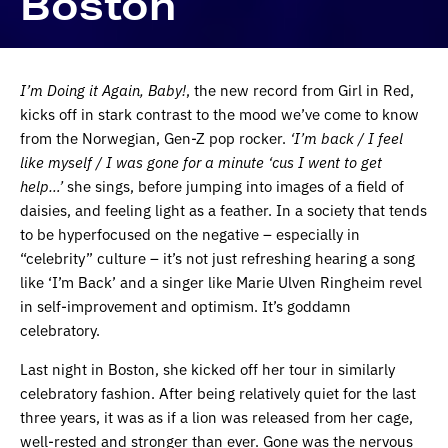
Boston
I’m Doing it Again, Baby!
, the new record from Girl in Red,
kicks off in stark contrast to the mood we’ve come to know
from the Norwegian, Gen-Z pop rocker.
‘I’m back / I feel
like myself / I was gone for a minute ‘cus I went to get
help…’
she sings, before jumping into images of a field of
daisies, and feeling light as a feather. In a society that tends
to be hyperfocused on the negative – especially in
“celebrity” culture – it’s not just refreshing hearing a song
like ‘I’m Back’ and a singer like Marie Ulven Ringheim revel
in self-improvement and optimism. It’s goddamn
celebratory.
Last night in Boston, she kicked off her tour in similarly
celebratory fashion. After being relatively quiet for the last
three years, it was as if a lion was released from her cage,
well-rested and stronger than ever. Gone was the nervous