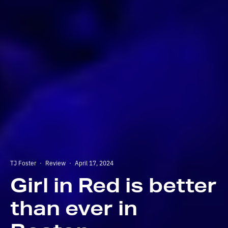
TJ Foster
·
Review
·
April 17, 2024
Girl in Red is better
than ever in