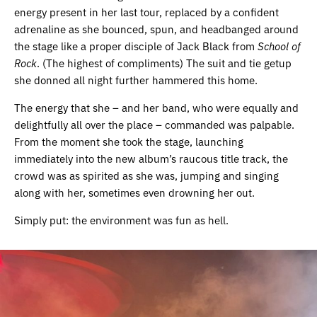
energy present in her last tour, replaced by a confident
adrenaline as she bounced, spun, and headbanged around
the stage like a proper disciple of Jack Black from
School of
Rock
. (The highest of compliments) The suit and tie getup
she donned all night further hammered this home.
The energy that she – and her band, who were equally and
delightfully all over the place – commanded was palpable.
From the moment she took the stage, launching
immediately into the new album’s raucous title track, the
crowd was as spirited as she was, jumping and singing
along with her, sometimes even drowning her out.
Simply put: the environment was fun as hell.