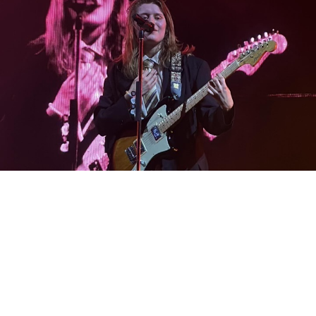
Credit: Adeline Foster
Which brings me back to the mood of it all. The show not
only served as a celebration of Marie’s seemingly more