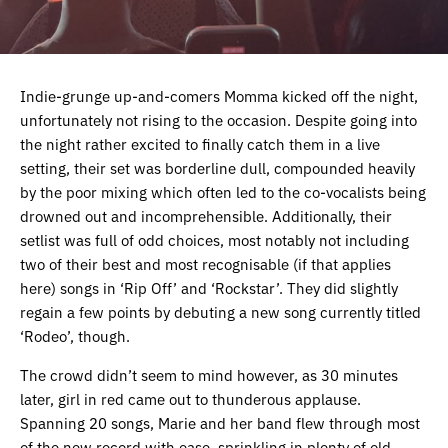
Indie-grunge up-and-comers Momma kicked off the night,
unfortunately not rising to the occasion. Despite going into
the night rather excited to finally catch them in a live
setting, their set was borderline dull, compounded heavily
by the poor mixing which often led to the co-vocalists being
drowned out and incomprehensible. Additionally, their
setlist was full of odd choices, most notably not including
two of their best and most recognisable (if that applies
here) songs in ‘Rip Off’ and ‘Rockstar’. They did slightly
regain a few points by debuting a new song currently titled
‘Rodeo’, though.
The crowd didn’t seem to mind however, as 30 minutes
later, girl in red came out to thunderous applause.
Spanning 20 songs, Marie and her band flew through most
of the new record with ease, sprinkling in plenty of old