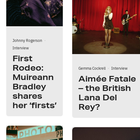
Johnny Rogerson
·
Interview
First
Rodeo:
Gemma Cockrell
·
Interview
Muireann
Aimée Fatale
Bradley
– the British
shares
Lana Del
her ‘firsts’
Rey?