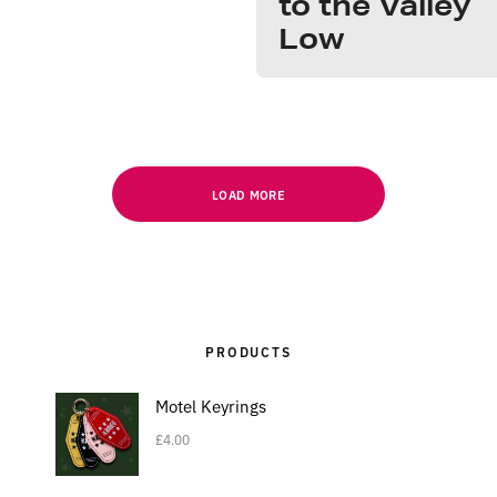
to the Valley
Low
LOAD MORE
PRODUCTS
Motel Keyrings
£
4.00