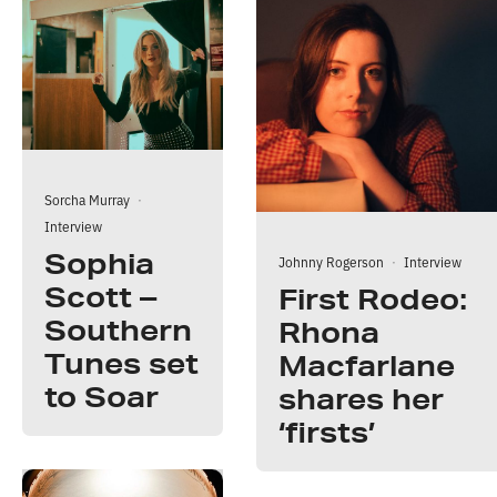
Sorcha Murray
·
Interview
Sophia
Johnny Rogerson
·
Interview
Scott –
First Rodeo:
Southern
Rhona
Tunes set
Macfarlane
to Soar
shares her
‘firsts’