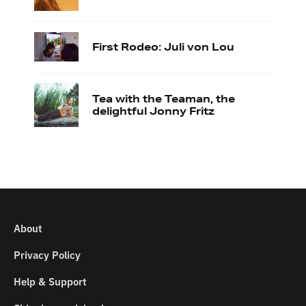
First Rodeo: Juli von Lou
Tea with the Teaman, the
delightful Jonny Fritz
About
Privacy Policy
Help & Support