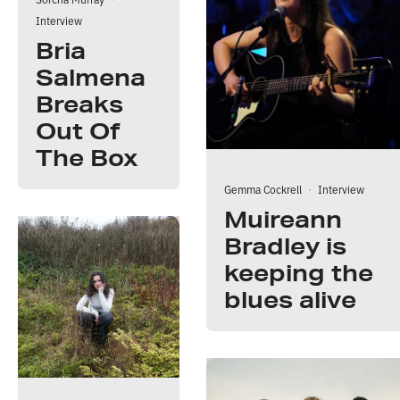
Interview
Bria
Salmena
Breaks
Out Of
The Box
Gemma Cockrell
·
Interview
Muireann
Bradley is
keeping the
blues alive