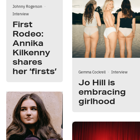
Johnny Rogerson
·
Interview
First
Rodeo:
Annika
Kilkenny
shares
her ‘firsts’
Gemma Cockrell
·
Interview
Jo Hill is
embracing
girlhood