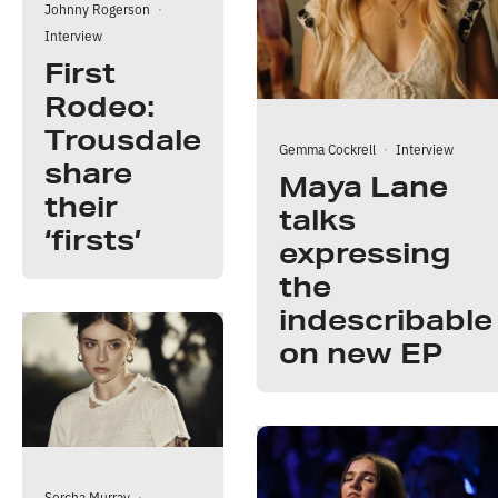
Johnny Rogerson
·
Interview
First
Rodeo:
Trousdale
Gemma Cockrell
·
Interview
share
Maya Lane
their
talks
‘firsts’
expressing
the
indescribable
on new EP
Sorcha Murray
·