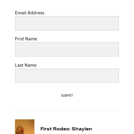
Email Address
First Name
Last Name
SUBMIT
First Rodeo: Shaylen