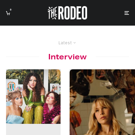
0
Latest
Interview