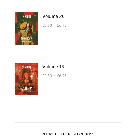
Volume 20
–
£
3.50
£
6.95
Volume 19
–
£
3.50
£
6.95
NEWSLETTER SIGN-UP!