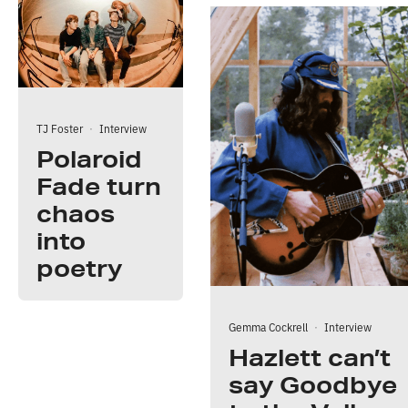
TJ Foster
·
Interview
Polaroid
Fade turn
chaos
into
poetry
Gemma Cockrell
·
Interview
Hazlett can’t
say Goodbye