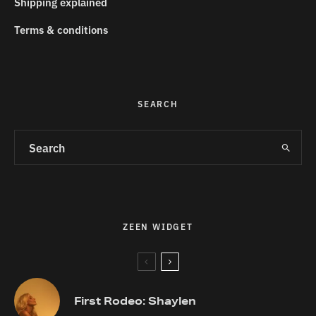
Shipping explained
Terms & conditions
SEARCH
ZEEN WIDGET
First Rodeo: Shaylen