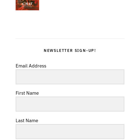
NEWSLETTER SIGN-UP!
Email Address
First Name
Last Name