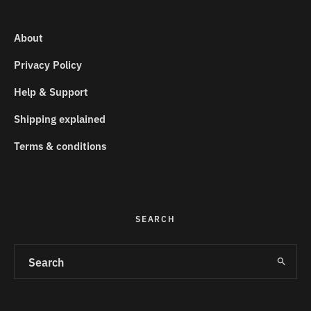
About
Privacy Policy
Help & Support
Shipping explained
Terms & conditions
SEARCH