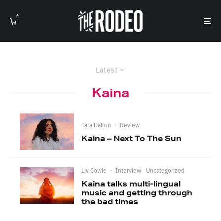
0
Latest
Kaina
Tara Dalton
·
Review
Kaina – Next To The Sun
Liv Cowle
·
Interview
Uncategorized
Kaina talks multi-lingual
music and getting through
the bad times