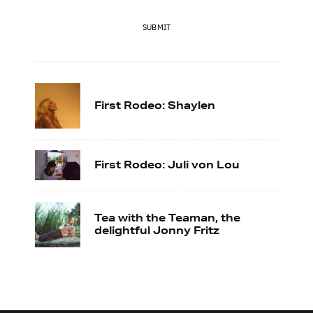
SUBMIT
First Rodeo: Shaylen
First Rodeo: Juli von Lou
Tea with the Teaman, the
delightful Jonny Fritz