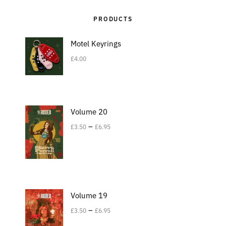
PRODUCTS
Motel Keyrings
£
4.00
Volume 20
–
£
3.50
£
6.95
Volume 19
–
£
3.50
£
6.95