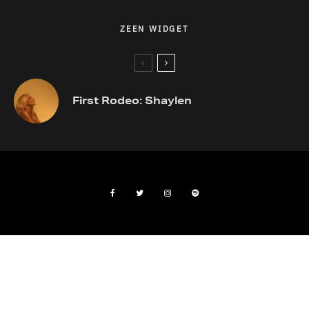
ZEEN WIDGET
First Rodeo: Shaylen