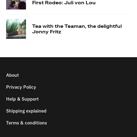
First Rodeo: Juli von Lou
Tea with the Teaman, the delightful
Jonny Fritz
About
Privacy Policy
Help & Support
Shipping explained
Terms & conditions