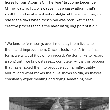
horse for our ‘Albums Of The Year’ list come December.
Chirpy, catchy, full of swagger, it’s a sassy album that’s
youthful and exuberant yet nostalgic at the same time, an
ode to the days when rock’n’roll was born. Yet it’s the
creative process that is the most intriguing part of it all:
“
We tend to form songs over time, play them live, alter
them, and improve them. Once it feels like it’s in its final
form, we will put it down on record. We don’t like to record
a song until we know its really complete” – it is this process
that has enabled them to produce such a high-quality
album, and what makes their live shows so fun, as they’re
constantly experimenting and trying something new.