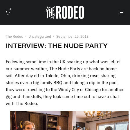
0
The Rodeo
·
Uncategorized
·
September 25, 2018
INTERVIEW: THE NUDE PARTY
Following some time in the UK soaking up what was left of
our summer weather, The Nude Party are back on home
soil. After day off in Toledo, Ohio, drinking rose, sharing
stories over a big family BBQ and taking a dip in the pool,
they were travelling to the Windy City of Chicago for another
gig and thankfully, they took some time out to have a chat
with The Rodeo.