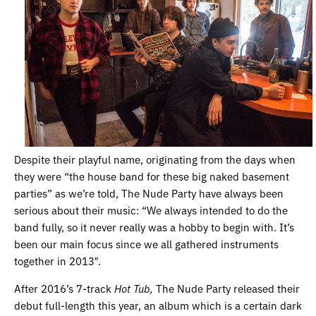
Despite their playful name, originating from the days when
they were “the house band for these big naked basement
parties” as we’re told, The Nude Party have always been
serious about their music:
“
We always intended to do the
band fully, so it never really was a hobby to begin with. It’s
been our main focus since we all gathered instruments
together in 2013″.
After 2016’s 7-track
Hot Tub,
The Nude Party released their
debut full-length this year, an album which is a certain dark