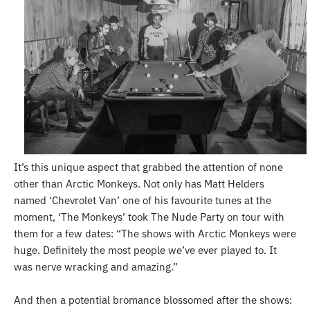
It’s this unique aspect that grabbed the attention of none
other than Arctic Monkeys. Not only has Matt Helders
named ‘Chevrolet Van’ one of his favourite tunes at the
moment, ‘The Monkeys’ took The Nude Party on tour with
them for a few dates:
“
The shows with Arctic Monkeys were
huge. Definitely the most people we’ve ever played to. It
was nerve wracking and amazing.”
And then a potential bromance blossomed after the shows: