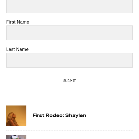
First Name
Last Name
SUBMIT
First Rodeo: Shaylen