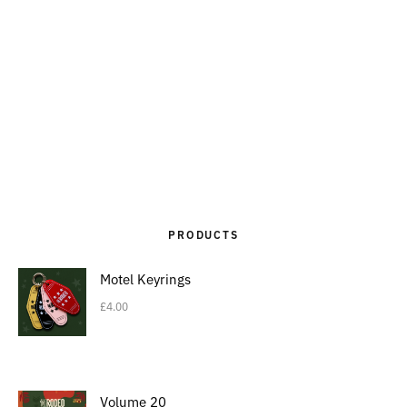
PRODUCTS
Motel Keyrings
£
4.00
Volume 20