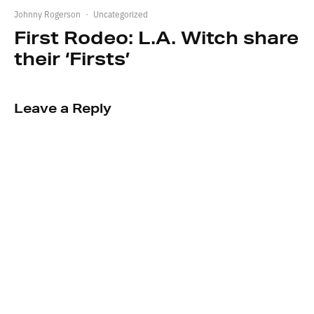
Johnny Rogerson
·
Uncategorized
First Rodeo: L.A. Witch share
their ‘Firsts’
Leave a Reply