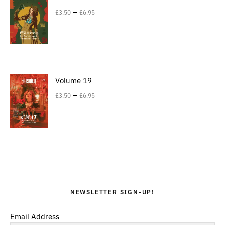
–
£
3.50
£
6.95
Volume 19
–
£
3.50
£
6.95
NEWSLETTER SIGN-UP!
Email Address