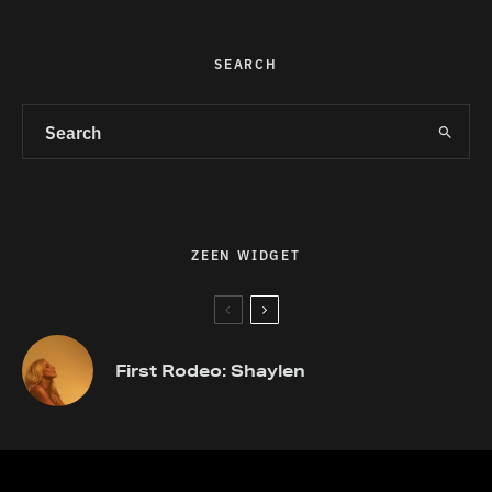
SEARCH
ZEEN WIDGET
First Rodeo: Shaylen