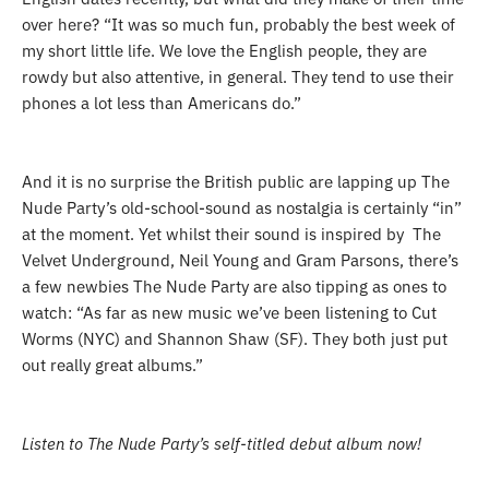
over here
? “
It was so much fun, probably the best week of
my short little life. We love the English people, they are
rowdy but also attentive, in general. They tend to use their
phones a lot less than Americans do.”
And it is no surprise the British public are lapping up The
Nude Party’s old-school-sound as nostalgia is certainly “in”
at the moment. Y
et whilst their sound is inspired by The
Velvet Underground, Neil Young and Gram Parsons, there’s
a few newbies The Nude Party are also tipping as ones to
watch: “
As far as new music we’ve been listening to Cut
Worms (NYC) and Shannon Shaw (SF). They both just put
out really great albums.”
Listen to The Nude Party’s self-titled debut album now!