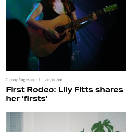
Johnny Rogerson
·
Uncategorized
First Rodeo: Lily Fitts shares
her ‘firsts’