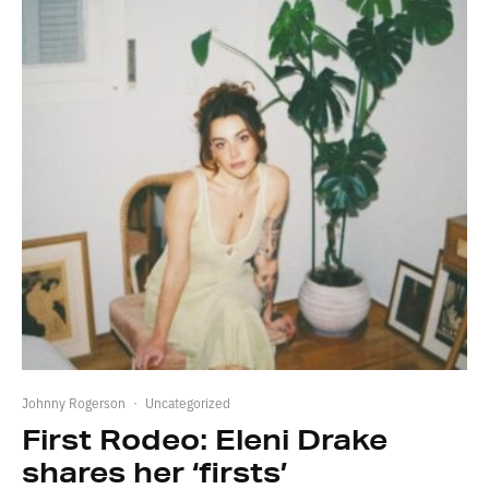
Johnny Rogerson
·
Uncategorized
First Rodeo: Eleni Drake
shares her ‘firsts’