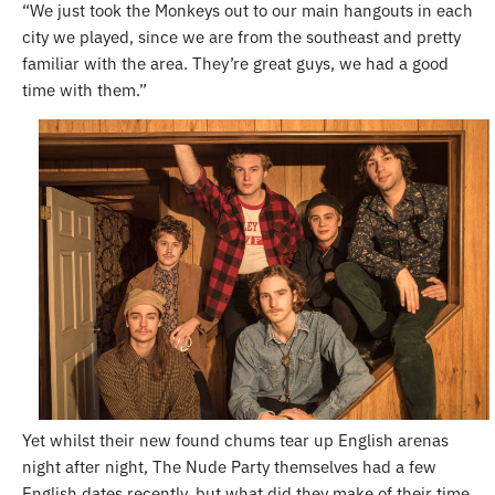
“We just took the Monkeys out to our main hangouts in each
city we played, since we are from the southeast and pretty
familiar with the area. They’re great guys, we had a good
time with them.”
Yet whilst their new found chums tear up English arenas
night after night, The Nude Party themselves had a few
English dates recently, but what did they make of their time