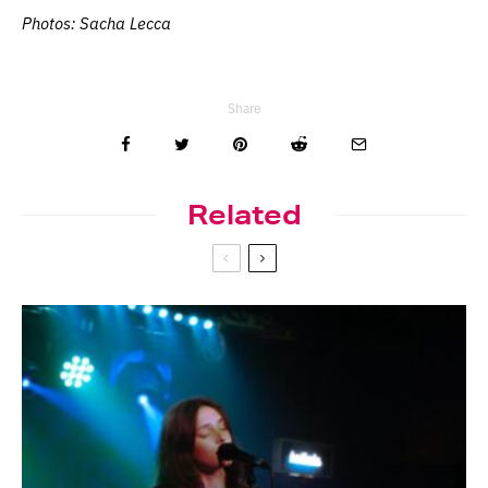
Photos: Sacha Lecca
Share
Related