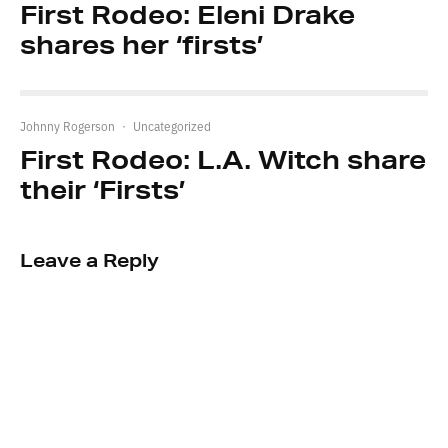
First Rodeo: Eleni Drake
shares her ‘firsts’
Johnny Rogerson
·
Uncategorized
First Rodeo: L.A. Witch share
their ‘Firsts’
Leave a Reply