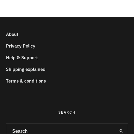
About
Privacy Policy
Help & Support
Shipping explained
Terms & conditions
SEARCH