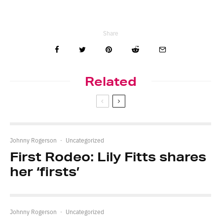
Share
Related
Johnny Rogerson
·
Uncategorized
First Rodeo: Lily Fitts shares
her ‘firsts’
Johnny Rogerson
·
Uncategorized