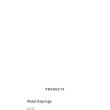
PRODUCTS
Motel Keyrings
£
4.00