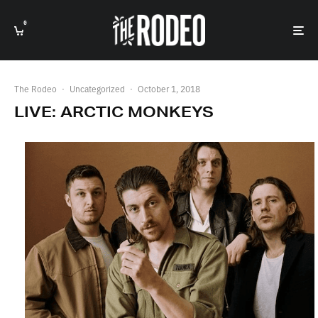
0
The Rodeo
·
Uncategorized
·
October 1, 2018
LIVE: ARCTIC MONKEYS