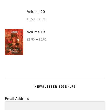
Volume 20
–
£
3.50
£
6.95
Volume 19
–
£
3.50
£
6.95
NEWSLETTER SIGN-UP!
Email Address