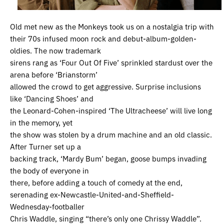
Old met new as the Monkeys took us on a nostalgia trip with
their 70s infused moon rock and debut-album-golden-
oldies. The now trademark
sirens rang as ‘Four Out Of Five’ sprinkled stardust over the
arena before ‘Brianstorm’
allowed the crowd to get aggressive. Surprise inclusions
like ‘Dancing Shoes’ and
the Leonard-Cohen-inspired ‘The Ultracheese’ will live long
in the memory, yet
the show was stolen by a drum machine and an old classic.
After Turner set up a
backing track, ‘Mardy Bum’ began, goose bumps invading
the body of everyone in
there, before adding a touch of comedy at the end,
serenading ex-Newcastle-United-and-Sheffield-
Wednesday-footballer
Chris Waddle, singing “there’s only one Chrissy Waddle”.