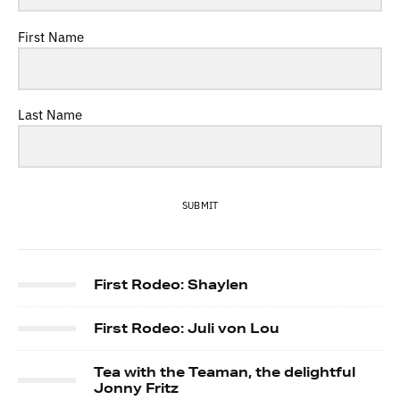
First Name
Last Name
SUBMIT
First Rodeo: Shaylen
First Rodeo: Juli von Lou
Tea with the Teaman, the delightful
Jonny Fritz