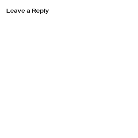
Leave a Reply