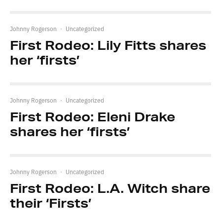
Johnny Rogerson
·
Uncategorized
First Rodeo: Lily Fitts shares
her ‘firsts’
Johnny Rogerson
·
Uncategorized
First Rodeo: Eleni Drake
shares her ‘firsts’
Johnny Rogerson
·
Uncategorized
First Rodeo: L.A. Witch share
their ‘Firsts’