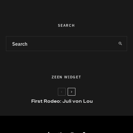
SEARCH
ZEEN WIDGET
First Rodeo: Juli von Lou