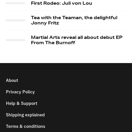
First Rodeo: Juli von Lou
Tea with the Teaman, the delightful
Jonny Fritz
Martial Arts reveal all about debut EP
From The Burnoff
About
Privacy Policy
Help & Support
Shipping explained
Terms & conditions