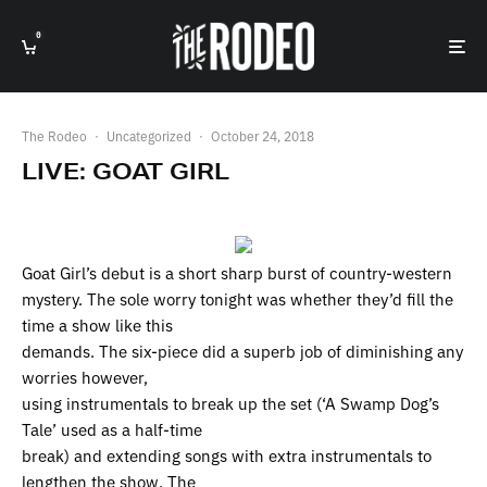
0
The Rodeo
·
Uncategorized
·
October 24, 2018
LIVE: GOAT GIRL
Goat Girl’s debut is a short sharp burst of country-western
mystery. The sole worry tonight was whether they’d fill the
time a show like this
demands. The six-piece did a superb job of diminishing any
worries however,
using instrumentals to break up the set (‘A Swamp Dog’s
Tale’ used as a half-time
break) and extending songs with extra instrumentals to
lengthen the show. The