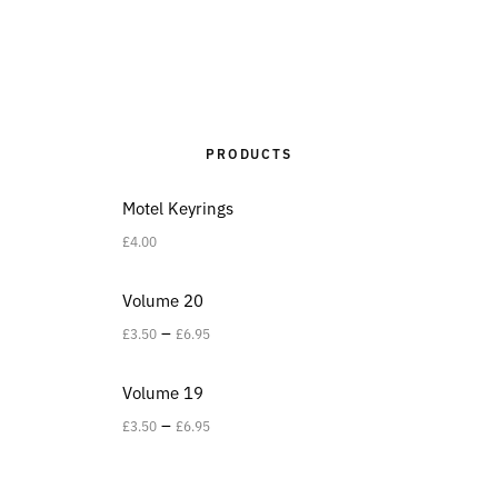
PRODUCTS
Motel Keyrings
£
4.00
Volume 20
–
£
3.50
£
6.95
Volume 19
–
£
3.50
£
6.95