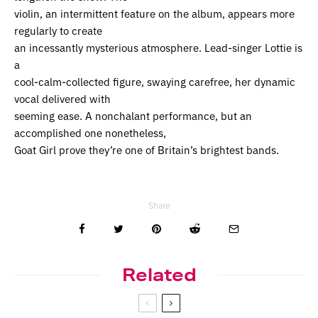
violin, an intermittent feature on the album, appears more
regularly to create
an incessantly mysterious atmosphere. Lead-singer Lottie is
a
cool-calm-collected figure, swaying carefree, her dynamic
vocal delivered with
seeming ease. A nonchalant performance, but an
accomplished one nonetheless,
Goat Girl prove they’re one of Britain’s brightest bands.
Share
Related