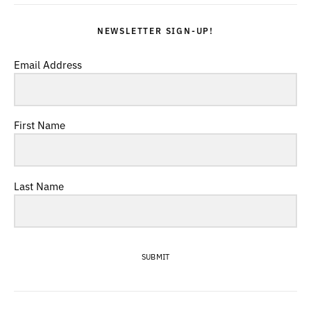
NEWSLETTER SIGN-UP!
Email Address
First Name
Last Name
SUBMIT