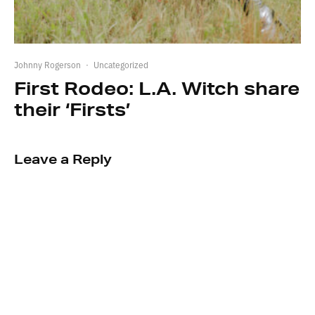
Johnny Rogerson
·
Uncategorized
First Rodeo: L.A. Witch share
their ‘Firsts’
Leave a Reply