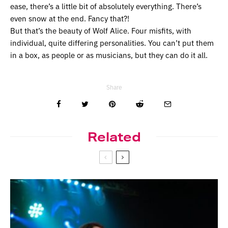
ease, there’s a little bit of absolutely everything. There’s
even snow at the end. Fancy that?!
But that’s the beauty of Wolf Alice. Four misfits, with
individual, quite differing personalities. You can’t put them
in a box, as people or as musicians, but they can do it all.
Share
Related