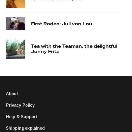
First Rodeo: Juli von Lou
Tea with the Teaman, the delightful
Jonny Fritz
About
Privacy Policy
Help & Support
Shipping explained