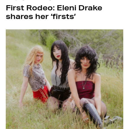
First Rodeo: Eleni Drake
shares her ‘firsts’