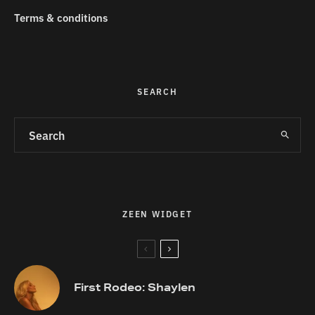
Terms & conditions
SEARCH
ZEEN WIDGET
First Rodeo: Shaylen