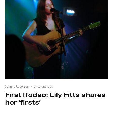
Johnny Rogerson
·
Uncategorized
First Rodeo: Lily Fitts shares
her ‘firsts’