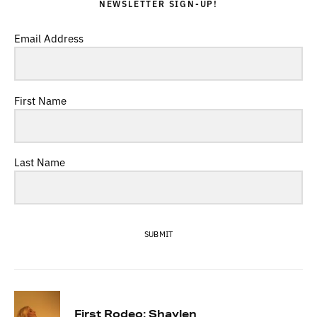
NEWSLETTER SIGN-UP!
Email Address
First Name
Last Name
SUBMIT
First Rodeo: Shaylen