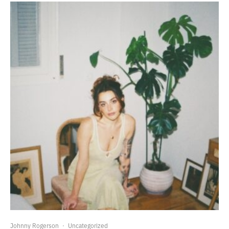
Johnny Rogerson
·
Uncategorized