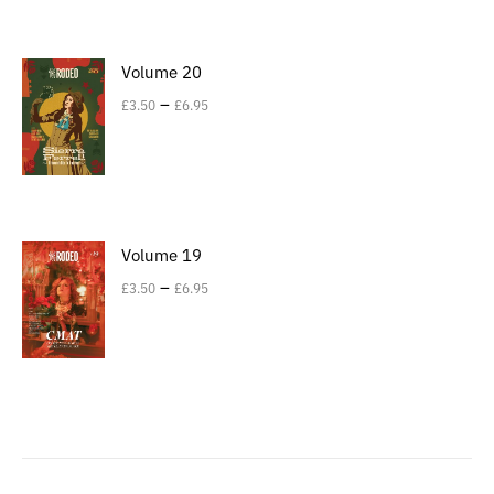
Volume 20
–
£
3.50
£
6.95
Volume 19
–
£
3.50
£
6.95