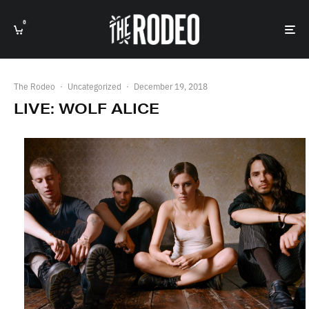
0
The Rodeo
·
Uncategorized
·
December 19, 2018
LIVE: WOLF ALICE