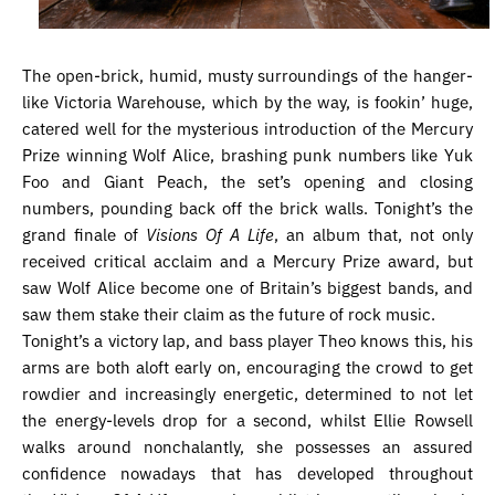
The open-brick, humid, musty surroundings of the hanger-
like Victoria Warehouse, which by the way, is fookin’ huge,
catered well for the mysterious introduction of the Mercury
Prize winning Wolf Alice, brashing punk numbers like Yuk
Foo and Giant Peach, the set’s opening and closing
numbers, pounding back off the brick walls. Tonight’s the
grand finale of
Visions Of A Life
, an album that, not only
received critical acclaim and a Mercury Prize award, but
saw Wolf Alice become one of Britain’s biggest bands, and
saw them stake their claim as the future of rock music.
Tonight’s a victory lap, and bass player Theo knows this, his
arms are both aloft early on, encouraging the crowd to get
rowdier and increasingly energetic, determined to not let
the energy-levels drop for a second, whilst Ellie Rowsell
walks around nonchalantly, she possesses an assured
confidence nowadays that has developed throughout