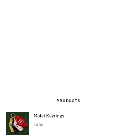
PRODUCTS
Motel Keyrings
£
4.00