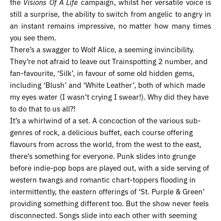
the
Visions Of A Life
campaign, whilst her versatile voice is
still a surprise, the ability to switch from angelic to angry in
an instant remains impressive, no matter how many times
you see them.
There’s a swagger to Wolf Alice, a seeming invincibility.
They’re not afraid to leave out Trainspotting 2 number, and
fan-favourite, ‘Silk’, in favour of some old hidden gems,
including ‘Blush’ and ‘White Leather’, both of which made
my eyes water (I wasn’t crying I swear!). Why did they have
to do that to us all?!
It’s a whirlwind of a set. A concoction of the various sub-
genres of rock, a delicious buffet, each course offering
flavours from across the world, from the west to the east,
there’s something for everyone. Punk slides into grunge
before indie-pop bops are played out, with a side serving of
western twangs and romantic chart-toppers flooding in
intermittently, the eastern offerings of ‘St. Purple & Green’
providing something different too. But the show never feels
disconnected. Songs slide into each other with seeming