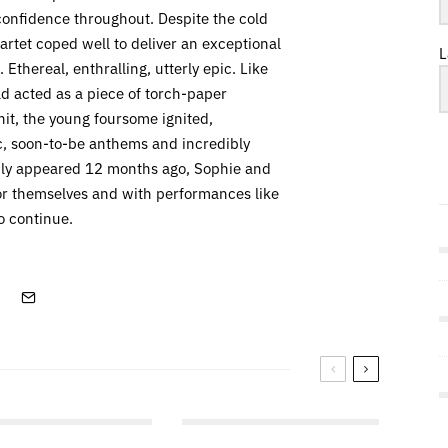
confidence throughout. Despite the cold
rtet coped well to deliver an exceptional
L
Ethereal, enthralling, utterly epic. Like
 acted as a piece of torch-paper
hit, the young foursome ignited,
ic, soon-to-be anthems and incredibly
nly appeared 12 months ago, Sophie and
or themselves and with performances like
o continue.