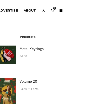
0
ADVERTISE
ABOUT
PRODUCTS
Motel Keyrings
£
4.00
Volume 20
–
£
3.50
£
6.95