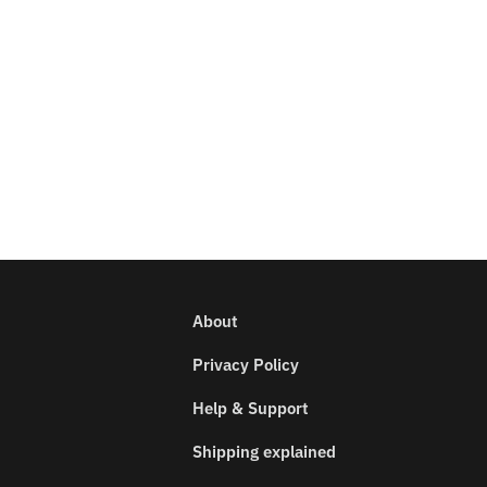
About
Privacy Policy
Help & Support
Shipping explained