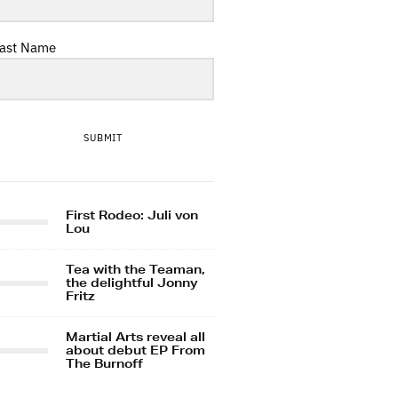
ast Name
SUBMIT
First Rodeo: Juli von
Lou
Tea with the Teaman,
the delightful Jonny
Fritz
Martial Arts reveal all
about debut EP From
The Burnoff