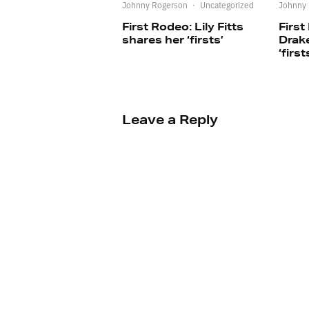
Johnny Rogerson
·
Uncategorized
Johnny
First Rodeo: Lily Fitts
First
shares her ‘firsts’
Drak
‘first
Leave a Reply