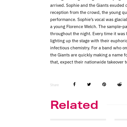
arrived. Sophie and the Giants exuded 
reception from the crowd, the young qua
performance. Sophie’s vocal was glacial. 
a young Florence Welch. The sample-pad
throughout the night. Every time it was 
lighting up the stage with their euphor
infectious chemistry. For a band who o
the Giants are quickly making a name f
that, expect their nationwide takeover t
Share
Related