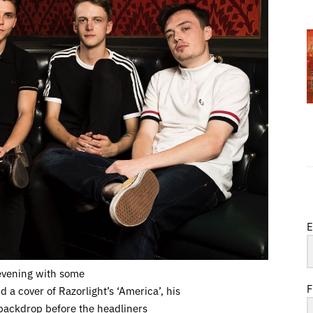
E
evening with some
F
 a cover of Razorlight’s ‘America’, his
t backdrop before the headliners