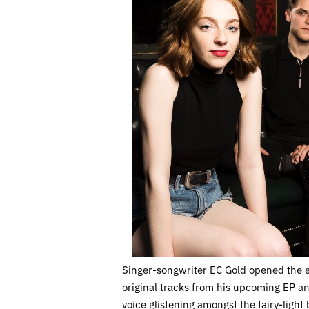
Singer-songwriter EC Gold opened the 
original tracks from his upcoming EP and
voice glistening amongst the fairy-ligh