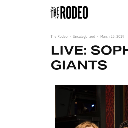
The Rodeo
·
Uncategorized
·
March 25, 2019
LIVE: SOP
GIANTS