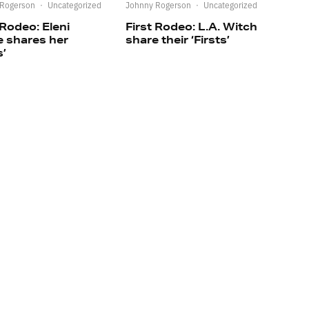
 Rogerson
·
Uncategorized
Johnny Rogerson
·
Uncategorized
 Rodeo: Eleni
First Rodeo: L.A. Witch
e shares her
share their ‘Firsts’
s’