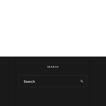
SEARCH