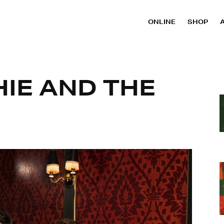
ONLINE
SHOP
HIE AND THE