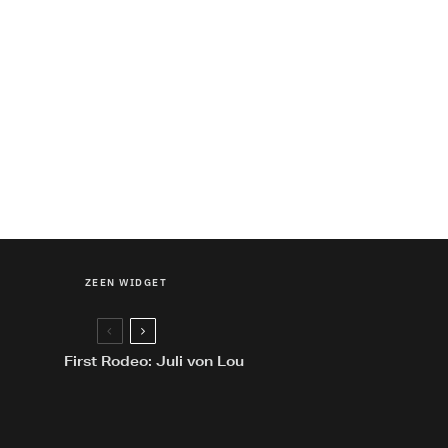
ZEEN WIDGET
First Rodeo: Juli von Lou