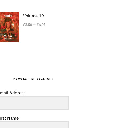
Volume 19
–
£
3.50
£
6.95
NEWSLETTER SIGN-UP!
mail Address
irst Name