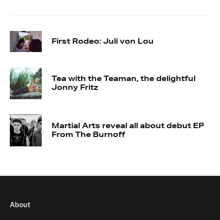
First Rodeo: Juli von Lou
Tea with the Teaman, the delightful
Jonny Fritz
Martial Arts reveal all about debut EP
From The Burnoff
About