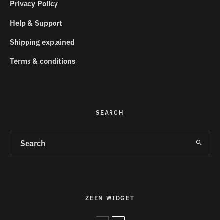
Privacy Policy
Help & Support
Shipping explained
Terms & conditions
SEARCH
ZEEN WIDGET