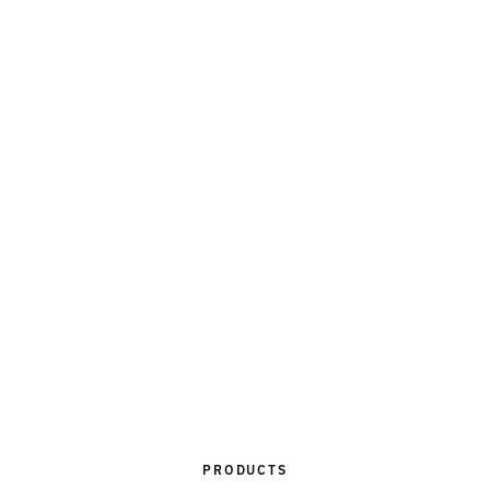
PRODUCTS