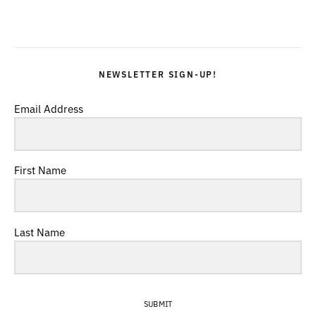
NEWSLETTER SIGN-UP!
Email Address
First Name
Last Name
SUBMIT