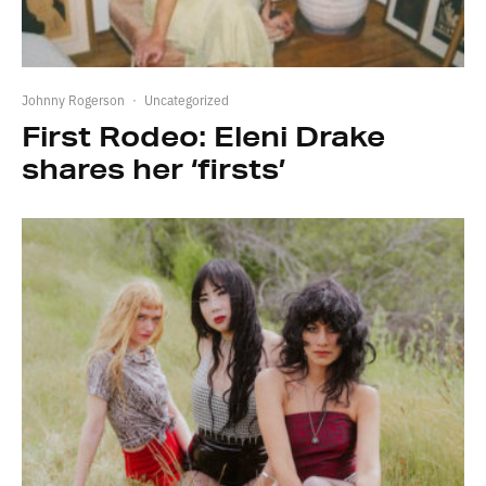
Johnny Rogerson
·
Uncategorized
First Rodeo: Eleni Drake
shares her ‘firsts’