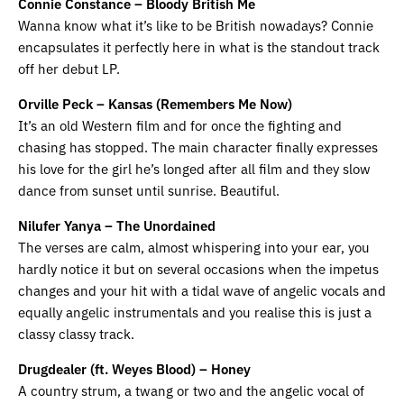
Connie Constance – Bloody British Me
Wanna know what it’s like to be British nowadays? Connie
encapsulates it perfectly here in what is the standout track
off her debut LP.
Orville Peck – Kansas (Remembers Me Now)
It’s an old Western film and for once the fighting and
chasing has stopped. The main character finally expresses
his love for the girl he’s longed after all film and they slow
dance from sunset until sunrise. Beautiful.
Nilufer Yanya – The Unordained
The verses are calm, almost whispering into your ear, you
hardly notice it but on several occasions when the impetus
changes and your hit with a tidal wave of angelic vocals and
equally angelic instrumentals and you realise this is just a
classy classy track.
Drugdealer (ft. Weyes Blood) – Honey
A country strum, a twang or two and the angelic vocal of