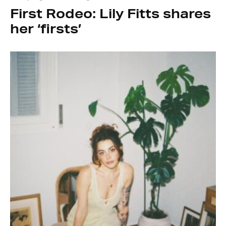
First Rodeo: Lily Fitts shares
her ‘firsts’