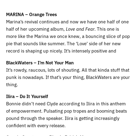
MARINA – Orange Trees
Marina’s revival continues and now we have one half of one
half of her upcoming album,
Love and Fear
. This one is
more like the Marina we once knew, a bouncing slice of pop
pie that sounds like summer. The ‘Love’ side of her new
record is shaping up nicely. It’s intensely positive and
BlackWaters – I’m Not Your Man
It’s rowdy, raucous, lots of shouting. All that kinda stuff that
punk is nowadays. If that’s your thing, BlackWaters are your
thing.
Ilira – Do It Yourself
Bonnie didn’t need Clyde according to Ilira in this anthem
of empowerment. Pulsating pop tropes and booming beats
pound through the speaker. Ilira is getting increasingly
confident with every release.