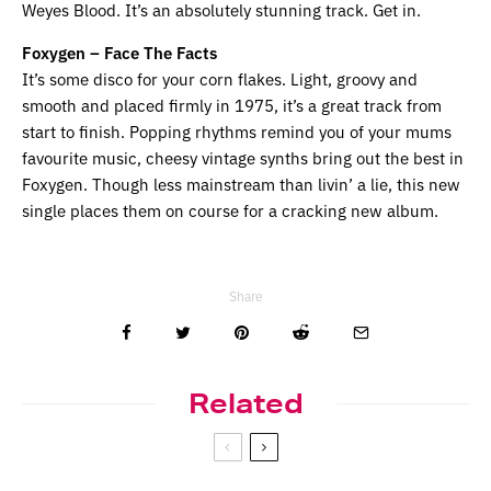
Weyes Blood. It’s an absolutely stunning track. Get in.
Foxygen – Face The Facts
It’s some disco for your corn flakes. Light, groovy and 
smooth and placed firmly in 1975, it’s a great track from 
start to finish. Popping rhythms remind you of your mums 
favourite music, cheesy vintage synths bring out the best in 
Foxygen. Though less mainstream than livin’ a lie, this new 
single places them on course for a cracking new album.
Share
Related