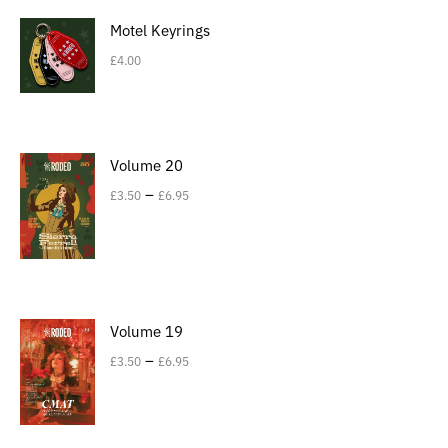
Motel Keyrings
£
4.00
Volume 20
–
£
3.50
£
6.95
Volume 19
–
£
3.50
£
6.95