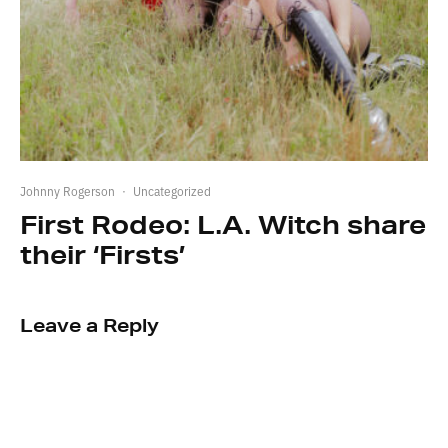
Johnny Rogerson
·
Uncategorized
First Rodeo: L.A. Witch share
their ‘Firsts’
Leave a Reply