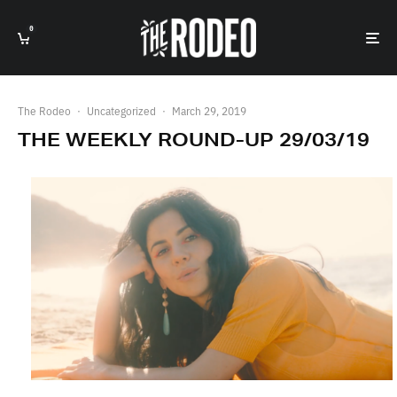
0
The Rodeo
·
Uncategorized
·
March 29, 2019
THE WEEKLY ROUND-UP 29/03/19