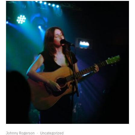
Johnny Rogerson
·
Uncategorized