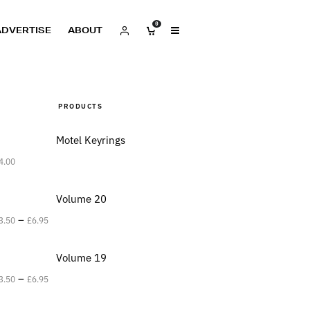
0
ADVERTISE
ABOUT
PRODUCTS
Motel Keyrings
4.00
Volume 20
–
3.50
£
6.95
Volume 19
–
3.50
£
6.95