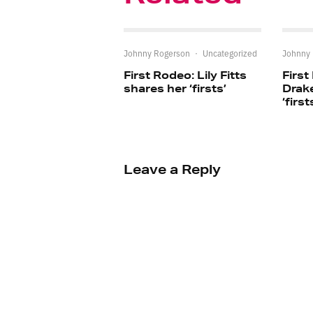
Johnny Rogerson
·
Uncategorized
Johnny
First Rodeo: Lily Fitts
First
shares her ‘firsts’
Drak
‘first
Leave a Reply