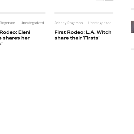
 Rogerson
·
Uncategorized
Johnny Rogerson
·
Uncategorized
 Rodeo: Eleni
First Rodeo: L.A. Witch
e shares her
share their ‘Firsts’
s’