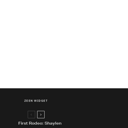
ZEEN WIDGET
First Rodeo: Shaylen