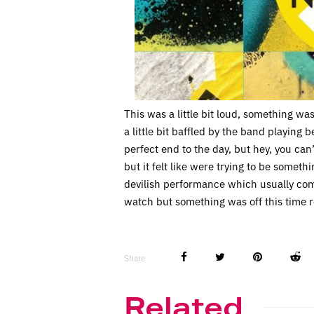
This was a little bit loud, something was
a little bit baffled by the band playing b
perfect end to the day, but hey, you can
but it felt like were trying to be someth
devilish performance which usually come
watch but something was off this time ro
Share
Related