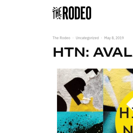
The Rodeo
·
Uncategorized
·
May 8, 2019
HTN: AVA