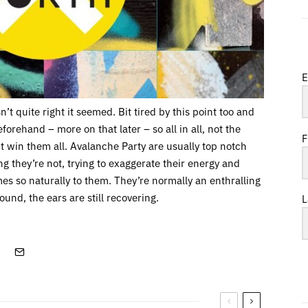
E
n’t quite right it seemed. Bit tired by this point too and
eforehand – more on that later – so all in all, not the
F
’t win them all. Avalanche Party are usually top notch
ing they’re not, trying to exaggerate their energy and
s so naturally to them. They’re normally an enthralling
und, the ears are still recovering.
L