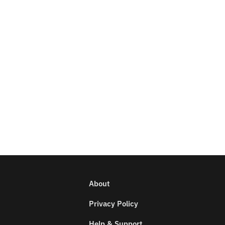
About
Privacy Policy
Help & Support