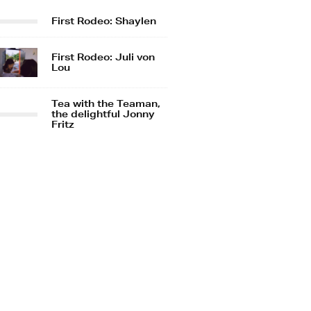
First Rodeo: Shaylen
First Rodeo: Juli von
Lou
Tea with the Teaman,
the delightful Jonny
Fritz