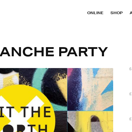
ONLINE
SHOP
LANCHE PARTY
£
£
£