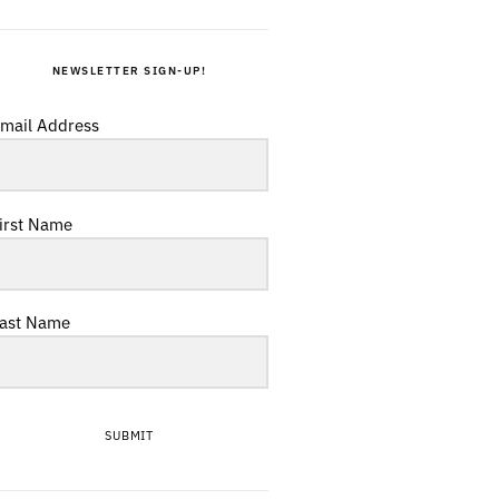
NEWSLETTER SIGN-UP!
mail Address
irst Name
ast Name
SUBMIT