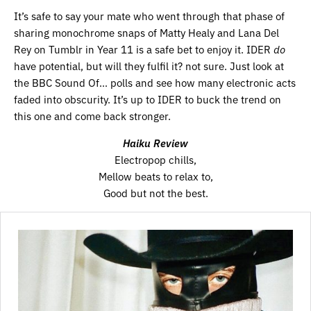
It’s safe to say your mate who went through that phase of
sharing monochrome snaps of Matty Healy and Lana Del
Rey on Tumblr in Year 11 is a safe bet to enjoy it. IDER
do
have potential, but will they fulfil it? not sure. Just look at
the BBC Sound Of… polls and see how many electronic acts
faded into obscurity. It’s up to IDER to buck the trend on
this one and come back stronger.
Haiku Review
Electropop chills,
Mellow beats to relax to,
Good but not the best.