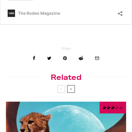
Share
Related