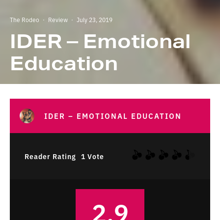
The Rodeo
·
Review
·
July 23, 2019
IDER – Emotional
Education
IDER – EMOTIONAL EDUCATION
Reader Rating
1 Vote
2.9