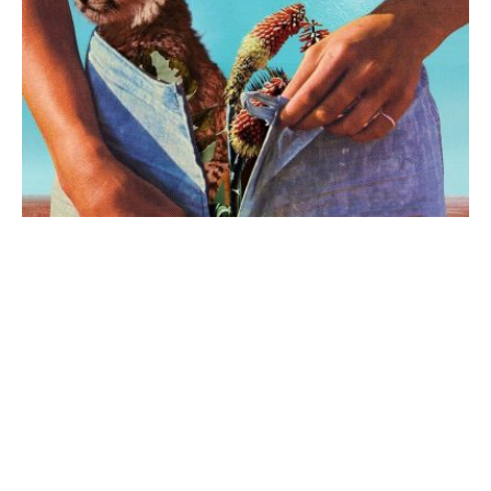
The Rodeo
·
Review
Night Riots – New State Of
Mind