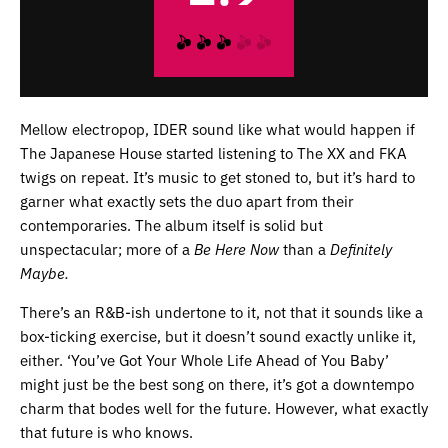
Mellow electropop, IDER sound like what would happen if
The Japanese House started listening to The XX and FKA
twigs on repeat. It’s music to get stoned to, but it’s hard to
garner what exactly sets the duo apart from their
contemporaries. The album itself is solid but
unspectacular; more of a
Be Here Now
than a
Definitely
Maybe.
There’s an R&B-ish undertone to it, not that it sounds like a
box-ticking exercise, but it doesn’t sound exactly unlike it,
either. ‘You’ve Got Your Whole Life Ahead of You Baby’
might just be the best song on there, it’s got a downtempo
charm that bodes well for the future. However, what exactly
that future is who knows.