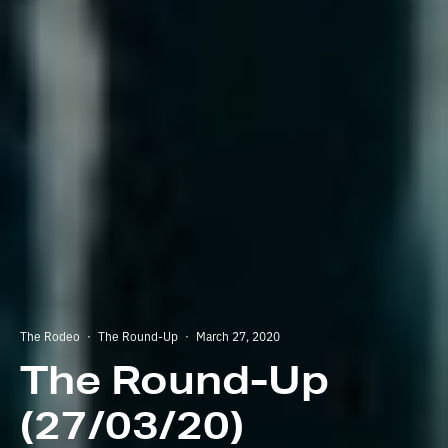
The Rodeo
·
The Round-Up
·
March 27, 2020
The Round-Up
(27/03/20)