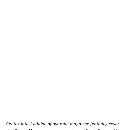
Get the latest edition of our print magazine featuring cover