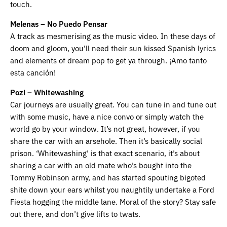
touch.
Melenas – No Puedo Pensar
A track as mesmerising as the music video. In these days of
doom and gloom, you’ll need their sun kissed Spanish lyrics
and elements of dream pop to get ya through. ¡Amo tanto
esta canción!
Pozi – Whitewashing
Car journeys are usually great. You can tune in and tune out
with some music, have a nice convo or simply watch the
world go by your window. It’s not great, however, if you
share the car with an arsehole. Then it’s basically social
prison. ‘Whitewashing’ is that exact scenario, it’s about
sharing a car with an old mate who’s bought into the
Tommy Robinson army, and has started spouting bigoted
shite down your ears whilst you naughtily undertake a Ford
Fiesta hogging the middle lane. Moral of the story? Stay safe
out there, and don’t give lifts to twats.