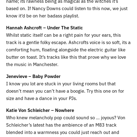
name; its rawness being as magical as the witches it’s
based on. If Nancy Downs could listen to this now, we just
know it’d be on her badass playlist.
Hannah Ashcroft – Under The Static
Whilst static itself can be a right pain for your ears, this
track is a gentle folky escape. Ashcrofts voice is so soft, its a
comforting hum, floating alongside the electric guitar like
butter on toast. It’s tracks like this that prove why we love
the music in Manchester.
Jenevieve – Baby Powder
I know you lot are stuck in your living rooms but that
doesn’t mean you can’t have a boogie. Try this one on for
size and have a dance in your PJs.
Katie Von Schleicher – Nowhere
Who knew melancholy pop could sound so … joyous? Von
Schleicher’s latest has the ambience of an M83 track
blended into a warmness you could just reach out and