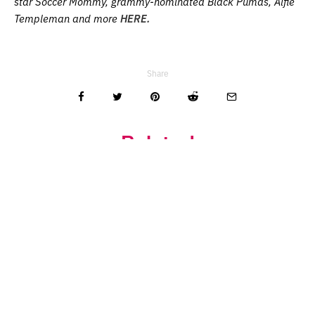
star Soccer Mommy, grammy-nominated Black Pumas, Alfie
Templeman and more
HERE.
Share
Related