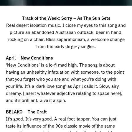
Track of the Week: Sorry – As The Sun Sets
Real desert isolation music. I close my eyes to this song and
picture an abandoned Australian outback, beer in hand,
rocking on a chair. Bliss separationism, a welcome change
from the early dirge-y singles.
April – New Conditions
‘New Conditions’ is a lo-fi mad high. The song is about
having an unhealthy infatuation with someone, to the point
that you forget who you are and what you’re doing with
your life. It’s a ‘dark love song’ as April calls it. Slow, airy,
dreamy, [insert whatever adjective relating to space here],
and it’s brilliant. Give it a spin.
BELAKO – The Craft
It’s good. It’s very good. A real foot-tapper. You can just
taste its influence of the 90s classic movie of the same