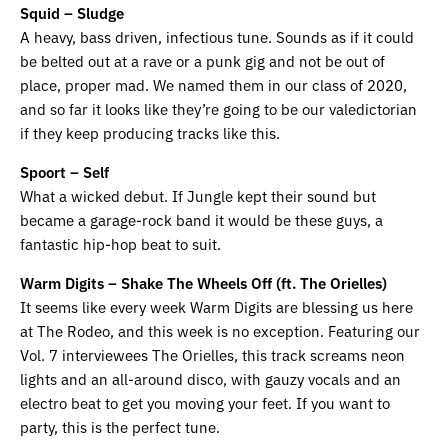
Squid – Sludge
A heavy, bass driven, infectious tune. Sounds as if it could
be belted out at a rave or a punk gig and not be out of
place, proper mad. We named them in our class of 2020,
and so far it looks like they’re going to be our valedictorian
if they keep producing tracks like this.
Spoort – Self
What a wicked debut. If Jungle kept their sound but
became a garage-rock band it would be these guys, a
fantastic hip-hop beat to suit.
Warm Digits – Shake The Wheels Off (ft. The Orielles)
It seems like every week Warm Digits are blessing us here
at The Rodeo, and this week is no exception. Featuring our
Vol. 7 interviewees The Orielles, this track screams neon
lights and an all-around disco, with gauzy vocals and an
electro beat to get you moving your feet. If you want to
party, this is the perfect tune.