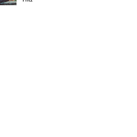
Fritz