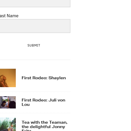
ast Name
SUBMIT
First Rodeo: Shaylen
First Rodeo: Juli von
Lou
Tea with the Teaman,
the delightful Jonny