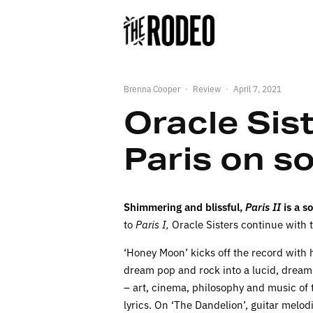
Brenna Cooper
·
Review
·
April 7, 2021
Oracle Sist
Paris on 
Shimmering and blissful,
Paris II
is a s
to
Paris I,
Oracle Sisters continue with t
‘Honey Moon’ kicks off the record with 
dream pop and rock into a lucid, dreamli
– art, cinema, philosophy and music of
lyrics. On ‘The Dandelion’, guitar melo