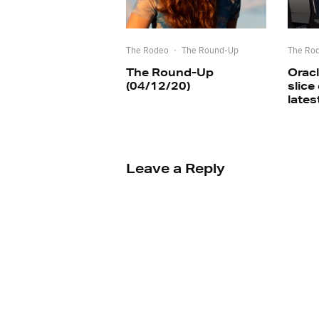
The Rodeo
·
The Round-Up
The Ro
The Round-Up
Oracl
(04/12/20)
slice
lates
Leave a Reply