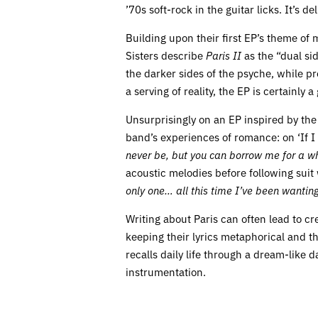
’70s soft-rock in the guitar licks. It’s d
Building upon their first EP’s theme of m
Sisters describe
Paris II
as the “dual si
the darker sides of the psyche, while p
a serving of reality, the EP is certainl
Unsurprisingly on an EP inspired by the s
band’s experiences of romance: on ‘If I W
never be, but you can borrow me for a wh
acoustic melodies before following suit 
only one… all this time I’ve been wantin
Writing about Paris can often lead to cre
keeping their lyrics metaphorical and th
recalls daily life through a dream-like 
instrumentation.