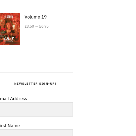
Volume 19
–
£
3.50
£
6.95
NEWSLETTER SIGN-UP!
mail Address
irst Name