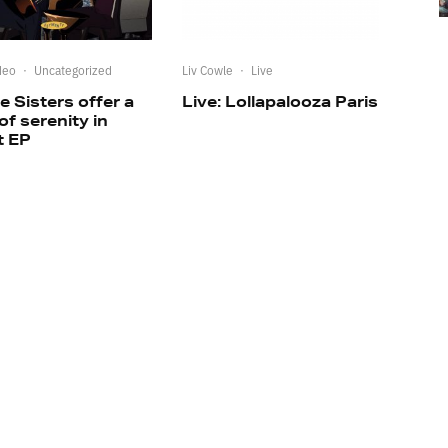
deo
·
Uncategorized
Liv Cowle
·
Live
e Sisters offer a
Live: Lollapalooza Paris
 of serenity in
t EP