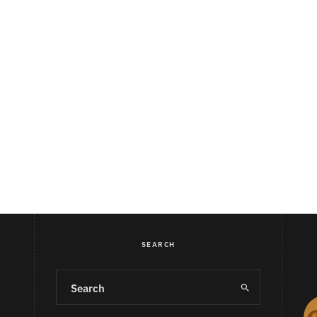
SEARCH