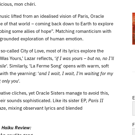
elicious, mon chéri.
usic lifted from an idealised vision of Paris, Oracle
de of that world – coming back down to Earth to explore
robing some allies of hope”. Matching romanticism with
y a grounded exploration of human emotion.
o-called City of Love, most of its lyrics explore the
as Yours,’ Lazar reflects, ‘
if I was yours – but no, no I’ll
ile
‘. Similarly, ‘La Ferme Song’ opens with warm, soft
with the yearning: ‘
and I wait, I wait, I’m waiting for my
g only you
‘.
ative cliches, yet Oracle Sisters manage to avoid this,
E
eir sounds sophisticated. Like its sister EP,
Paris II
daze, mixing observant lyrics and blended
F
Haiku Review:
An erudite gang