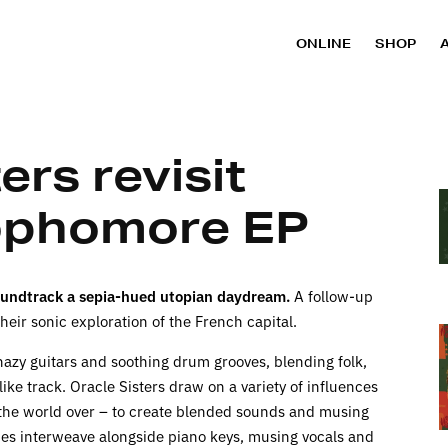
ONLINE
SHOP
ers revisit
sophomore EP
oundtrack a sepia-hued utopian
daydream
.
A follow-up
heir sonic exploration of the French capital.
hazy guitars and soothing drum grooves, blending folk,
ke track. Oracle Sisters draw on a variety of influences
 the world over – to create blended sounds and musing
dies interweave alongside piano keys, musing vocals and