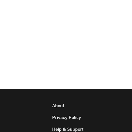
About
Privacy Policy
Help & Support