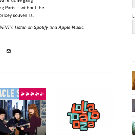
ng Paris – without the
pricey souvenirs.
L
TWENTY. Listen on
Spotify
and
Apple Music
.