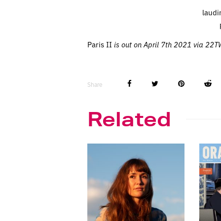
laudi
Paris II
is out on April 7th 2021 via 22
Share
Related