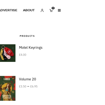
0
ADVERTISE
ABOUT
PRODUCTS
Motel Keyrings
£
4.00
Volume 20
–
£
3.50
£
6.95