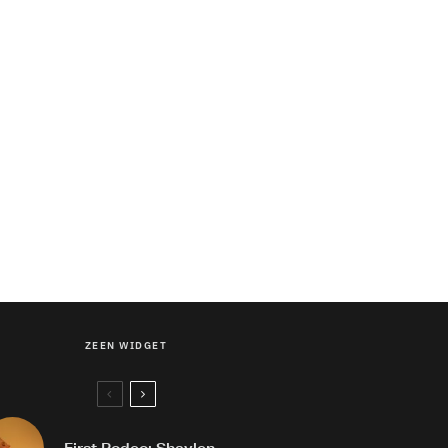
ZEEN WIDGET